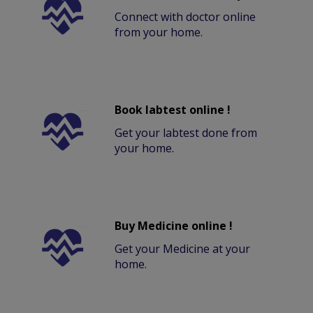
Connect with doctor online
from your home.
Book labtest online !
Get your labtest done from
your home.
Buy Medicine online !
Get your Medicine at your
home.