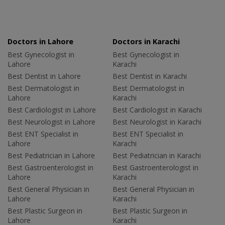
Doctors in Lahore
Doctors in Karachi
Best Gynecologist in
Best Gynecologist in
Lahore
Karachi
Best Dentist in Lahore
Best Dentist in Karachi
Best Dermatologist in
Best Dermatologist in
Lahore
Karachi
Best Cardiologist in Lahore
Best Cardiologist in Karachi
Best Neurologist in Lahore
Best Neurologist in Karachi
Best ENT Specialist in
Best ENT Specialist in
Lahore
Karachi
Best Pediatrician in Lahore
Best Pediatrician in Karachi
Best Gastroenterologist in
Best Gastroenterologist in
Lahore
Karachi
Best General Physician in
Best General Physician in
Lahore
Karachi
Best Plastic Surgeon in
Best Plastic Surgeon in
Lahore
Karachi