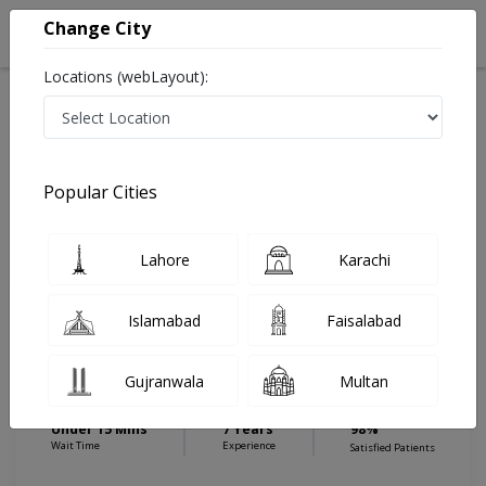
Change City
Locations (webLayout):
Home
Hospitals
Islamabad
Blue Area
Capital Diagnostic Centre (Blue Area)
Physiotherapist
Popular Cities
Best Physiotherapist in Capital Diagnostic Centre (Blue
Area)
Lahore
Karachi
Islamabad
Faisalabad
Ms. Mahnoor Shabbir
Physiotherapist
Gujranwala
Multan
DPT,MS (Cardiopulmonary physical
therapy)
Under 15 Mins
7 Years
98%
Wait Time
Experience
Satisfied Patients