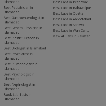
Islamabad
Best Labs in Peshawar
Best Pediatrician in
Best Labs in Bahawalpur
Islamabad
Best Labs in Quetta
Best Gastroenterologist in
Best Labs in Abbottabad
Islamabad
Best Labs in Sahiwal
Best General Physician in
Best Labs in Wah Cantt
Islamabad
View All Labs in Pakistan
Best Plastic Surgeon in
Islamabad
Best Urologist in Islamabad
Best Psychiatrist in
Islamabad
Best Pulmonologist in
Islamabad
Best Psychologist in
Islamabad
Best Nephrologist in
Islamabad
Book Lab Tests in
Islamabad