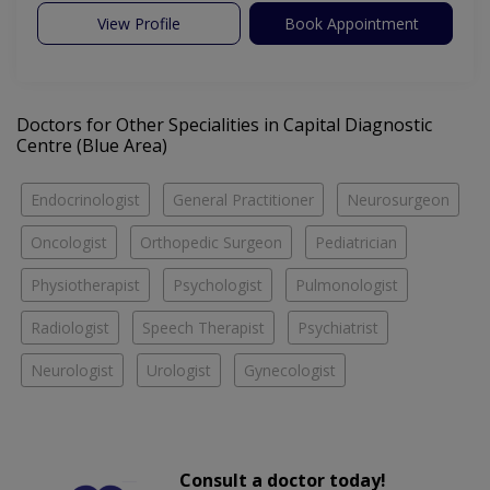
View Profile
Book Appointment
Doctors for Other Specialities in Capital Diagnostic
Centre (Blue Area)
Endocrinologist
General Practitioner
Neurosurgeon
Oncologist
Orthopedic Surgeon
Pediatrician
Physiotherapist
Psychologist
Pulmonologist
Radiologist
Speech Therapist
Psychiatrist
Neurologist
Urologist
Gynecologist
Consult a doctor today!