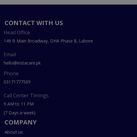
CONTACT WITH US
Head Office
149 B Main Broadway, DHA Phase 8, Lahore
Email
hello@instacare.pk
Phone
03171777509
Call Center Timings
9 AM to 11 PM
(7 Days a week)
COMPANY
About us