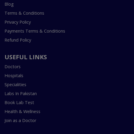
Blog
Terms & Conditions
Privacy Policy
Payments Terms & Conditions
Refund Policy
USEFUL LINKS
Doctors
Hospitals
Specialities
Labs In Pakistan
Book Lab Test
Health & Wellness
Join as a Doctor