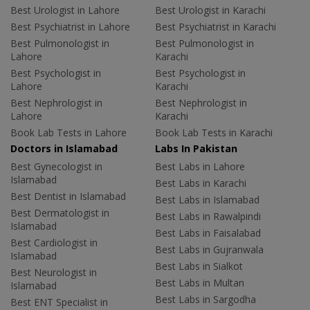
Best Urologist in Lahore
Best Urologist in Karachi
Best Psychiatrist in Lahore
Best Psychiatrist in Karachi
Best Pulmonologist in
Best Pulmonologist in
Lahore
Karachi
Best Psychologist in
Best Psychologist in
Lahore
Karachi
Best Nephrologist in
Best Nephrologist in
Lahore
Karachi
Book Lab Tests in Lahore
Book Lab Tests in Karachi
Doctors in Islamabad
Labs In Pakistan
Best Gynecologist in
Best Labs in Lahore
Islamabad
Best Labs in Karachi
Best Dentist in Islamabad
Best Labs in Islamabad
Best Dermatologist in
Best Labs in Rawalpindi
Islamabad
Best Labs in Faisalabad
Best Cardiologist in
Best Labs in Gujranwala
Islamabad
Best Labs in Sialkot
Best Neurologist in
Best Labs in Multan
Islamabad
Best Labs in Sargodha
Best ENT Specialist in