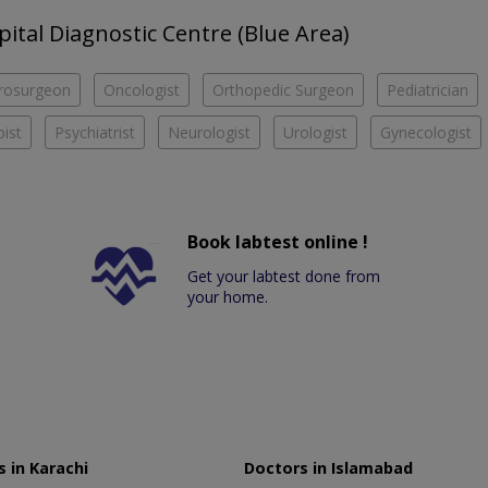
pital Diagnostic Centre (Blue Area)
rosurgeon
Oncologist
Orthopedic Surgeon
Pediatrician
ist
Psychiatrist
Neurologist
Urologist
Gynecologist
Book labtest online !
Get your labtest done from
your home.
 in Karachi
Doctors in Islamabad