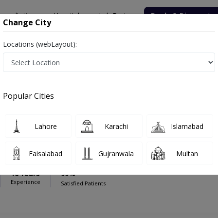
onsultation
Hospitals
Lab Tests
Deals & Discounts
Change City
Locations (webLayout):
iagnostic Centre (Blue Area)
Radiologist
agnostic Centre (Blue Area)
Popular Cities
Lahore
Karachi
Islamabad
yub
PMC Verified
Faisalabad
Gujranwala
Multan
16 Years
99%
Experience
Satisfied Patients