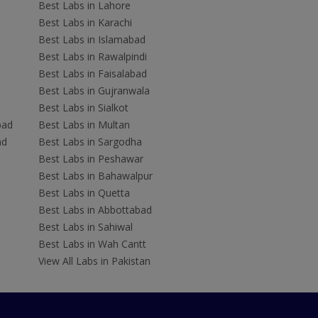
Best Labs in Lahore
Best Labs in Karachi
Best Labs in Islamabad
Best Labs in Rawalpindi
Best Labs in Faisalabad
Best Labs in Gujranwala
Best Labs in Sialkot
bad
Best Labs in Multan
ad
Best Labs in Sargodha
Best Labs in Peshawar
Best Labs in Bahawalpur
Best Labs in Quetta
Best Labs in Abbottabad
Best Labs in Sahiwal
Best Labs in Wah Cantt
View All Labs in Pakistan