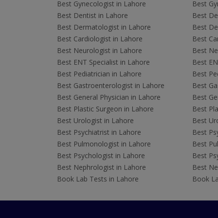
Best Gynecologist in Lahore
Best Gyn
Best Dentist in Lahore
Best Den
Best Dermatologist in Lahore
Best De
Best Cardiologist in Lahore
Best Car
Best Neurologist in Lahore
Best Neu
Best ENT Specialist in Lahore
Best ENT
Best Pediatrician in Lahore
Best Ped
Best Gastroenterologist in Lahore
Best Gas
Best General Physician in Lahore
Best Gen
Best Plastic Surgeon in Lahore
Best Pla
Best Urologist in Lahore
Best Uro
Best Psychiatrist in Lahore
Best Psy
Best Pulmonologist in Lahore
Best Pu
Best Psychologist in Lahore
Best Psy
Best Nephrologist in Lahore
Best Nep
Book Lab Tests in Lahore
Book La