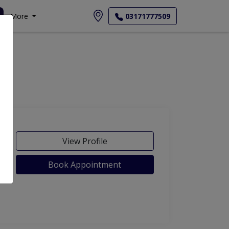
More
03171777509
View Profile
Book Appointment