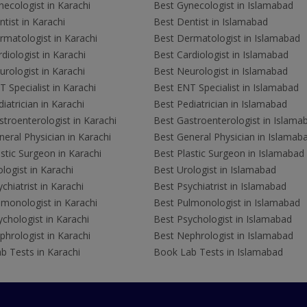
ecologist in Karachi
Best Gynecologist in Islamabad
tist in Karachi
Best Dentist in Islamabad
rmatologist in Karachi
Best Dermatologist in Islamabad
diologist in Karachi
Best Cardiologist in Islamabad
rologist in Karachi
Best Neurologist in Islamabad
 Specialist in Karachi
Best ENT Specialist in Islamabad
iatrician in Karachi
Best Pediatrician in Islamabad
troenterologist in Karachi
Best Gastroenterologist in Islama
eral Physician in Karachi
Best General Physician in Islamab
stic Surgeon in Karachi
Best Plastic Surgeon in Islamabad
logist in Karachi
Best Urologist in Islamabad
chiatrist in Karachi
Best Psychiatrist in Islamabad
lmonologist in Karachi
Best Pulmonologist in Islamabad
chologist in Karachi
Best Psychologist in Islamabad
hrologist in Karachi
Best Nephrologist in Islamabad
b Tests in Karachi
Book Lab Tests in Islamabad