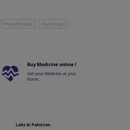
Physiotherapist
Psychologist
Buy Medicine online !
Get your Medicine at your
home.
Labs In Pakistan