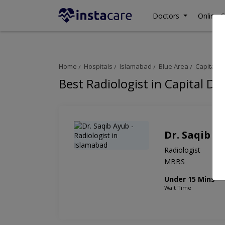
Doctors
Online C
Home
Hospitals
Islamabad
Blue Area
Capital D
Best Radiologist in Capital Di
Dr. Saqib A
Radiologist
MBBS
Under 15 Mins
Wait Time