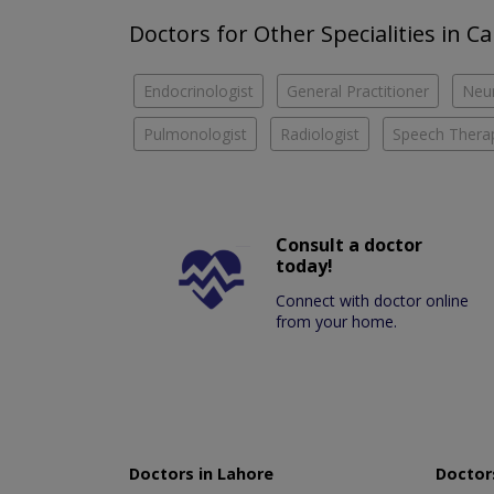
Doctors for Other Specialities in Ca
Endocrinologist
General Practitioner
Neu
Pulmonologist
Radiologist
Speech Therap
Consult a doctor
today!
Connect with doctor online
from your home.
Doctors in Lahore
Doctors