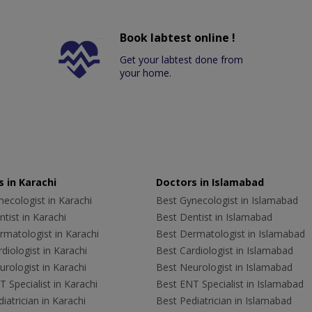
Book labtest online !
Get your labtest done from
your home.
 in Karachi
Doctors in Islamabad
ecologist in Karachi
Best Gynecologist in Islamabad
tist in Karachi
Best Dentist in Islamabad
rmatologist in Karachi
Best Dermatologist in Islamabad
diologist in Karachi
Best Cardiologist in Islamabad
rologist in Karachi
Best Neurologist in Islamabad
 Specialist in Karachi
Best ENT Specialist in Islamabad
iatrician in Karachi
Best Pediatrician in Islamabad