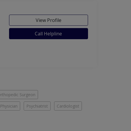
View Profile
Call Helpline
rthopedic Surgeon
Physician
Psychiatrist
Cardiologist