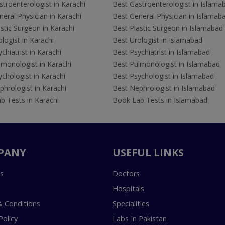
troenterologist in Karachi
Best Gastroenterologist in Islama
eral Physician in Karachi
Best General Physician in Islamab
stic Surgeon in Karachi
Best Plastic Surgeon in Islamabad
logist in Karachi
Best Urologist in Islamabad
chiatrist in Karachi
Best Psychiatrist in Islamabad
lmonologist in Karachi
Best Pulmonologist in Islamabad
chologist in Karachi
Best Psychologist in Islamabad
hrologist in Karachi
Best Nephrologist in Islamabad
b Tests in Karachi
Book Lab Tests in Islamabad
PANY
USEFUL LINKS
s
Doctors
Hospitals
 Conditions
Specialities
Policy
Labs In Pakistan