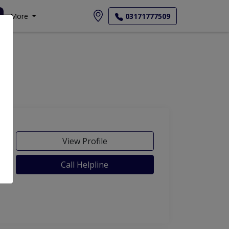
More
03171777509
View Profile
Call Helpline