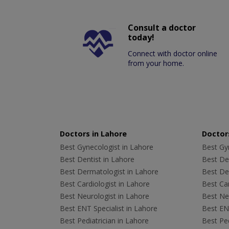
Consult a doctor
today!
Connect with doctor online
from your home.
Doctors in Lahore
Doctors
Best Gynecologist in Lahore
Best Gyn
Best Dentist in Lahore
Best Den
Best Dermatologist in Lahore
Best De
Best Cardiologist in Lahore
Best Car
Best Neurologist in Lahore
Best Neu
Best ENT Specialist in Lahore
Best ENT
Best Pediatrician in Lahore
Best Ped