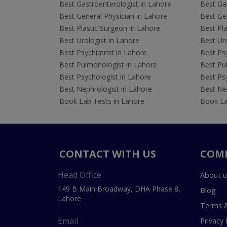
Best Gastroenterologist in Lahore
Best Gas
Best General Physician in Lahore
Best Gen
Best Plastic Surgeon in Lahore
Best Pla
Best Urologist in Lahore
Best Uro
Best Psychiatrist in Lahore
Best Psy
Best Pulmonologist in Lahore
Best Pu
Best Psychologist in Lahore
Best Psy
Best Nephrologist in Lahore
Best Nep
Book Lab Tests in Lahore
Book La
CONTACT WITH US
COM
Head Office
About u
149 B Main Broadway, DHA Phase 8,
Blog
Lahore
Terms &
Email
Privacy 