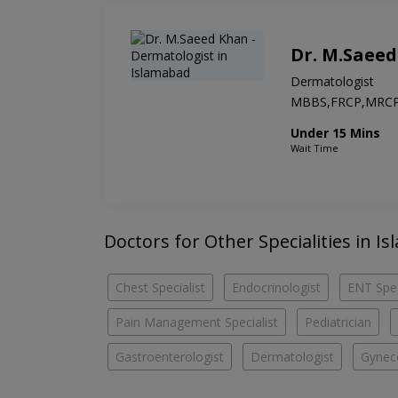
Dr. M.Saee
Dermatologist
MBBS,FRCP,MRC
Under 15 Mins
Wait Time
Doctors for Other Specialities in Is
Chest Specialist
Endocrinologist
ENT Spec
Pain Management Specialist
Pediatrician
Gastroenterologist
Dermatologist
Gyneco