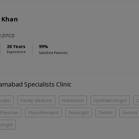
d Khan
P,DTCD
26 Years
99%
Experience
Satisfied Patients
lamabad Specialists Clinic
ialist
Family Medicine
Nutritionist
Ophthalmologist
O
Physician
Physiotherapist
Sexologist
Dentist
General 
logist