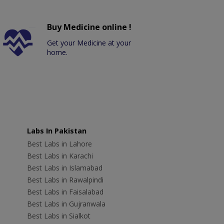
Buy Medicine online !
Get your Medicine at your
home.
Labs In Pakistan
Best Labs in Lahore
Best Labs in Karachi
Best Labs in Islamabad
Best Labs in Rawalpindi
Best Labs in Faisalabad
Best Labs in Gujranwala
Best Labs in Sialkot