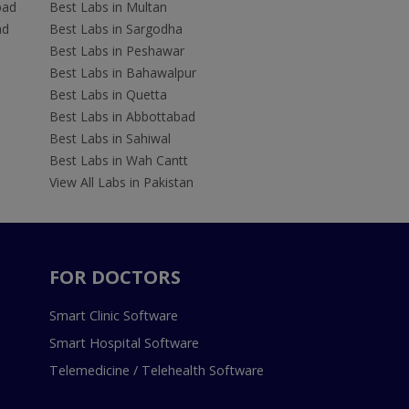
bad
Best Labs in Multan
ad
Best Labs in Sargodha
Best Labs in Peshawar
Best Labs in Bahawalpur
Best Labs in Quetta
Best Labs in Abbottabad
Best Labs in Sahiwal
Best Labs in Wah Cantt
View All Labs in Pakistan
FOR DOCTORS
Smart Clinic Software
Smart Hospital Software
Telemedicine / Telehealth Software