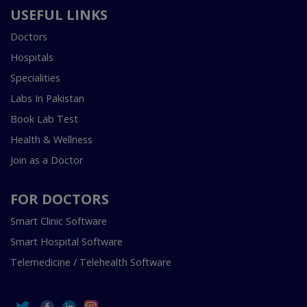
USEFUL LINKS
Doctors
Hospitals
Specialities
Labs In Pakistan
Book Lab Test
Health & Wellness
Join as a Doctor
FOR DOCTORS
Smart Clinic Software
Smart Hospital Software
Telemedicine / Telehealth Software