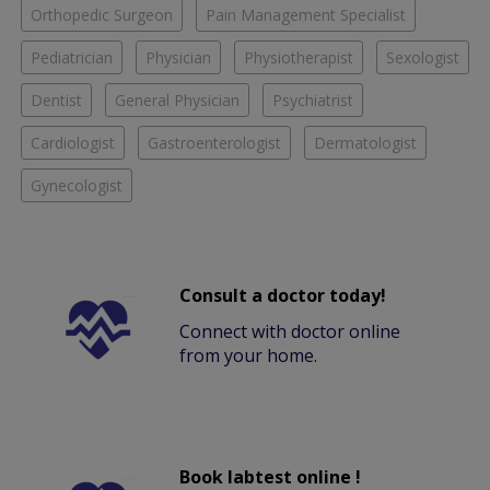
Orthopedic Surgeon
Pain Management Specialist
Pediatrician
Physician
Physiotherapist
Sexologist
Dentist
General Physician
Psychiatrist
Cardiologist
Gastroenterologist
Dermatologist
Gynecologist
Consult a doctor today!
Connect with doctor online
from your home.
Book labtest online !