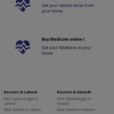
Get your labtest done from
your home.
Buy Medicine online !
Get your Medicine at your
home.
Doctors in Lahore
Doctors in Karachi
Best Gynecologist in
Best Gynecologist in
Lahore
Karachi
Best Dentist in Lahore
Best Dentist in Karachi