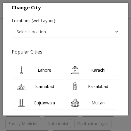
Change City
Locations (webLayout):
Home
Hospitals
Islamabad
F-8 Markaz
Islamabad Specialists Clinic
Physician
Popular Cities
Best Physician in Islamabad Specialists Clinic
Lahore
Karachi
No Doctor Available......
Islamabad
Faisalabad
Doctors for Other Specialities in Islamabad Specialists
Clinic
Gujranwala
Multan
Chest Specialist
Endocrinologist
ENT Specialist
Family Medicine
Nutritionist
Ophthalmologist