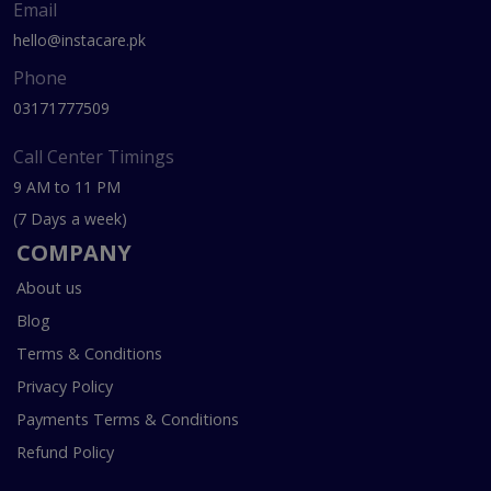
Email
hello@instacare.pk
Phone
03171777509
Call Center Timings
9 AM to 11 PM
(7 Days a week)
COMPANY
About us
Blog
Terms & Conditions
Privacy Policy
Payments Terms & Conditions
Refund Policy