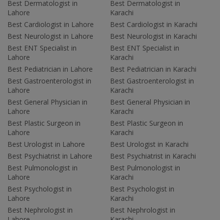
Best Dermatologist in
Best Dermatologist in
Lahore
Karachi
Best Cardiologist in Lahore
Best Cardiologist in Karachi
Best Neurologist in Lahore
Best Neurologist in Karachi
Best ENT Specialist in
Best ENT Specialist in
Lahore
Karachi
Best Pediatrician in Lahore
Best Pediatrician in Karachi
Best Gastroenterologist in
Best Gastroenterologist in
Lahore
Karachi
Best General Physician in
Best General Physician in
Lahore
Karachi
Best Plastic Surgeon in
Best Plastic Surgeon in
Lahore
Karachi
Best Urologist in Lahore
Best Urologist in Karachi
Best Psychiatrist in Lahore
Best Psychiatrist in Karachi
Best Pulmonologist in
Best Pulmonologist in
Lahore
Karachi
Best Psychologist in
Best Psychologist in
Lahore
Karachi
Best Nephrologist in
Best Nephrologist in
Lahore
Karachi