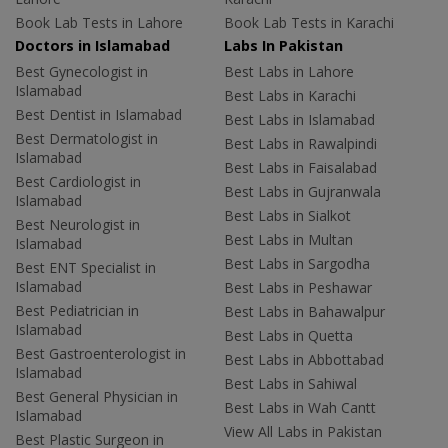
Book Lab Tests in Lahore
Book Lab Tests in Karachi
Doctors in Islamabad
Labs In Pakistan
Best Gynecologist in
Best Labs in Lahore
Islamabad
Best Labs in Karachi
Best Dentist in Islamabad
Best Labs in Islamabad
Best Dermatologist in
Best Labs in Rawalpindi
Islamabad
Best Labs in Faisalabad
Best Cardiologist in
Best Labs in Gujranwala
Islamabad
Best Labs in Sialkot
Best Neurologist in
Best Labs in Multan
Islamabad
Best Labs in Sargodha
Best ENT Specialist in
Islamabad
Best Labs in Peshawar
Best Pediatrician in
Best Labs in Bahawalpur
Islamabad
Best Labs in Quetta
Best Gastroenterologist in
Best Labs in Abbottabad
Islamabad
Best Labs in Sahiwal
Best General Physician in
Best Labs in Wah Cantt
Islamabad
View All Labs in Pakistan
Best Plastic Surgeon in