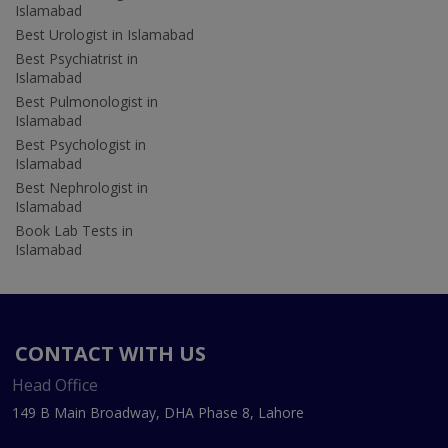
Islamabad
Best Urologist in Islamabad
Best Psychiatrist in
Islamabad
Best Pulmonologist in
Islamabad
Best Psychologist in
Islamabad
Best Nephrologist in
Islamabad
Book Lab Tests in
Islamabad
CONTACT WITH US
Head Office
149 B Main Broadway, DHA Phase 8, Lahore