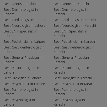
Best Dentist in Lahore
Best Dentist in Karachi
Best Dermatologist in
Best Dermatologist in
Lahore
Karachi
Best Cardiologist in Lahore
Best Cardiologist in Karachi
Best Neurologist in Lahore
Best Neurologist in Karachi
Best ENT Specialist in
Best ENT Specialist in
Lahore
Karachi
Best Pediatrician in Lahore
Best Pediatrician in Karachi
Best Gastroenterologist in
Best Gastroenterologist in
Lahore
Karachi
Best General Physician in
Best General Physician in
Lahore
Karachi
Best Plastic Surgeon in
Best Plastic Surgeon in
Lahore
Karachi
Best Urologist in Lahore
Best Urologist in Karachi
Best Psychiatrist in Lahore
Best Psychiatrist in Karachi
Best Pulmonologist in
Best Pulmonologist in
Lahore
Karachi
Best Psychologist in
Best Psychologist in
Lahore
Karachi