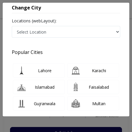
Change City
Locations (webLayout):
Home
Hospitals
Islamabad
F-8 Markaz
MedCity International Hospital & Plastic Surgery
Plastic Surgeon
Popular Cities
Best Plastic Surgeon in MedCity International Hospital
& Plastic Surgery
Lahore
Karachi
Islamabad
Faisalabad
Dr. Hameed Uddin
Dermatologist
Gujranwala
Multan
MBBS,FCPS
Under 15 Mins
36 Years
99%
Wait Time
Experience
Satisfied Patients