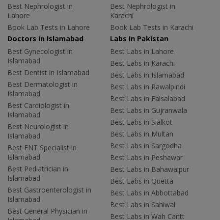
Best Nephrologist in
Best Nephrologist in
Lahore
Karachi
Book Lab Tests in Lahore
Book Lab Tests in Karachi
Doctors in Islamabad
Labs In Pakistan
Best Gynecologist in
Best Labs in Lahore
Islamabad
Best Labs in Karachi
Best Dentist in Islamabad
Best Labs in Islamabad
Best Dermatologist in
Best Labs in Rawalpindi
Islamabad
Best Labs in Faisalabad
Best Cardiologist in
Best Labs in Gujranwala
Islamabad
Best Labs in Sialkot
Best Neurologist in
Best Labs in Multan
Islamabad
Best Labs in Sargodha
Best ENT Specialist in
Islamabad
Best Labs in Peshawar
Best Pediatrician in
Best Labs in Bahawalpur
Islamabad
Best Labs in Quetta
Best Gastroenterologist in
Best Labs in Abbottabad
Islamabad
Best Labs in Sahiwal
Best General Physician in
Best Labs in Wah Cantt