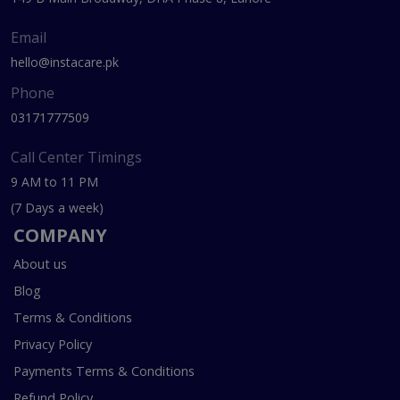
Email
hello@instacare.pk
Phone
03171777509
Call Center Timings
9 AM to 11 PM
(7 Days a week)
COMPANY
About us
Blog
Terms & Conditions
Privacy Policy
Payments Terms & Conditions
Refund Policy