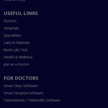
USEFUL LINKS
Doctors
Hospitals
Specialities
Labs In Pakistan
Book Lab Test
Health & Wellness
Join as a Doctor
FOR DOCTORS
Smart Clinic Software
Smart Hospital Software
Telemedicine / Telehealth Software