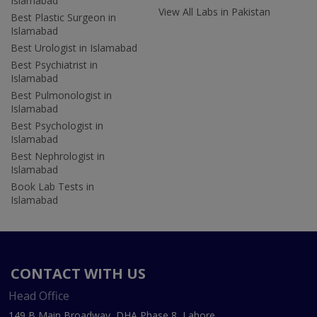
Islamabad
View All Labs in Pakistan
Best Plastic Surgeon in
Islamabad
Best Urologist in Islamabad
Best Psychiatrist in
Islamabad
Best Pulmonologist in
Islamabad
Best Psychologist in
Islamabad
Best Nephrologist in
Islamabad
Book Lab Tests in
Islamabad
CONTACT WITH US
Head Office
149 B Main Broadway, DHA Phase 8, Lahore