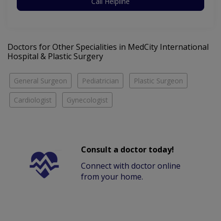
Call Helpline
Doctors for Other Specialities in MedCity International
Hospital & Plastic Surgery
General Surgeon
Pediatrician
Plastic Surgeon
Cardiologist
Gynecologist
Consult a doctor today!
Connect with doctor online
from your home.