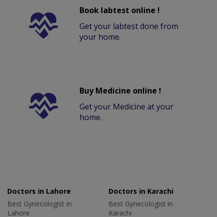
Book labtest online !
Get your labtest done from
your home.
Buy Medicine online !
Get your Medicine at your
home.
Doctors in Lahore
Doctors in Karachi
Best Gynecologist in
Best Gynecologist in
Lahore
Karachi