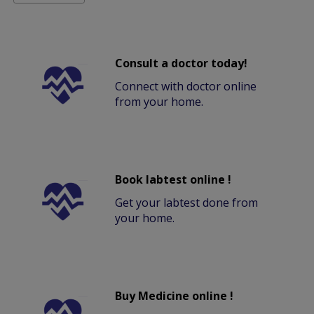
Consult a doctor today!
Connect with doctor online
from your home.
Book labtest online !
Get your labtest done from
your home.
Buy Medicine online !