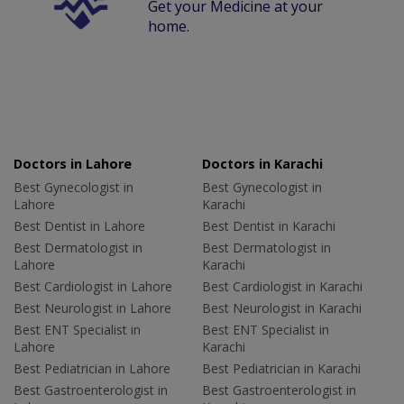
Get your Medicine at your
home.
Doctors in Lahore
Doctors in Karachi
Best Gynecologist in
Best Gynecologist in
Lahore
Karachi
Best Dentist in Lahore
Best Dentist in Karachi
Best Dermatologist in
Best Dermatologist in
Lahore
Karachi
Best Cardiologist in Lahore
Best Cardiologist in Karachi
Best Neurologist in Lahore
Best Neurologist in Karachi
Best ENT Specialist in
Best ENT Specialist in
Lahore
Karachi
Best Pediatrician in Lahore
Best Pediatrician in Karachi
Best Gastroenterologist in
Best Gastroenterologist in