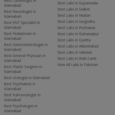
Best Cardiologist in
Best Labs in Gujranwala
Islamabad
Best Labs in Sialkot
Best Neurologist in
Best Labs in Multan
Islamabad
Best Labs in Sargodha
Best ENT Specialist in
Islamabad
Best Labs in Peshawar
Best Pediatrician in
Best Labs in Bahawalpur
Islamabad
Best Labs in Quetta
Best Gastroenterologist in
Best Labs in Abbottabad
Islamabad
Best Labs in Sahiwal
Best General Physician in
Best Labs in Wah Cantt
Islamabad
View All Labs in Pakistan
Best Plastic Surgeon in
Islamabad
Best Urologist in Islamabad
Best Psychiatrist in
Islamabad
Best Pulmonologist in
Islamabad
Best Psychologist in
Islamabad