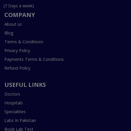
(7 Days a week)
COMPANY
About us
Blog
Terms & Conditions
Privacy Policy
Payments Terms & Conditions
Refund Policy
USEFUL LINKS
Doctors
Hospitals
Specialities
Labs In Pakistan
Book Lab Test