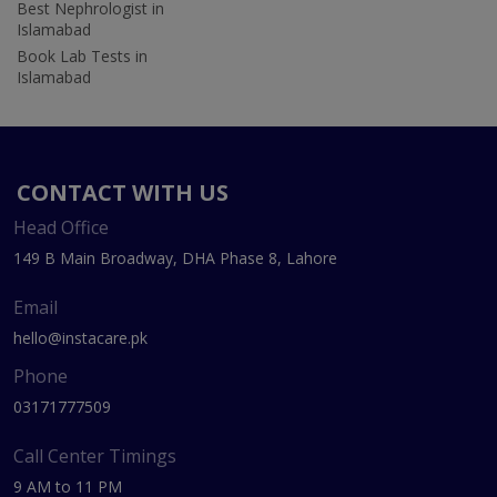
Best Nephrologist in
Islamabad
Book Lab Tests in
Islamabad
CONTACT WITH US
Head Office
149 B Main Broadway, DHA Phase 8, Lahore
Email
hello@instacare.pk
Phone
03171777509
Call Center Timings
9 AM to 11 PM