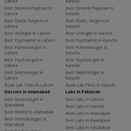
Lahore
Karachi
Best General Physician in
Best General Physician in
Lahore
Karachi
Best Plastic Surgeon in
Best Plastic Surgeon in
Lahore
Karachi
Best Urologist in Lahore
Best Urologist in Karachi
Best Psychiatrist in Lahore
Best Psychiatrist in Karachi
Best Pulmonologist in
Best Pulmonologist in
Lahore
Karachi
Best Psychologist in
Best Psychologist in
Lahore
Karachi
Best Nephrologist in
Best Nephrologist in
Lahore
Karachi
Book Lab Tests in Lahore
Book Lab Tests in Karachi
Doctors in Islamabad
Labs In Pakistan
Best Gynecologist in
Best Labs in Lahore
Islamabad
Best Labs in Karachi
Best Dentist in Islamabad
Best Labs in Islamabad
Best Dermatologist in
Best Labs in Rawalpindi
Islamabad
Best Labs in Faisalabad