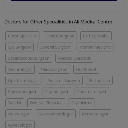
Doctors for Other Specialities in Ali Medical Centre
Chest Specialist
Dental Surgeon
ENT Specialist
Eye Surgeon
General Surgeon
Internal Medicine
Laparoscopic Surgeon
Medical Specialist
Nephrologist
Neurosurgeon
Nutritionist
Ophthalmologist
Pediatric Surgeon
Pediatrician
Physiotherapist
Psychologist
Rheumatologist
Dentist
General Physician
Psychiatrist
Neurologist
Gastroenterologist
Dermatologist
Gynecologist