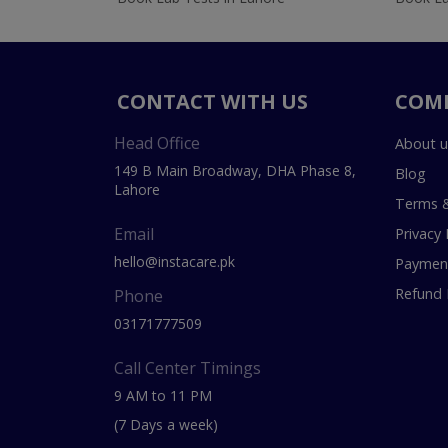
CONTACT WITH US
COM
Head Office
About u
149 B Main Broadway, DHA Phase 8,
Blog
Lahore
Terms &
Email
Privacy 
hello@instacare.pk
Payment
Refund 
Phone
03171777509
Call Center Timings
9 AM to 11 PM
(7 Days a week)