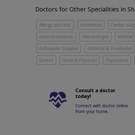
Doctors for Other Specialities in S
Allergy specialist
Anesthesia
Cardiac sur
General/Medicine
Hematologist
Internal
Orthopedic Surgeon
Orthotist & Prosthetist
Dentist
General Physician
Psychiatrist
Consult a doctor
today!
Connect with doctor online
from your home.