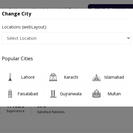
onsultation
Hospitals
Lab Tests
Deals & Discounts
Change City
Locations (webLayout):
nal Hospital (Islamabad)
Anesthesia
national Hospital (Islamabad)
Popular Cities
Lahore
Karachi
Islamabad
uhammad Zameer Rajput
Faisalabad
Gujranwala
Multan
S
11 Years
99%
Experience
Satisfied Patients