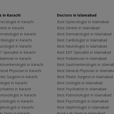
 in Karachi
Doctors in Islamabad
ecologist in Karachi
Best Gynecologist in Islamabad
tist in Karachi
Best Dentist in Islamabad
rmatologist in Karachi
Best Dermatologist in Islamabad
diologist in Karachi
Best Cardiologist in Islamabad
rologist in Karachi
Best Neurologist in Islamabad
 Specialist in Karachi
Best ENT Specialist in Islamabad
iatrician in Karachi
Best Pediatrician in Islamabad
troenterologist in Karachi
Best Gastroenterologist in Islama
eral Physician in Karachi
Best General Physician in Islamab
stic Surgeon in Karachi
Best Plastic Surgeon in Islamabad
logist in Karachi
Best Urologist in Islamabad
chiatrist in Karachi
Best Psychiatrist in Islamabad
lmonologist in Karachi
Best Pulmonologist in Islamabad
chologist in Karachi
Best Psychologist in Islamabad
hrologist in Karachi
Best Nephrologist in Islamabad
b Tests in Karachi
Book Lab Tests in Islamabad