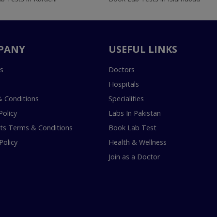
PANY
USEFUL LINKS
s
Doctors
Hospitals
 Conditions
Specialities
Policy
Labs In Pakistan
s Terms & Conditions
Book Lab Test
Policy
Health & Wellness
Join as a Doctor