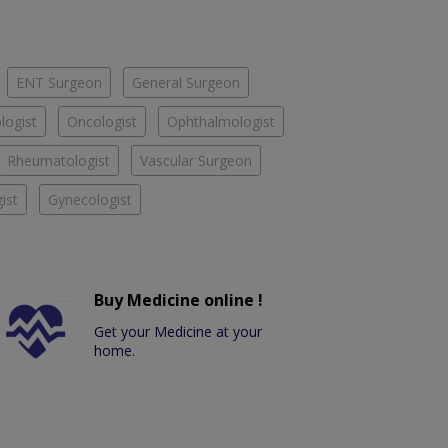
ENT Surgeon
General Surgeon
logist
Oncologist
Ophthalmologist
Rheumatologist
Vascular Surgeon
ist
Gynecologist
Buy Medicine online !
Get your Medicine at your
home.