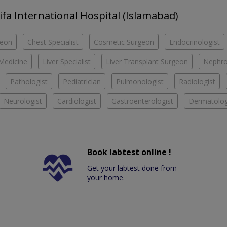
hifa International Hospital (Islamabad)
geon
Chest Specialist
Cosmetic Surgeon
Endocrinologist
 Medicine
Liver Specialist
Liver Transplant Surgeon
Nephro
Pathologist
Pediatrician
Pulmonologist
Radiologist
Neurologist
Cardiologist
Gastroenterologist
Dermatolog
Book labtest online !
Get your labtest done from
your home.