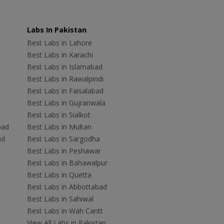
Labs In Pakistan
Best Labs in Lahore
Best Labs in Karachi
Best Labs in Islamabad
Best Labs in Rawalpindi
Best Labs in Faisalabad
Best Labs in Gujranwala
Best Labs in Sialkot
bad
Best Labs in Multan
ad
Best Labs in Sargodha
Best Labs in Peshawar
Best Labs in Bahawalpur
Best Labs in Quetta
Best Labs in Abbottabad
Best Labs in Sahiwal
Best Labs in Wah Cantt
View All Labs in Pakistan