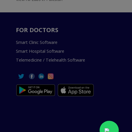
FOR DOCTORS
Smart Clinic Software
Smart Hospital Software
Telemedicine / Telehealth Software