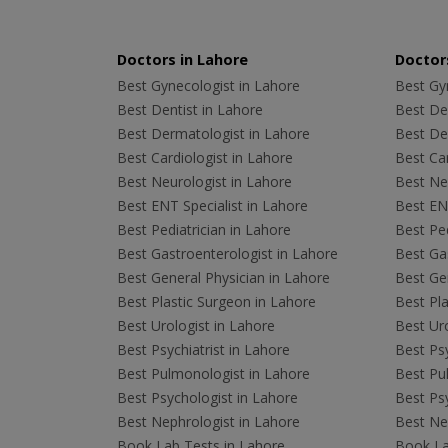
Doctors in Lahore
Doctors
Best Gynecologist in Lahore
Best Gyn
Best Dentist in Lahore
Best Den
Best Dermatologist in Lahore
Best De
Best Cardiologist in Lahore
Best Car
Best Neurologist in Lahore
Best Neu
Best ENT Specialist in Lahore
Best ENT
Best Pediatrician in Lahore
Best Ped
Best Gastroenterologist in Lahore
Best Gas
Best General Physician in Lahore
Best Gen
Best Plastic Surgeon in Lahore
Best Pla
Best Urologist in Lahore
Best Uro
Best Psychiatrist in Lahore
Best Psy
Best Pulmonologist in Lahore
Best Pu
Best Psychologist in Lahore
Best Psy
Best Nephrologist in Lahore
Best Nep
Book Lab Tests in Lahore
Book La