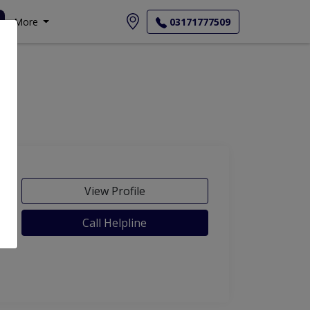
More
03171777509
View Profile
Call Helpline