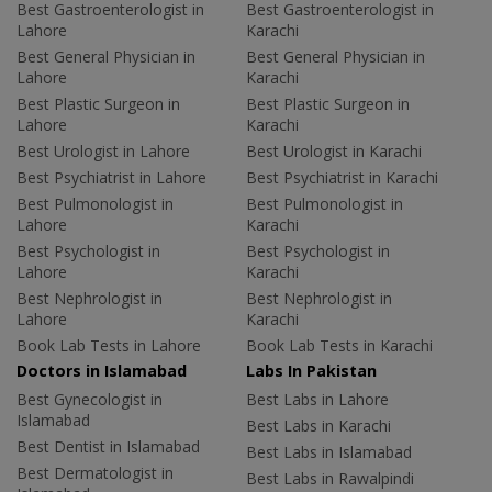
Best Gastroenterologist in
Best Gastroenterologist in
Lahore
Karachi
Best General Physician in
Best General Physician in
Lahore
Karachi
Best Plastic Surgeon in
Best Plastic Surgeon in
Lahore
Karachi
Best Urologist in Lahore
Best Urologist in Karachi
Best Psychiatrist in Lahore
Best Psychiatrist in Karachi
Best Pulmonologist in
Best Pulmonologist in
Lahore
Karachi
Best Psychologist in
Best Psychologist in
Lahore
Karachi
Best Nephrologist in
Best Nephrologist in
Lahore
Karachi
Book Lab Tests in Lahore
Book Lab Tests in Karachi
Doctors in Islamabad
Labs In Pakistan
Best Gynecologist in
Best Labs in Lahore
Islamabad
Best Labs in Karachi
Best Dentist in Islamabad
Best Labs in Islamabad
Best Dermatologist in
Best Labs in Rawalpindi