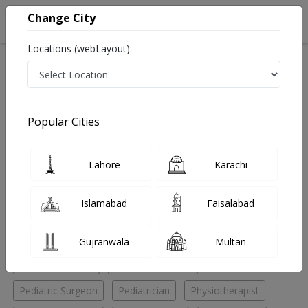
Change City
Locations (webLayout):
Home
Hospitals
Islamabad
I-9 Markaz
Capital Consultant Clinic
General Surgeon
Popular Cities
Best General Surgeon in Capital Consultant Clinic
Lahore
Karachi
No Doctor Available......
Islamabad
Faisalabad
Doctors for Other Specialities in Capital Consultant
Clinic
Gujranwala
Multan
General Surgeon
General/Medicine
Pediatric Surgeon
Pediatrician
Physiotherapist