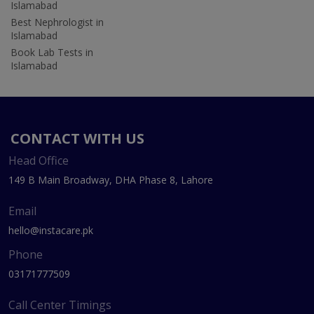
Islamabad
Best Nephrologist in
Islamabad
Book Lab Tests in
Islamabad
CONTACT WITH US
Head Office
149 B Main Broadway, DHA Phase 8, Lahore
Email
hello@instacare.pk
Phone
03171777509
Call Center Timings