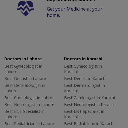
Get your Medicine at your
home.
Doctors in Lahore
Doctors in Karachi
Best Gynecologist in
Best Gynecologist in
Lahore
Karachi
Best Dentist in Lahore
Best Dentist in Karachi
Best Dermatologist in
Best Dermatologist in
Lahore
Karachi
Best Cardiologist in Lahore
Best Cardiologist in Karachi
Best Neurologist in Lahore
Best Neurologist in Karachi
Best ENT Specialist in
Best ENT Specialist in
Lahore
Karachi
Best Pediatrician in Lahore
Best Pediatrician in Karachi