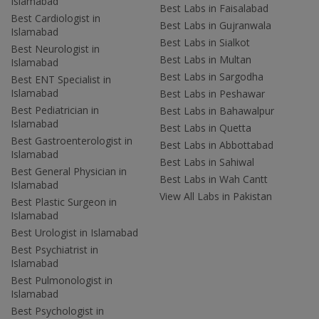
Islamabad
Best Labs in Faisalabad
Best Cardiologist in
Best Labs in Gujranwala
Islamabad
Best Labs in Sialkot
Best Neurologist in
Best Labs in Multan
Islamabad
Best Labs in Sargodha
Best ENT Specialist in
Islamabad
Best Labs in Peshawar
Best Pediatrician in
Best Labs in Bahawalpur
Islamabad
Best Labs in Quetta
Best Gastroenterologist in
Best Labs in Abbottabad
Islamabad
Best Labs in Sahiwal
Best General Physician in
Best Labs in Wah Cantt
Islamabad
View All Labs in Pakistan
Best Plastic Surgeon in
Islamabad
Best Urologist in Islamabad
Best Psychiatrist in
Islamabad
Best Pulmonologist in
Islamabad
Best Psychologist in