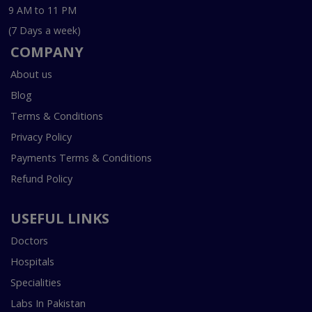
9 AM to 11 PM
(7 Days a week)
COMPANY
About us
Blog
Terms & Conditions
Privacy Policy
Payments Terms & Conditions
Refund Policy
USEFUL LINKS
Doctors
Hospitals
Specialities
Labs In Pakistan