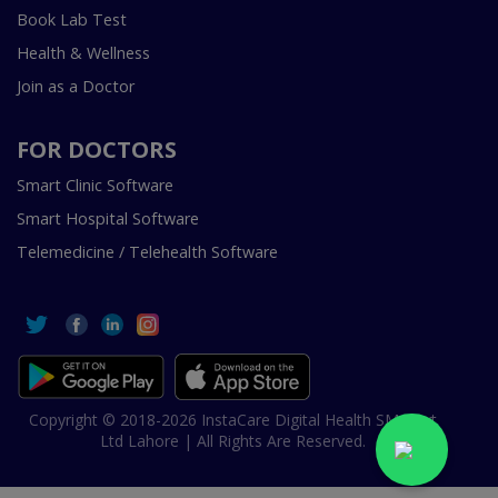
Book Lab Test
Health & Wellness
Join as a Doctor
FOR DOCTORS
Smart Clinic Software
Smart Hospital Software
Telemedicine / Telehealth Software
Copyright © 2018-2026 InstaCare Digital Health SMC Pvt
Ltd Lahore | All Rights Are Reserved.