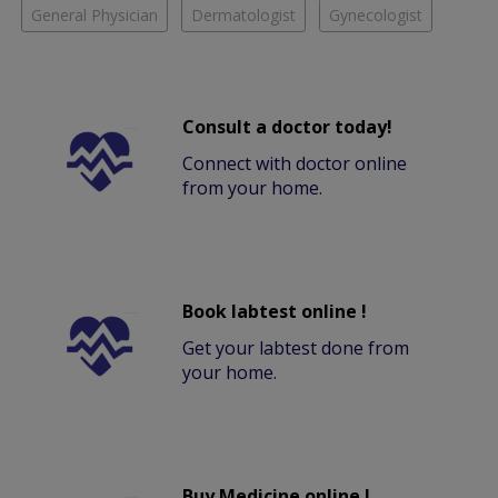
General Physician
Dermatologist
Gynecologist
Consult a doctor today!
Connect with doctor online
from your home.
Book labtest online !
Get your labtest done from
your home.
Buy Medicine online !