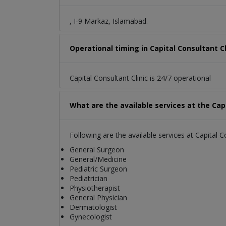
, I-9 Markaz, Islamabad.
Operational timing in Capital Consultant Cl
Capital Consultant Clinic is 24/7 operational
What are the available services at the Capi
Following are the available services at Capital Co
General Surgeon
General/Medicine
Pediatric Surgeon
Pediatrician
Physiotherapist
General Physician
Dermatologist
Gynecologist