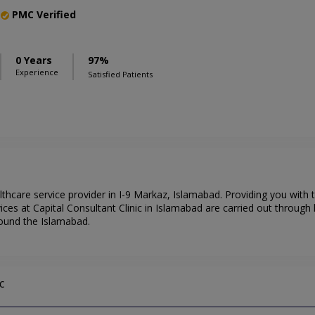
PMC Verified
0 Years
97%
Experience
Satisfied Patients
althcare service provider in I-9 Markaz, Islamabad. Providing you with
ces at Capital Consultant Clinic in Islamabad are carried out through 
round the Islamabad.
c