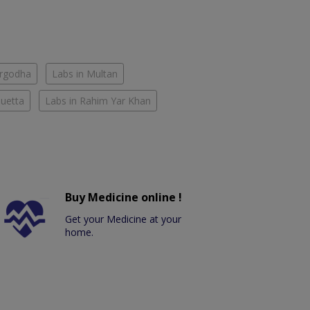
argodha
Labs in Multan
Quetta
Labs in Rahim Yar Khan
Buy Medicine online !
Get your Medicine at your
home.