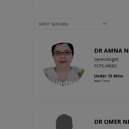
DR AMNA N
Gynecologist
FCPS,MBBS
Under 15 Mins
Wait Time
DR OMER N