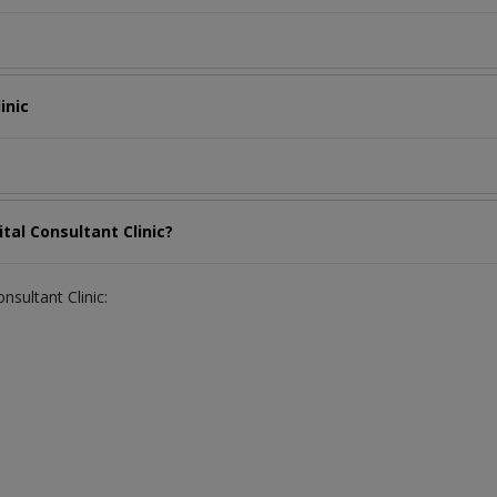
inic
tal Consultant Clinic?
nsultant Clinic: