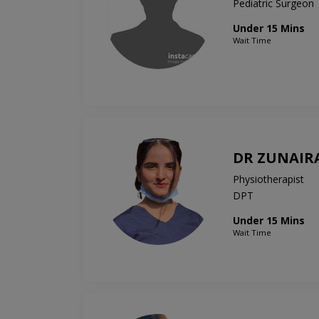
Pediatric Surgeon
Under 15 Mins
Wait Time
DR ZUNAIR
Physiotherapist
DPT
Under 15 Mins
Wait Time