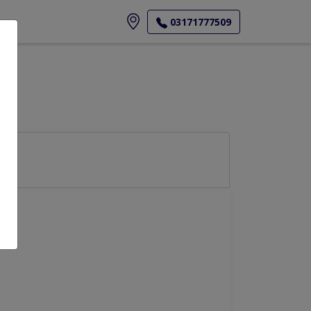
ore
03171777509