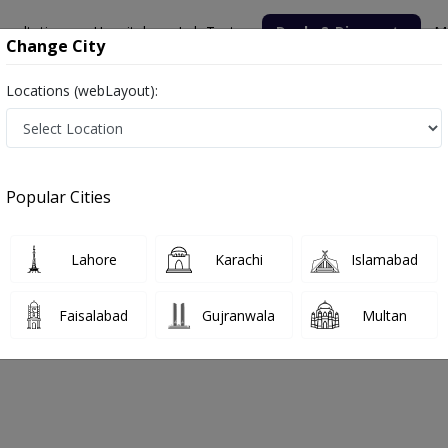
nsultation
Hospitals
Lab Tests
Deals & Discounts
M
Change City
Locations (webLayout):
nic
Popular Cities
bout
FAQs
Lahore
Karachi
Islamabad
sultant Clinic
Faisalabad
Gujranwala
Multan
mabad