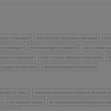
urist in Islamabad
Best Aesthetic Physician in Islamabad
Best
c in Islamabad
Best Audiologist in Islamabad
Best Cardiac su
practor in Islamabad
Best Cosmetic Dentistry in Islamabad
B
l Surgeon in Islamabad
Best Diabetologist in Islamabad
ostics & Clinics
Islamabad International Hospital & Research C
C)
The Diabetes Centre
Al Safiya Medical and Diagnostic Cent