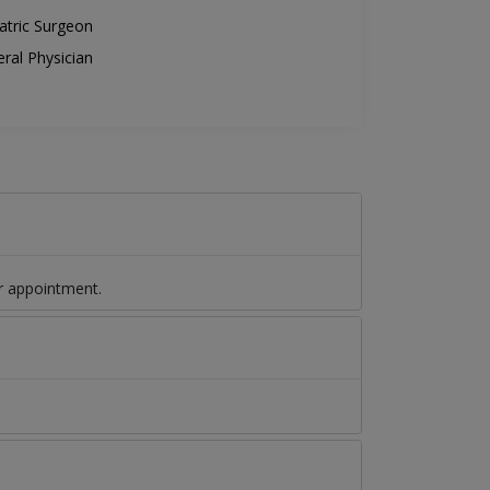
atric Surgeon
ral Physician
r appointment.