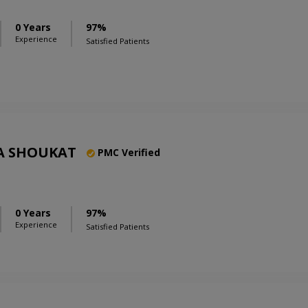
0 Years
97%
Experience
Satisfied Patients
A SHOUKAT
PMC Verified
0 Years
97%
Experience
Satisfied Patients