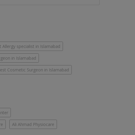
 Allergy specialist in Islamabad
rgeon in Islamabad
est Cosmetic Surgeon in Islamabad
enter
re
Ali Ahmad Physiocare