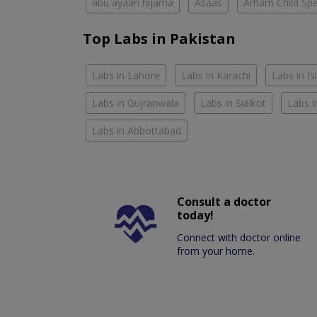
abu ayaan hijama
Asaas
Arham Child Spec
Top Labs in Pakistan
Labs in Lahore
Labs in Karachi
Labs in I
Labs in Gujranwala
Labs in Sialkot
Labs i
Labs in Abbottabad
Consult a doctor
today!
Connect with doctor online
from your home.