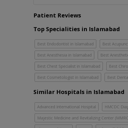
Patient Reviews
Top Specialities in Islamabad
Best Endodontist in Islamabad
Best Acupunct
Best Anesthesia in Islamabad
Best Anestheti
Best Chest Specialist in Islamabad
Best Chiro
Best Cosmetologist in Islamabad
Best Denta
Similar Hospitals in Islamabad
Advanced International Hospital
HMCDC Diagn
Majestic Medicine and Revitalizing Center (MMR