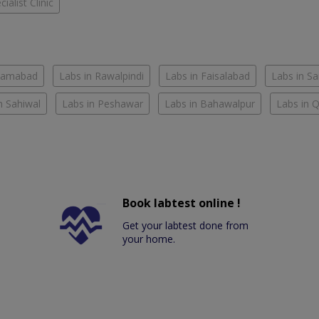
ialist Clinic
slamabad
Labs in Rawalpindi
Labs in Faisalabad
Labs in S
n Sahiwal
Labs in Peshawar
Labs in Bahawalpur
Labs in 
Book labtest online !
Get your labtest done from
your home.