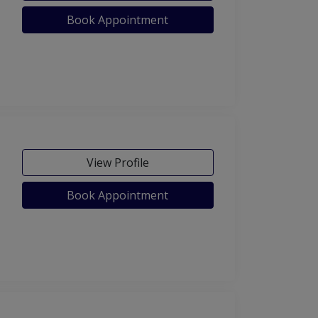
Book Appointment
View Profile
Book Appointment