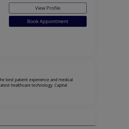
View Profile
Book Appointment
 the best patient experience and medical
latest healthcare technology. Capital