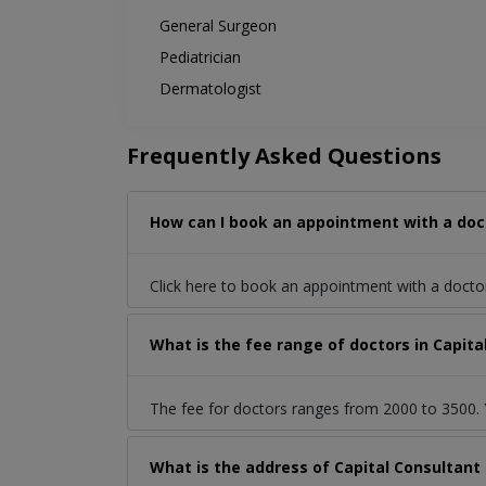
General Surgeon
Pediatrician
Dermatologist
Frequently Asked Questions
How can I book an appointment with a docto
Click here to book an appointment with a doct
What is the fee range of doctors in Capita
The fee for doctors ranges from 2000 to 3500. Y
What is the address of Capital Consultant 