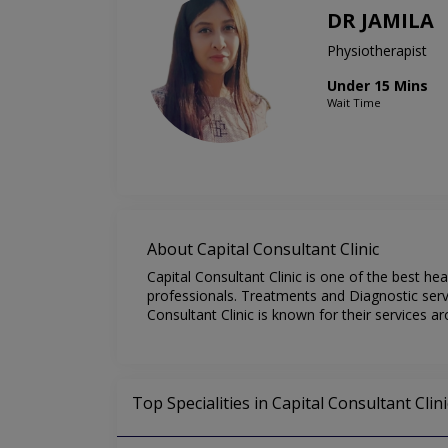
DR JAMILA
Physiotherapist
Under 15 Mins
Wait Time
About Capital Consultant Clinic
Capital Consultant Clinic is one of the best he
professionals. Treatments and Diagnostic servi
Consultant Clinic is known for their services a
Top Specialities in Capital Consultant Clini