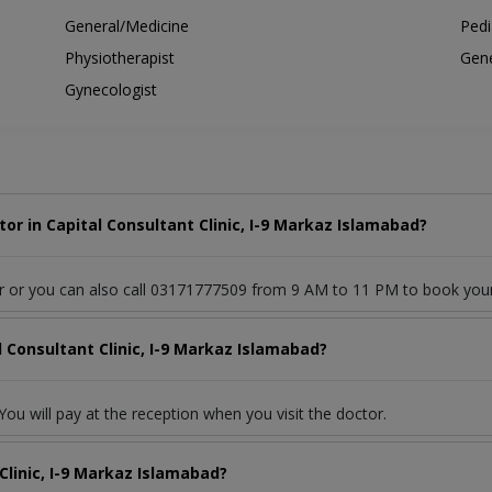
General/Medicine
Pedi
Physiotherapist
Gene
Gynecologist
r in Capital Consultant Clinic, I-9 Markaz Islamabad?
or or you can also call 03171777509 from 9 AM to 11 PM to book you
l Consultant Clinic, I-9 Markaz Islamabad?
ou will pay at the reception when you visit the doctor.
Clinic, I-9 Markaz Islamabad?