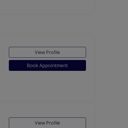
View Profile
Book Appointment
View Profile