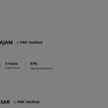
AJAM
PMC Verified
0 Years
97%
Experience
Satisfied Patients
ISAR
PMC Verified