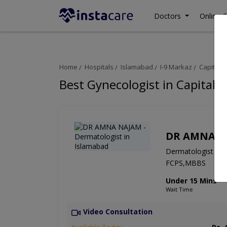
Doctors
Online C
Home
Hospitals
Islamabad
I-9 Markaz
Capital C
Best Gynecologist in Capital C
DR AMNA N
Dermatologist
FCPS,MBBS
Under 15 Mins
Wait Time
Video Consultation