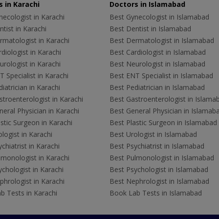
 in Karachi
Doctors in Islamabad
ecologist in Karachi
Best Gynecologist in Islamabad
tist in Karachi
Best Dentist in Islamabad
rmatologist in Karachi
Best Dermatologist in Islamabad
diologist in Karachi
Best Cardiologist in Islamabad
rologist in Karachi
Best Neurologist in Islamabad
 Specialist in Karachi
Best ENT Specialist in Islamabad
iatrician in Karachi
Best Pediatrician in Islamabad
troenterologist in Karachi
Best Gastroenterologist in Islama
eral Physician in Karachi
Best General Physician in Islamab
stic Surgeon in Karachi
Best Plastic Surgeon in Islamabad
logist in Karachi
Best Urologist in Islamabad
chiatrist in Karachi
Best Psychiatrist in Islamabad
lmonologist in Karachi
Best Pulmonologist in Islamabad
chologist in Karachi
Best Psychologist in Islamabad
hrologist in Karachi
Best Nephrologist in Islamabad
b Tests in Karachi
Book Lab Tests in Islamabad