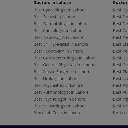
Doctors in Lahore
Doctors
Best Gynecologist in Lahore
Best Gyn
Best Dentist in Lahore
Best Den
Best Dermatologist in Lahore
Best De
Best Cardiologist in Lahore
Best Car
Best Neurologist in Lahore
Best Neu
Best ENT Specialist in Lahore
Best ENT
Best Pediatrician in Lahore
Best Ped
Best Gastroenterologist in Lahore
Best Gas
Best General Physician in Lahore
Best Gen
Best Plastic Surgeon in Lahore
Best Pla
Best Urologist in Lahore
Best Uro
Best Psychiatrist in Lahore
Best Psy
Best Pulmonologist in Lahore
Best Pu
Best Psychologist in Lahore
Best Psy
Best Nephrologist in Lahore
Best Nep
Book Lab Tests in Lahore
Book La