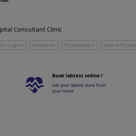
1000
pital Consultant Clinic
tric Surgeon
Pediatrician
Physiotherapist
General Physici
Book labtest online !
Get your labtest done from
your home.