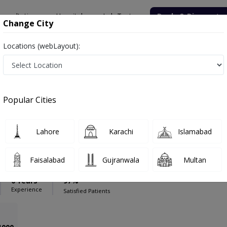
onsultation
Hospitals
Lab Tests
Deals & Discounts
Change City
Locations (webLayout):
onsultant Clinic
Gynecologist
onsultant Clinic
Popular Cities
Lahore
Karachi
Islamabad
AJAM
PMC Verified
Faisalabad
Gujranwala
Multan
0 Years
97%
Experience
Satisfied Patients