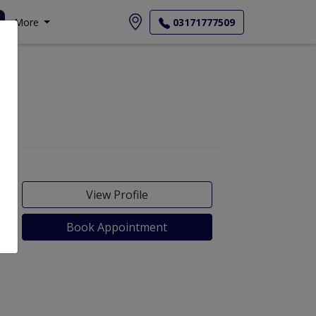
More
03171777509
View Profile
Book Appointment