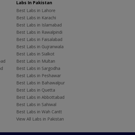
Labs In Pakistan
Best Labs in Lahore
Best Labs in Karachi
Best Labs in Islamabad
Best Labs in Rawalpindi
Best Labs in Faisalabad
Best Labs in Gujranwala
Best Labs in Sialkot
bad
Best Labs in Multan
ad
Best Labs in Sargodha
Best Labs in Peshawar
Best Labs in Bahawalpur
Best Labs in Quetta
Best Labs in Abbottabad
Best Labs in Sahiwal
Best Labs in Wah Cantt
View All Labs in Pakistan