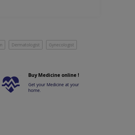
an
Dermatologist
Gynecologist
Buy Medicine online !
Get your Medicine at your
home.