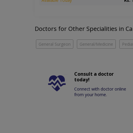
Available Today
Rs. 
Doctors for Other Specialities in Ca
General Surgeon
General/Medicine
Pedia
Consult a doctor
today!
Connect with doctor online
from your home.