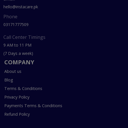
hello@instacare.pk
Phone
03171777509
Call Center Timings
9 AM to 11 PM
(7 Days a week)
COMPANY
About us
Blog
Terms & Conditions
Privacy Policy
Payments Terms & Conditions
Refund Policy