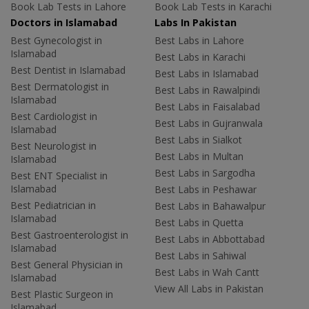
Book Lab Tests in Lahore
Book Lab Tests in Karachi
Doctors in Islamabad
Labs In Pakistan
Best Gynecologist in
Best Labs in Lahore
Islamabad
Best Labs in Karachi
Best Dentist in Islamabad
Best Labs in Islamabad
Best Dermatologist in
Best Labs in Rawalpindi
Islamabad
Best Labs in Faisalabad
Best Cardiologist in
Best Labs in Gujranwala
Islamabad
Best Labs in Sialkot
Best Neurologist in
Best Labs in Multan
Islamabad
Best Labs in Sargodha
Best ENT Specialist in
Islamabad
Best Labs in Peshawar
Best Pediatrician in
Best Labs in Bahawalpur
Islamabad
Best Labs in Quetta
Best Gastroenterologist in
Best Labs in Abbottabad
Islamabad
Best Labs in Sahiwal
Best General Physician in
Best Labs in Wah Cantt
Islamabad
View All Labs in Pakistan
Best Plastic Surgeon in
Islamabad