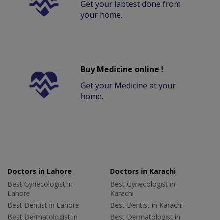
Get your labtest done from
your home.
Buy Medicine online !
Get your Medicine at your
home.
Doctors in Lahore
Doctors in Karachi
Best Gynecologist in
Best Gynecologist in
Lahore
Karachi
Best Dentist in Lahore
Best Dentist in Karachi
Best Dermatologist in
Best Dermatologist in