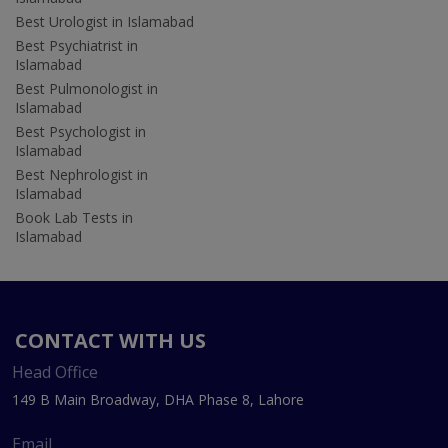
Best Urologist in Islamabad
Best Psychiatrist in
Islamabad
Best Pulmonologist in
Islamabad
Best Psychologist in
Islamabad
Best Nephrologist in
Islamabad
Book Lab Tests in
Islamabad
CONTACT WITH US
Head Office
149 B Main Broadway, DHA Phase 8, Lahore
Email