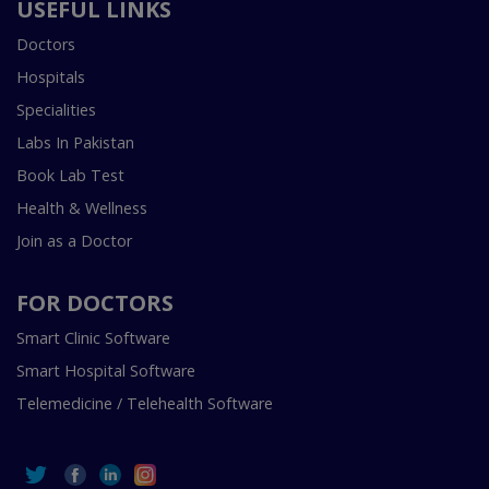
USEFUL LINKS
Doctors
Hospitals
Specialities
Labs In Pakistan
Book Lab Test
Health & Wellness
Join as a Doctor
FOR DOCTORS
Smart Clinic Software
Smart Hospital Software
Telemedicine / Telehealth Software