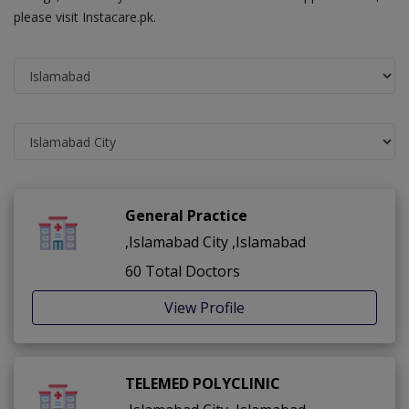
please visit Instacare.pk.
General Practice
,Islamabad City ,Islamabad
60 Total Doctors
View Profile
TELEMED POLYCLINIC