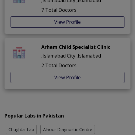
,Islamabad City ,Islamabad
7 Total Doctors
View Profile
Arham Child Specialist Clinic
,Islamabad City ,Islamabad
2 Total Doctors
View Profile
Popular Labs in Pakistan
Chughtai Lab
Alnoor Diagnostic Centre