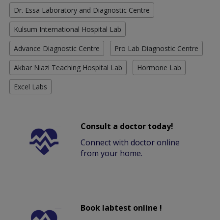
Dr. Essa Laboratory and Diagnostic Centre
Kulsum International Hospital Lab
Advance Diagnostic Centre
Pro Lab Diagnostic Centre
Akbar Niazi Teaching Hospital Lab
Hormone Lab
Excel Labs
Consult a doctor today!
Connect with doctor online
from your home.
Book labtest online !