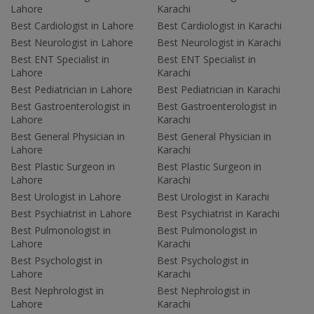
Lahore
Karachi
Best Cardiologist in Lahore
Best Cardiologist in Karachi
Best Neurologist in Lahore
Best Neurologist in Karachi
Best ENT Specialist in
Best ENT Specialist in
Lahore
Karachi
Best Pediatrician in Lahore
Best Pediatrician in Karachi
Best Gastroenterologist in
Best Gastroenterologist in
Lahore
Karachi
Best General Physician in
Best General Physician in
Lahore
Karachi
Best Plastic Surgeon in
Best Plastic Surgeon in
Lahore
Karachi
Best Urologist in Lahore
Best Urologist in Karachi
Best Psychiatrist in Lahore
Best Psychiatrist in Karachi
Best Pulmonologist in
Best Pulmonologist in
Lahore
Karachi
Best Psychologist in
Best Psychologist in
Lahore
Karachi
Best Nephrologist in
Best Nephrologist in
Lahore
Karachi