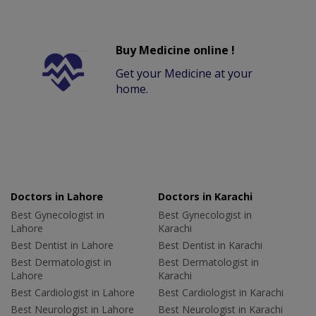
Buy Medicine online !
Get your Medicine at your
home.
Doctors in Lahore
Doctors in Karachi
Best Gynecologist in
Best Gynecologist in
Lahore
Karachi
Best Dentist in Lahore
Best Dentist in Karachi
Best Dermatologist in
Best Dermatologist in
Lahore
Karachi
Best Cardiologist in Lahore
Best Cardiologist in Karachi
Best Neurologist in Lahore
Best Neurologist in Karachi