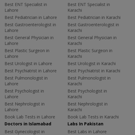
Best ENT Specialist in
Best ENT Specialist in
Lahore
Karachi
Best Pediatrician in Lahore
Best Pediatrician in Karachi
Best Gastroenterologist in
Best Gastroenterologist in
Lahore
Karachi
Best General Physician in
Best General Physician in
Lahore
Karachi
Best Plastic Surgeon in
Best Plastic Surgeon in
Lahore
Karachi
Best Urologist in Lahore
Best Urologist in Karachi
Best Psychiatrist in Lahore
Best Psychiatrist in Karachi
Best Pulmonologist in
Best Pulmonologist in
Lahore
Karachi
Best Psychologist in
Best Psychologist in
Lahore
Karachi
Best Nephrologist in
Best Nephrologist in
Lahore
Karachi
Book Lab Tests in Lahore
Book Lab Tests in Karachi
Doctors in Islamabad
Labs In Pakistan
Best Gynecologist in
Best Labs in Lahore