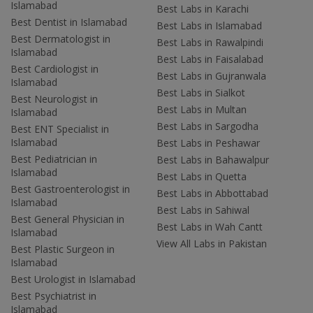
Islamabad
Best Labs in Karachi
Best Dentist in Islamabad
Best Labs in Islamabad
Best Dermatologist in
Best Labs in Rawalpindi
Islamabad
Best Labs in Faisalabad
Best Cardiologist in
Best Labs in Gujranwala
Islamabad
Best Labs in Sialkot
Best Neurologist in
Best Labs in Multan
Islamabad
Best Labs in Sargodha
Best ENT Specialist in
Islamabad
Best Labs in Peshawar
Best Pediatrician in
Best Labs in Bahawalpur
Islamabad
Best Labs in Quetta
Best Gastroenterologist in
Best Labs in Abbottabad
Islamabad
Best Labs in Sahiwal
Best General Physician in
Best Labs in Wah Cantt
Islamabad
View All Labs in Pakistan
Best Plastic Surgeon in
Islamabad
Best Urologist in Islamabad
Best Psychiatrist in
Islamabad