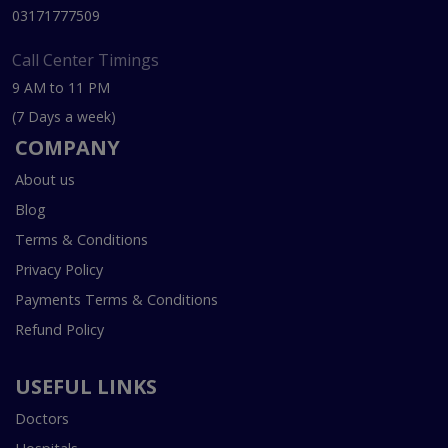
03171777509
Call Center Timings
9 AM to 11 PM
(7 Days a week)
COMPANY
About us
Blog
Terms & Conditions
Privacy Policy
Payments Terms & Conditions
Refund Policy
USEFUL LINKS
Doctors