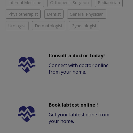
Internal Medicine
Orthopedic Surgeon
Pediatrician
Physiotherapist
Dentist
General Physician
Urologist
Dermatologist
Gynecologist
Consult a doctor today!
Connect with doctor online
from your home.
Book labtest online !
Get your labtest done from
your home.