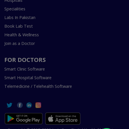
Hospitals
Specialities
Labs In Pakistan
Book Lab Test
Health & Wellness
Join as a Doctor
FOR DOCTORS
Smart Clinic Software
Smart Hospital Software
Telemedicine / Telehealth Software