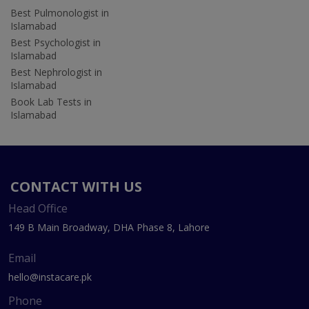
Best Pulmonologist in
Islamabad
Best Psychologist in
Islamabad
Best Nephrologist in
Islamabad
Book Lab Tests in
Islamabad
CONTACT WITH US
Head Office
149 B Main Broadway, DHA Phase 8, Lahore
Email
hello@instacare.pk
Phone