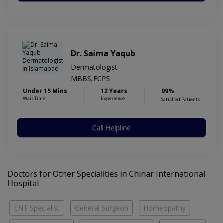
Dr. Saima Yaqub
Dermatologist
MBBS,FCPS
Under 15 Mins
12 Years
99%
Wait Time
Experience
Satisfied Patients
Call Helpline
Doctors for Other Specialities in Chinar International
Hospital
ENT Specialist
General Surgeon
Homeopathy