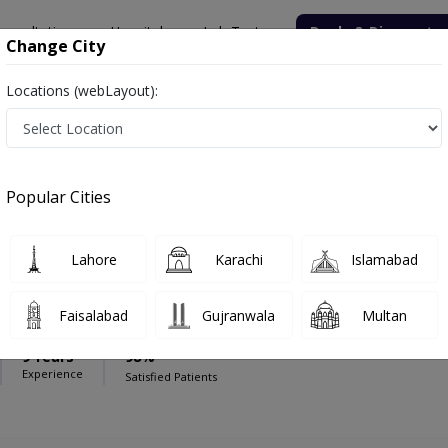
onsultation
Hospitals
Lab Tests
Deals & Discounts
Change City
Locations (webLayout):
Chinar International Hospital
Pediatrician
ternational Hospital
Popular Cities
Lahore
Karachi
Islamabad
r Sial
Faisalabad
Gujranwala
Multan
9 Years
98%
Experience
Satisfied Patients