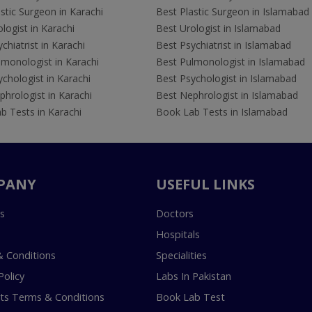
stic Surgeon in Karachi
Best Plastic Surgeon in Islamabad
logist in Karachi
Best Urologist in Islamabad
chiatrist in Karachi
Best Psychiatrist in Islamabad
lmonologist in Karachi
Best Pulmonologist in Islamabad
chologist in Karachi
Best Psychologist in Islamabad
hrologist in Karachi
Best Nephrologist in Islamabad
b Tests in Karachi
Book Lab Tests in Islamabad
PANY
USEFUL LINKS
s
Doctors
Hospitals
 Conditions
Specialities
Policy
Labs In Pakistan
s Terms & Conditions
Book Lab Test