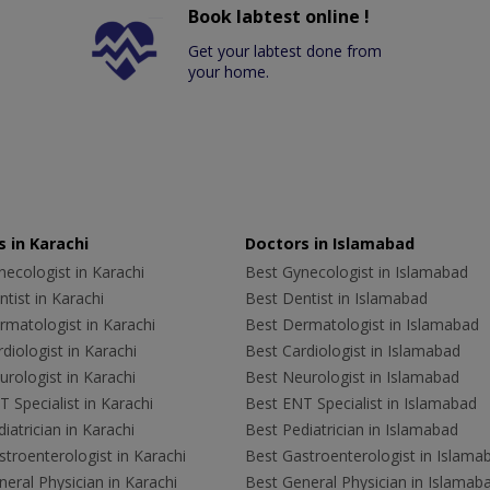
Book labtest online !
Get your labtest done from
your home.
 in Karachi
Doctors in Islamabad
ecologist in Karachi
Best Gynecologist in Islamabad
tist in Karachi
Best Dentist in Islamabad
rmatologist in Karachi
Best Dermatologist in Islamabad
diologist in Karachi
Best Cardiologist in Islamabad
rologist in Karachi
Best Neurologist in Islamabad
 Specialist in Karachi
Best ENT Specialist in Islamabad
iatrician in Karachi
Best Pediatrician in Islamabad
troenterologist in Karachi
Best Gastroenterologist in Islama
eral Physician in Karachi
Best General Physician in Islamab