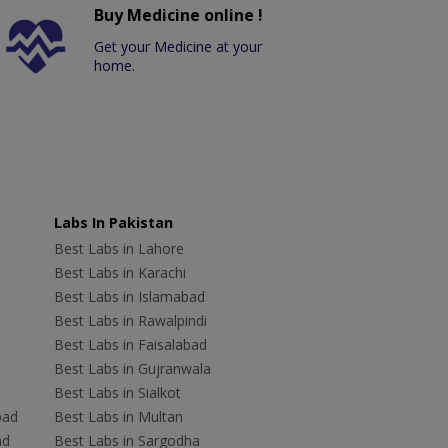
Buy Medicine online !
Get your Medicine at your
home.
Labs In Pakistan
Best Labs in Lahore
Best Labs in Karachi
Best Labs in Islamabad
Best Labs in Rawalpindi
Best Labs in Faisalabad
Best Labs in Gujranwala
Best Labs in Sialkot
bad
Best Labs in Multan
ad
Best Labs in Sargodha