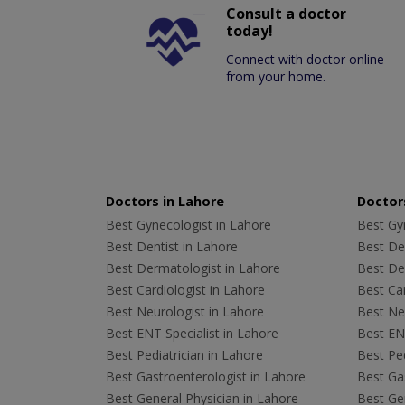
Consult a doctor
today!
Connect with doctor online
from your home.
Doctors in Lahore
Doctors
Best Gynecologist in Lahore
Best Gyn
Best Dentist in Lahore
Best Den
Best Dermatologist in Lahore
Best De
Best Cardiologist in Lahore
Best Car
Best Neurologist in Lahore
Best Neu
Best ENT Specialist in Lahore
Best ENT
Best Pediatrician in Lahore
Best Ped
Best Gastroenterologist in Lahore
Best Gas
Best General Physician in Lahore
Best Gen