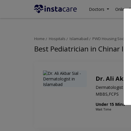
Doctors
Online C
Home
Hospitals
Islamabad
PWD Housing Society
Best Pediatrician in Chinar In
Dr. Ali Akba
Dermatologist
MBBS,FCPS
Under 15 Mins
Wait Time