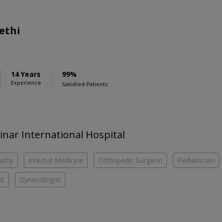
ethi
14 Years
99%
Experience
Satisfied Patients
hinar International Hospital
athy
Internal Medicine
Orthopedic Surgeon
Pediatrician
st
Gynecologist