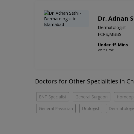
Dr. Adnan S
Dermatologist
FCPS,MBBS
Under 15 Mins
Wait Time
Doctors for Other Specialities in C
ENT Specialist
General Surgeon
Homeop
General Physician
Urologist
Dermatologi