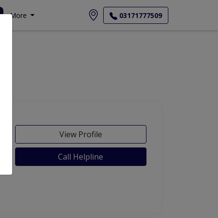
More
03171777509
View Profile
Call Helpline