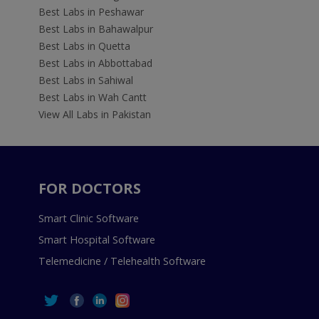
Best Labs in Peshawar
Best Labs in Bahawalpur
Best Labs in Quetta
Best Labs in Abbottabad
Best Labs in Sahiwal
Best Labs in Wah Cantt
View All Labs in Pakistan
FOR DOCTORS
Smart Clinic Software
Smart Hospital Software
Telemedicine / Telehealth Software