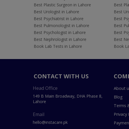
Best Plastic Surgeon in Lahore
Best Pla
Best Urologist in Lahore
Best Uro
Best Psychiatrist in Lahore
Best Psy
Best Pulmonologist in Lahore
Best Pu
Best Psychologist in Lahore
Best Psy
Best Nephrologist in Lahore
Best Nep
Book Lab Tests in Lahore
Book La
CONTACT WITH US
COM
Head Office
About u
149 B Main Broadway, DHA Phase 8,
Blog
Lahore
Terms &
Email
Privacy 
hello@instacare.pk
Payment