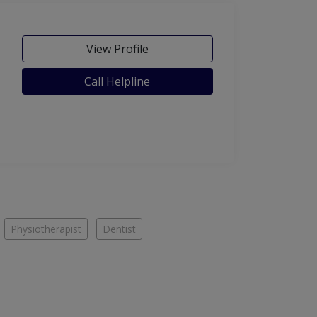
View Profile
Call Helpline
Physiotherapist
Dentist