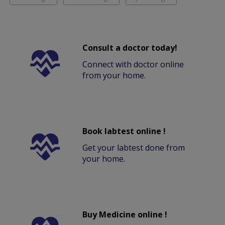
Consult a doctor today!
Connect with doctor online
from your home.
Book labtest online !
Get your labtest done from
your home.
Buy Medicine online !