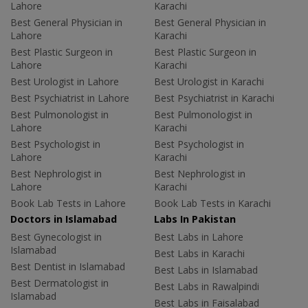
Lahore
Karachi
Best General Physician in
Best General Physician in
Lahore
Karachi
Best Plastic Surgeon in
Best Plastic Surgeon in
Lahore
Karachi
Best Urologist in Lahore
Best Urologist in Karachi
Best Psychiatrist in Lahore
Best Psychiatrist in Karachi
Best Pulmonologist in
Best Pulmonologist in
Lahore
Karachi
Best Psychologist in
Best Psychologist in
Lahore
Karachi
Best Nephrologist in
Best Nephrologist in
Lahore
Karachi
Book Lab Tests in Lahore
Book Lab Tests in Karachi
Doctors in Islamabad
Labs In Pakistan
Best Gynecologist in
Best Labs in Lahore
Islamabad
Best Labs in Karachi
Best Dentist in Islamabad
Best Labs in Islamabad
Best Dermatologist in
Best Labs in Rawalpindi
Islamabad
Best Labs in Faisalabad