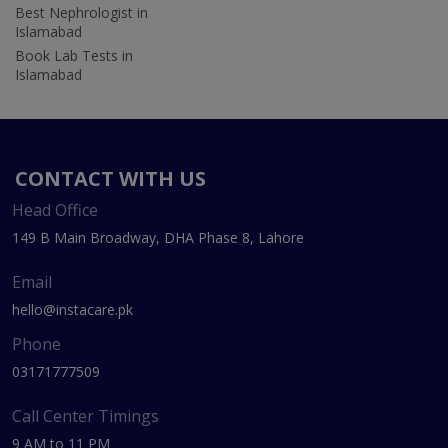
Best Nephrologist in
Islamabad
Book Lab Tests in
Islamabad
CONTACT WITH US
Head Office
149 B Main Broadway, DHA Phase 8, Lahore
Email
hello@instacare.pk
Phone
03171777509
Call Center Timings
9 AM to 11 PM