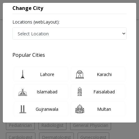
Change City
Locations (webLayout):
Home
Hospitals
Karachi
Delhi Mercantile Society
Bantva Anis Hospital
Radiologist
Popular Cities
Best Radiologist in Bantva Anis Hospital
Lahore
Karachi
No Doctor Available......
Islamabad
Faisalabad
Doctors for Other Specialities in Bantva Anis Hospital
Gujranwala
Multan
Endourologist
ENT Specialist
Ophthalmologist
Pediatrician
Radiologist
General Physician
Cardiologist
Dermatologist
Gynecologist