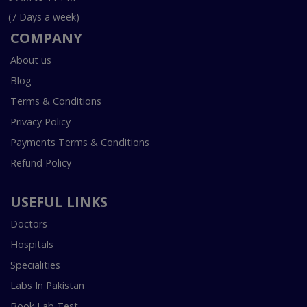
(7 Days a week)
COMPANY
About us
Blog
Terms & Conditions
Privacy Policy
Payments Terms & Conditions
Refund Policy
USEFUL LINKS
Doctors
Hospitals
Specialities
Labs In Pakistan
Book Lab Test