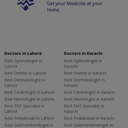
Get your Medicine at your
home.
Doctors in Lahore
Doctors in Karachi
Best Gynecologist in
Best Gynecologist in
Lahore
Karachi
Best Dentist in Lahore
Best Dentist in Karachi
Best Dermatologist in
Best Dermatologist in
Lahore
Karachi
Best Cardiologist in Lahore
Best Cardiologist in Karachi
Best Neurologist in Lahore
Best Neurologist in Karachi
Best ENT Specialist in
Best ENT Specialist in
Lahore
Karachi
Best Pediatrician in Lahore
Best Pediatrician in Karachi
Best Gastroenterologist in
Best Gastroenterologist in