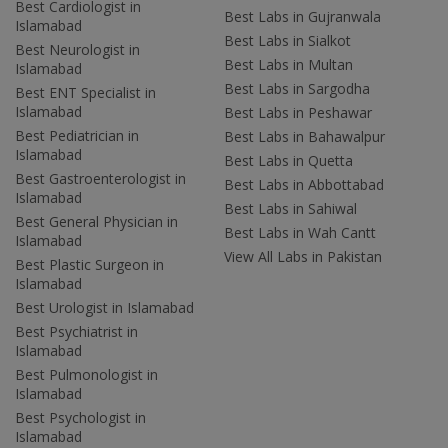
Best Cardiologist in
Best Labs in Gujranwala
Islamabad
Best Labs in Sialkot
Best Neurologist in
Best Labs in Multan
Islamabad
Best Labs in Sargodha
Best ENT Specialist in
Islamabad
Best Labs in Peshawar
Best Pediatrician in
Best Labs in Bahawalpur
Islamabad
Best Labs in Quetta
Best Gastroenterologist in
Best Labs in Abbottabad
Islamabad
Best Labs in Sahiwal
Best General Physician in
Best Labs in Wah Cantt
Islamabad
View All Labs in Pakistan
Best Plastic Surgeon in
Islamabad
Best Urologist in Islamabad
Best Psychiatrist in
Islamabad
Best Pulmonologist in
Islamabad
Best Psychologist in
Islamabad