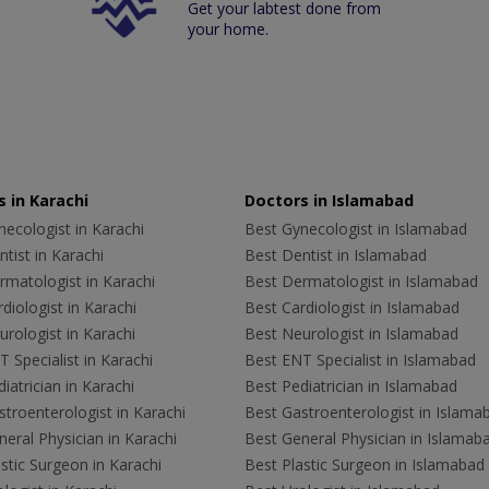
Get your labtest done from
your home.
 in Karachi
Doctors in Islamabad
ecologist in Karachi
Best Gynecologist in Islamabad
tist in Karachi
Best Dentist in Islamabad
rmatologist in Karachi
Best Dermatologist in Islamabad
diologist in Karachi
Best Cardiologist in Islamabad
rologist in Karachi
Best Neurologist in Islamabad
 Specialist in Karachi
Best ENT Specialist in Islamabad
iatrician in Karachi
Best Pediatrician in Islamabad
troenterologist in Karachi
Best Gastroenterologist in Islama
eral Physician in Karachi
Best General Physician in Islamab
stic Surgeon in Karachi
Best Plastic Surgeon in Islamabad