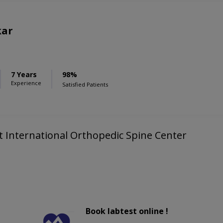
kar
7 Years
98%
Experience
Satisfied Patients
kt International Orthopedic Spine Center
Book labtest online !