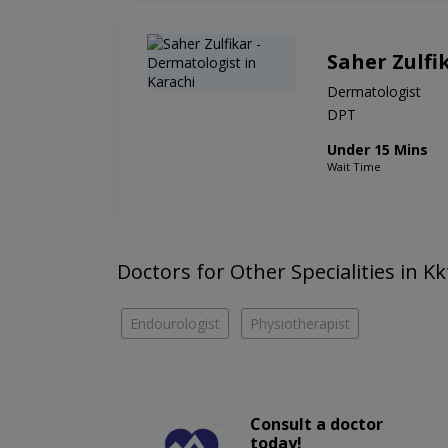
Saher Zulfi
Dermatologist
DPT
Under 15 Mins
Wait Time
Doctors for Other Specialities in K
Endourologist
Physiotherapist
Consult a doctor
today!