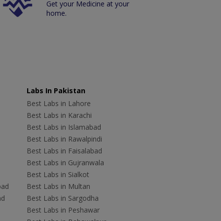
Get your Medicine at your
home.
Labs In Pakistan
Best Labs in Lahore
Best Labs in Karachi
Best Labs in Islamabad
Best Labs in Rawalpindi
Best Labs in Faisalabad
Best Labs in Gujranwala
Best Labs in Sialkot
bad
Best Labs in Multan
ad
Best Labs in Sargodha
Best Labs in Peshawar