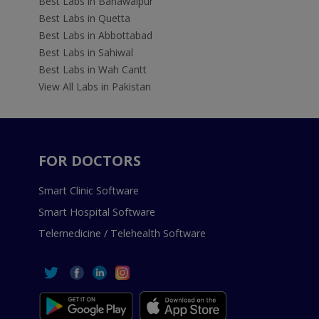
Best Labs in Bahawalpur
Best Labs in Quetta
Best Labs in Abbottabad
Best Labs in Sahiwal
Best Labs in Wah Cantt
View All Labs in Pakistan
FOR DOCTORS
Smart Clinic Software
Smart Hospital Software
Telemedicine / Telehealth Software