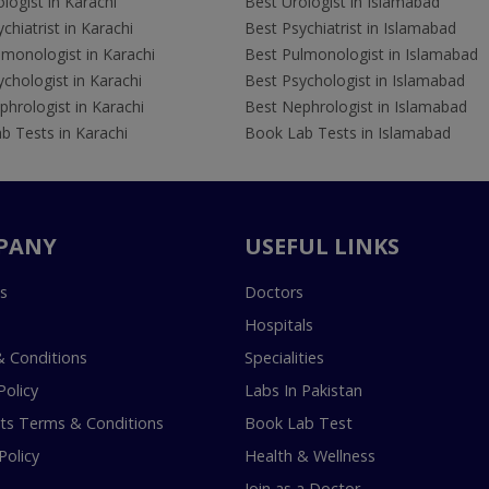
logist in Karachi
Best Urologist in Islamabad
chiatrist in Karachi
Best Psychiatrist in Islamabad
lmonologist in Karachi
Best Pulmonologist in Islamabad
chologist in Karachi
Best Psychologist in Islamabad
hrologist in Karachi
Best Nephrologist in Islamabad
b Tests in Karachi
Book Lab Tests in Islamabad
PANY
USEFUL LINKS
s
Doctors
Hospitals
 Conditions
Specialities
Policy
Labs In Pakistan
s Terms & Conditions
Book Lab Test
Policy
Health & Wellness
Join as a Doctor