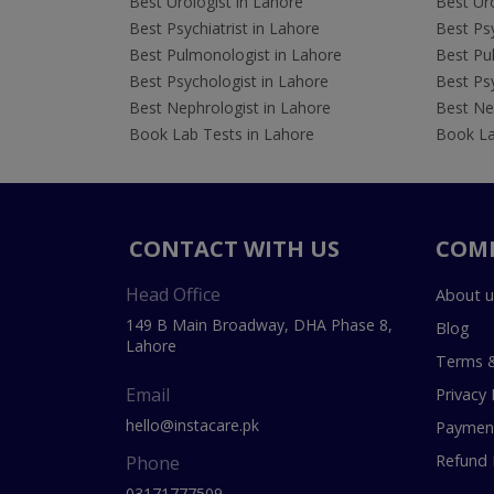
Best Urologist in Lahore
Best Uro
Best Psychiatrist in Lahore
Best Psy
Best Pulmonologist in Lahore
Best Pu
Best Psychologist in Lahore
Best Psy
Best Nephrologist in Lahore
Best Nep
Book Lab Tests in Lahore
Book La
CONTACT WITH US
COM
Head Office
About u
149 B Main Broadway, DHA Phase 8,
Blog
Lahore
Terms &
Email
Privacy 
hello@instacare.pk
Payment
Refund 
Phone
03171777509