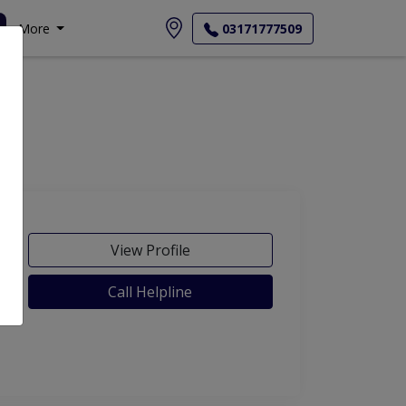
More
03171777509
View Profile
Call Helpline