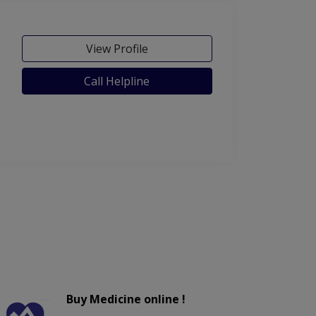
View Profile
Call Helpline
Buy Medicine online !