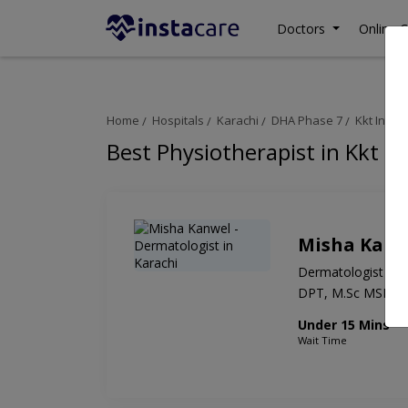
Doctors
Online C
Home
Hospitals
Karachi
DHA Phase 7
Kkt Inter
Best Physiotherapist in Kkt I
Misha Kanw
Dermatologist
DPT, M.Sc MSK
Under 15 Mins
Wait Time