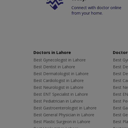
Connect with doctor online
from your home.
Doctors in Lahore
Doctors
Best Gynecologist in Lahore
Best Gyn
Best Dentist in Lahore
Best Den
Best Dermatologist in Lahore
Best De
Best Cardiologist in Lahore
Best Car
Best Neurologist in Lahore
Best Neu
Best ENT Specialist in Lahore
Best ENT
Best Pediatrician in Lahore
Best Ped
Best Gastroenterologist in Lahore
Best Gas
Best General Physician in Lahore
Best Gen
Best Plastic Surgeon in Lahore
Best Pla