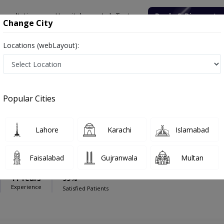
onsultation
Hospitals
Lab Tests
Deals & Discounts
Change City
Locations (webLayout):
national Orthopedic Spine Center
Physiotherapist
nternational Orthopedic Spine Center
Popular Cities
Lahore
Karachi
Islamabad
el
Faisalabad
Gujranwala
Multan
11 Years
99%
Experience
Satisfied Patients