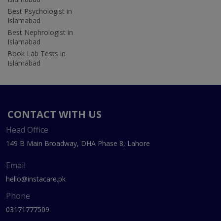
Best Psychologist in
Islamabad
Best Nephrologist in
Islamabad
Book Lab Tests in
Islamabad
CONTACT WITH US
Head Office
149 B Main Broadway, DHA Phase 8, Lahore
Email
hello@instacare.pk
Phone
03171777509