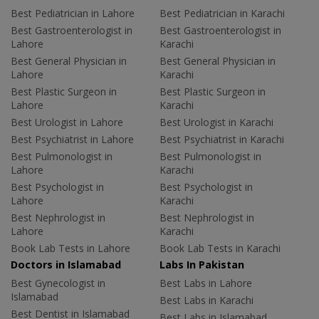
Best Pediatrician in Lahore
Best Pediatrician in Karachi
Best Gastroenterologist in
Best Gastroenterologist in
Lahore
Karachi
Best General Physician in
Best General Physician in
Lahore
Karachi
Best Plastic Surgeon in
Best Plastic Surgeon in
Lahore
Karachi
Best Urologist in Lahore
Best Urologist in Karachi
Best Psychiatrist in Lahore
Best Psychiatrist in Karachi
Best Pulmonologist in
Best Pulmonologist in
Lahore
Karachi
Best Psychologist in
Best Psychologist in
Lahore
Karachi
Best Nephrologist in
Best Nephrologist in
Lahore
Karachi
Book Lab Tests in Lahore
Book Lab Tests in Karachi
Doctors in Islamabad
Labs In Pakistan
Best Gynecologist in
Best Labs in Lahore
Islamabad
Best Labs in Karachi
Best Dentist in Islamabad
Best Labs in Islamabad