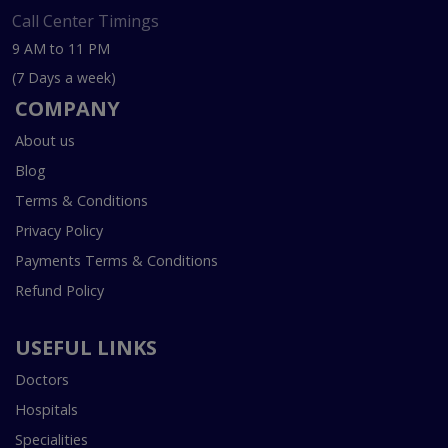
Call Center Timings
9 AM to 11 PM
(7 Days a week)
COMPANY
About us
Blog
Terms & Conditions
Privacy Policy
Payments Terms & Conditions
Refund Policy
USEFUL LINKS
Doctors
Hospitals
Specialities