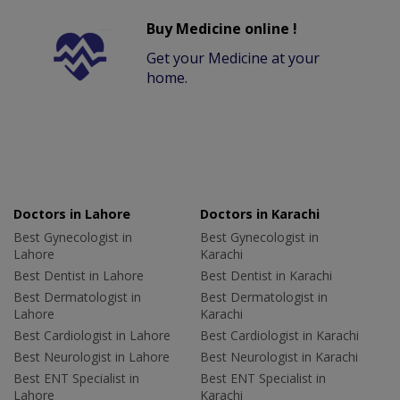
Buy Medicine online !
Get your Medicine at your
home.
Doctors in Lahore
Doctors in Karachi
Best Gynecologist in
Best Gynecologist in
Lahore
Karachi
Best Dentist in Lahore
Best Dentist in Karachi
Best Dermatologist in
Best Dermatologist in
Lahore
Karachi
Best Cardiologist in Lahore
Best Cardiologist in Karachi
Best Neurologist in Lahore
Best Neurologist in Karachi
Best ENT Specialist in
Best ENT Specialist in
Lahore
Karachi