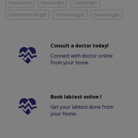
Psychiatrist
Neurologist
Cardiologist
Gastroenterologist
Dermatologist
Gynecologist
Consult a doctor today!
Connect with doctor online
from your home.
Book labtest online !
Get your labtest done from
your home.