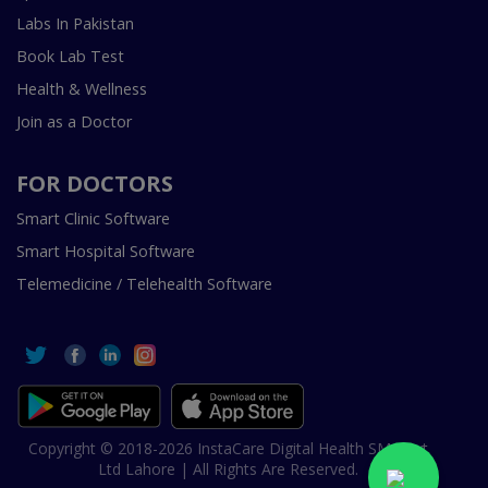
Labs In Pakistan
Book Lab Test
Health & Wellness
Join as a Doctor
FOR DOCTORS
Smart Clinic Software
Smart Hospital Software
Telemedicine / Telehealth Software
Copyright © 2018-2026 InstaCare Digital Health SMC Pvt
Ltd Lahore | All Rights Are Reserved.