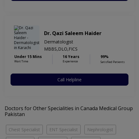
Dr. Qazi Saleem Haider
Dermatologist
MBBS,DLO,FICS
Under 15 Mins
16 Years
99%
Wait Time
Experience
Satisfied Patients
Call Helpline
Doctors for Other Specialities in Canada Medical Group
Pakistan
Chest Specialist
ENT Specialist
Nephrologist