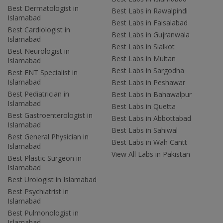
Best Dermatologist in
Best Labs in Rawalpindi
Islamabad
Best Labs in Faisalabad
Best Cardiologist in
Best Labs in Gujranwala
Islamabad
Best Labs in Sialkot
Best Neurologist in
Best Labs in Multan
Islamabad
Best Labs in Sargodha
Best ENT Specialist in
Islamabad
Best Labs in Peshawar
Best Pediatrician in
Best Labs in Bahawalpur
Islamabad
Best Labs in Quetta
Best Gastroenterologist in
Best Labs in Abbottabad
Islamabad
Best Labs in Sahiwal
Best General Physician in
Best Labs in Wah Cantt
Islamabad
View All Labs in Pakistan
Best Plastic Surgeon in
Islamabad
Best Urologist in Islamabad
Best Psychiatrist in
Islamabad
Best Pulmonologist in
Islamabad