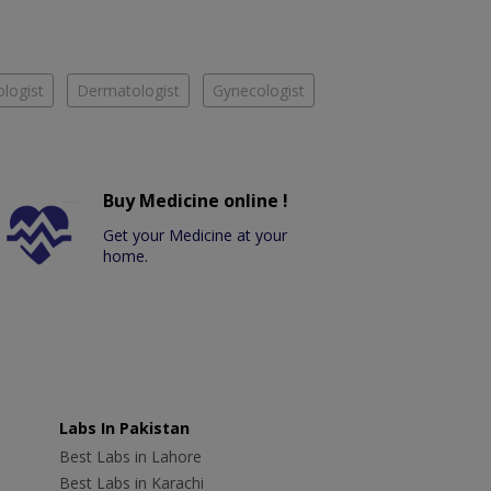
logist
Dermatologist
Gynecologist
Buy Medicine online !
Get your Medicine at your
home.
Labs In Pakistan
Best Labs in Lahore
Best Labs in Karachi