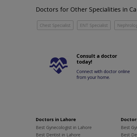
Doctors for Other Specialities in 
Chest Specialist
ENT Specialist
Nephrolog
Consult a doctor
today!
Connect with doctor online
from your home.
Doctors in Lahore
Doctors
Best Gynecologist in Lahore
Best Gyn
Best Dentist in Lahore
Best Den