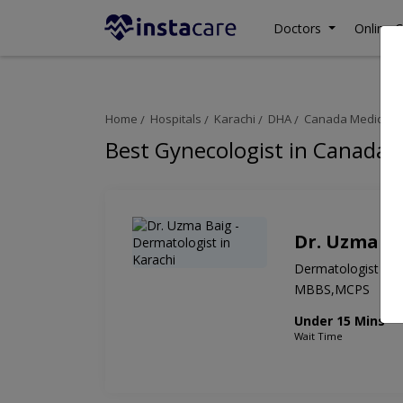
Doctors
Online C
Home
Hospitals
Karachi
DHA
Canada Medical G
Best Gynecologist in Canada 
Dr. Uzma B
Dermatologist
MBBS,MCPS
Under 15 Mins
Wait Time