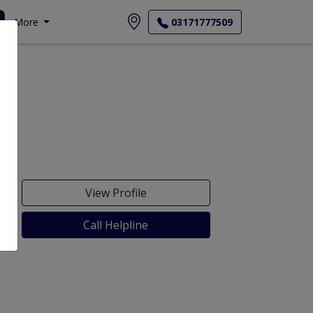
More
03171777509
View Profile
Call Helpline