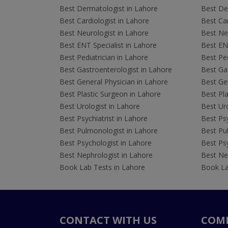
Best Dermatologist in Lahore
Best De
Best Cardiologist in Lahore
Best Car
Best Neurologist in Lahore
Best Neu
Best ENT Specialist in Lahore
Best ENT
Best Pediatrician in Lahore
Best Ped
Best Gastroenterologist in Lahore
Best Gas
Best General Physician in Lahore
Best Gen
Best Plastic Surgeon in Lahore
Best Pla
Best Urologist in Lahore
Best Uro
Best Psychiatrist in Lahore
Best Psy
Best Pulmonologist in Lahore
Best Pu
Best Psychologist in Lahore
Best Psy
Best Nephrologist in Lahore
Best Nep
Book Lab Tests in Lahore
Book La
CONTACT WITH US
COM