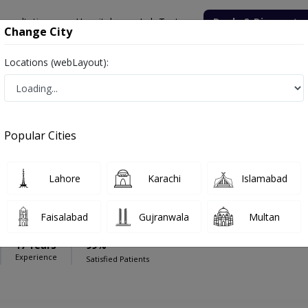
onsultation
Hospitals
Lab Tests
Deals & Discounts
Change City
Locations (webLayout):
roup Pakistan
Gynecologist
Medical Group Pakistan
Popular Cities
Lahore
Karachi
Islamabad
aig
Faisalabad
Gujranwala
Multan
17 Years
99%
Experience
Satisfied Patients