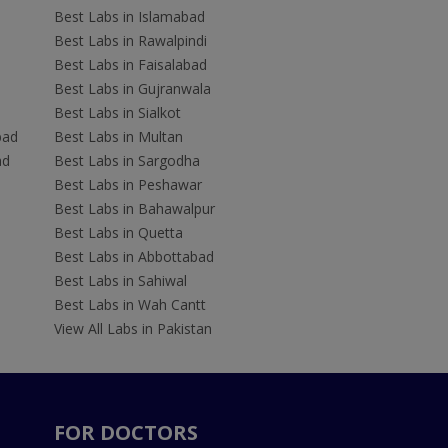
Best Labs in Islamabad
Best Labs in Rawalpindi
Best Labs in Faisalabad
Best Labs in Gujranwala
Best Labs in Sialkot
bad
Best Labs in Multan
ad
Best Labs in Sargodha
Best Labs in Peshawar
Best Labs in Bahawalpur
Best Labs in Quetta
Best Labs in Abbottabad
Best Labs in Sahiwal
Best Labs in Wah Cantt
View All Labs in Pakistan
FOR DOCTORS