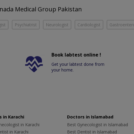
Canada Medical Group Pakistan
ist
Psychiatrist
Neurologist
Cardiologist
Gastroentero
Book labtest online !
Get your labtest done from
your home.
 in Karachi
Doctors in Islamabad
ecologist in Karachi
Best Gynecologist in Islamabad
tist in Karachi
Best Dentist in Islamabad