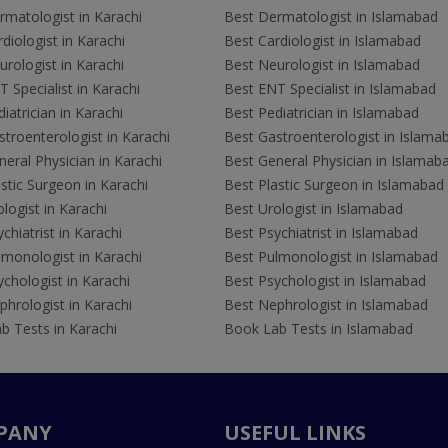
rmatologist in Karachi
Best Dermatologist in Islamabad
diologist in Karachi
Best Cardiologist in Islamabad
rologist in Karachi
Best Neurologist in Islamabad
 Specialist in Karachi
Best ENT Specialist in Islamabad
iatrician in Karachi
Best Pediatrician in Islamabad
troenterologist in Karachi
Best Gastroenterologist in Islama
eral Physician in Karachi
Best General Physician in Islamab
stic Surgeon in Karachi
Best Plastic Surgeon in Islamabad
logist in Karachi
Best Urologist in Islamabad
chiatrist in Karachi
Best Psychiatrist in Islamabad
lmonologist in Karachi
Best Pulmonologist in Islamabad
chologist in Karachi
Best Psychologist in Islamabad
hrologist in Karachi
Best Nephrologist in Islamabad
b Tests in Karachi
Book Lab Tests in Islamabad
PANY
USEFUL LINKS