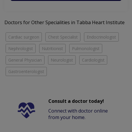
Doctors for Other Specialities in Tabba Heart Institute
Cardiac surgeon
Chest Specialist
Endocrinologist
Nephrologist
Nutritionist
Pulmonologist
General Physician
Neurologist
Cardiologist
Gastroenterologist
Consult a doctor today!
Connect with doctor online
from your home.