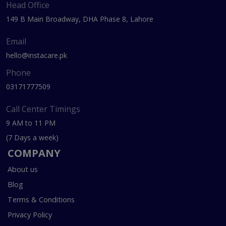
Head Office
149 B Main Broadway, DHA Phase 8, Lahore
Email
hello@instacare.pk
Phone
03171777509
Call Center Timings
9 AM to 11 PM
(7 Days a week)
COMPANY
About us
Blog
Terms & Conditions
Privacy Policy