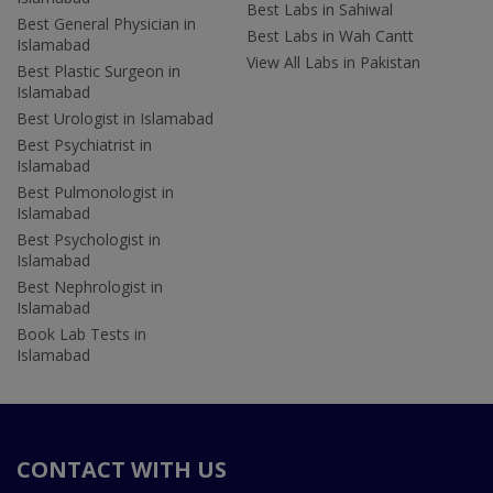
Best Labs in Sahiwal
Best General Physician in
Best Labs in Wah Cantt
Islamabad
View All Labs in Pakistan
Best Plastic Surgeon in
Islamabad
Best Urologist in Islamabad
Best Psychiatrist in
Islamabad
Best Pulmonologist in
Islamabad
Best Psychologist in
Islamabad
Best Nephrologist in
Islamabad
Book Lab Tests in
Islamabad
CONTACT WITH US