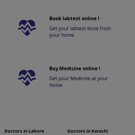
Book labtest online !
Get your labtest done from
your home.
Buy Medicine online !
Get your Medicine at your
home.
Doctors in Lahore
Doctors in Karachi