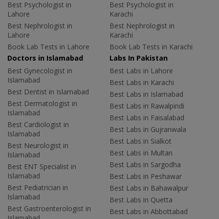
Best Psychologist in
Best Psychologist in
Lahore
Karachi
Best Nephrologist in
Best Nephrologist in
Lahore
Karachi
Book Lab Tests in Lahore
Book Lab Tests in Karachi
Doctors in Islamabad
Labs In Pakistan
Best Gynecologist in
Best Labs in Lahore
Islamabad
Best Labs in Karachi
Best Dentist in Islamabad
Best Labs in Islamabad
Best Dermatologist in
Best Labs in Rawalpindi
Islamabad
Best Labs in Faisalabad
Best Cardiologist in
Best Labs in Gujranwala
Islamabad
Best Labs in Sialkot
Best Neurologist in
Best Labs in Multan
Islamabad
Best Labs in Sargodha
Best ENT Specialist in
Islamabad
Best Labs in Peshawar
Best Pediatrician in
Best Labs in Bahawalpur
Islamabad
Best Labs in Quetta
Best Gastroenterologist in
Best Labs in Abbottabad
Islamabad