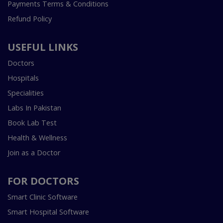
Payments Terms & Conditions
Refund Policy
USEFUL LINKS
Doctors
Hospitals
Specialities
Labs In Pakistan
Book Lab Test
Health & Wellness
Join as a Doctor
FOR DOCTORS
Smart Clinic Software
Smart Hospital Software