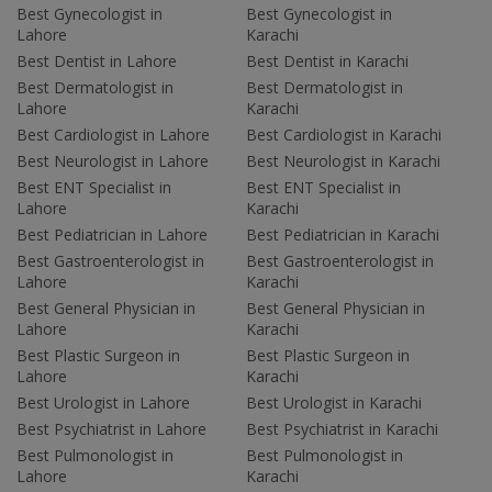
Best Gynecologist in
Best Gynecologist in
Lahore
Karachi
Best Dentist in Lahore
Best Dentist in Karachi
Best Dermatologist in
Best Dermatologist in
Lahore
Karachi
Best Cardiologist in Lahore
Best Cardiologist in Karachi
Best Neurologist in Lahore
Best Neurologist in Karachi
Best ENT Specialist in
Best ENT Specialist in
Lahore
Karachi
Best Pediatrician in Lahore
Best Pediatrician in Karachi
Best Gastroenterologist in
Best Gastroenterologist in
Lahore
Karachi
Best General Physician in
Best General Physician in
Lahore
Karachi
Best Plastic Surgeon in
Best Plastic Surgeon in
Lahore
Karachi
Best Urologist in Lahore
Best Urologist in Karachi
Best Psychiatrist in Lahore
Best Psychiatrist in Karachi
Best Pulmonologist in
Best Pulmonologist in
Lahore
Karachi