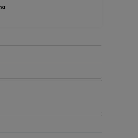
ist
.