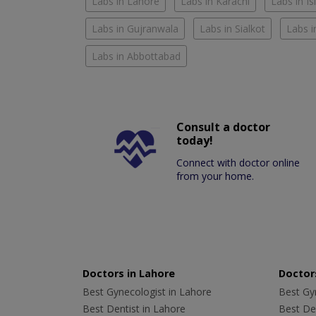
Labs in Lahore
Labs in Karachi
Labs in I
Labs in Gujranwala
Labs in Sialkot
Labs i
Labs in Abbottabad
Consult a doctor
today!
Connect with doctor online
from your home.
Doctors in Lahore
Doctors
Best Gynecologist in Lahore
Best Gyn
Best Dentist in Lahore
Best Den