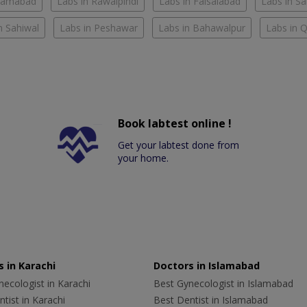
slamabad
Labs in Rawalpindi
Labs in Faisalabad
Labs in S
n Sahiwal
Labs in Peshawar
Labs in Bahawalpur
Labs in 
Book labtest online !
Get your labtest done from
your home.
 in Karachi
Doctors in Islamabad
ecologist in Karachi
Best Gynecologist in Islamabad
tist in Karachi
Best Dentist in Islamabad