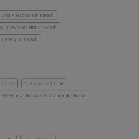
Best Anesthesia in Karachi
piratory Specialist in Karachi
 Surgeon in Karachi
s Clinic
Nk Consultant Clinic
FM General Hospital And Maternity Home