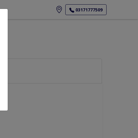
ore
03171777509