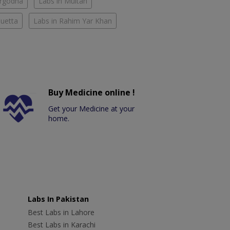
argodha
Labs in Multan
Quetta
Labs in Rahim Yar Khan
Buy Medicine online !
Get your Medicine at your
home.
Labs In Pakistan
Best Labs in Lahore
Best Labs in Karachi