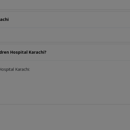
rachi
ldren Hospital Karachi?
Hospital Karachi: