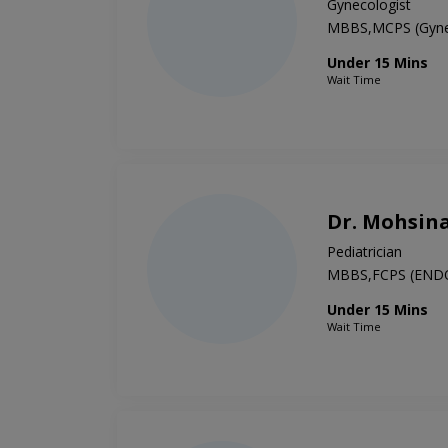
Gynecologist
MBBS,MCPS (Gyne
Under 15 Mins
Wait Time
Dr. Mohsin
Pediatrician
MBBS,FCPS (END
Under 15 Mins
Wait Time