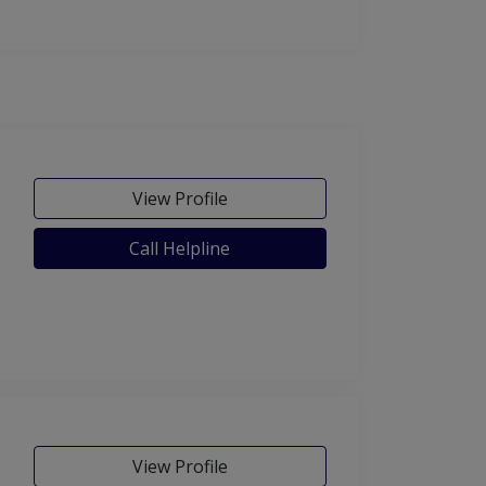
View Profile
Call Helpline
View Profile