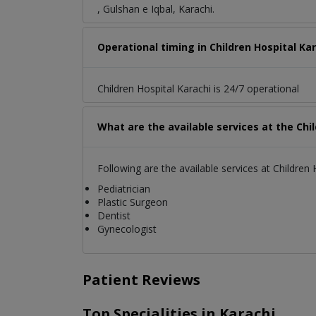
, Gulshan e Iqbal, Karachi.
Operational timing in Children Hospital Ka
Children Hospital Karachi is 24/7 operational
What are the available services at the Chi
Following are the available services at Children 
Pediatrician
Plastic Surgeon
Dentist
Gynecologist
Patient Reviews
Top Specialities in Karachi