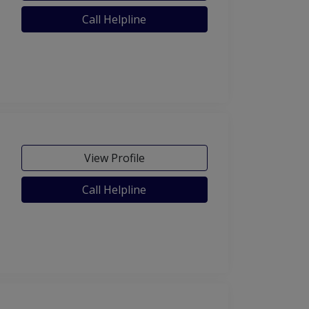
Call Helpline
View Profile
Call Helpline