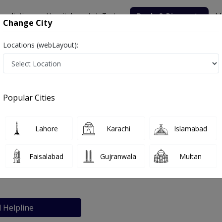
nsultation
Hospitals
Lab Tests
Deals & Discounts
M
Change City
Locations (webLayout):
i
Popular Cities
bout
FAQs
Lahore
Karachi
Islamabad
ospital Karachi
Faisalabad
Gujranwala
Multan
Karachi
l Helpline