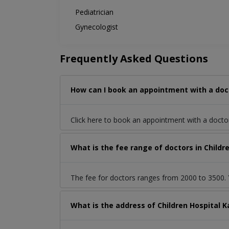
Pediatrician
Gynecologist
Frequently Asked Questions
How can I book an appointment with a docto
Click here to book an appointment with a docto
What is the fee range of doctors in Childre
The fee for doctors ranges from 2000 to 3500. Y
What is the address of Children Hospital K