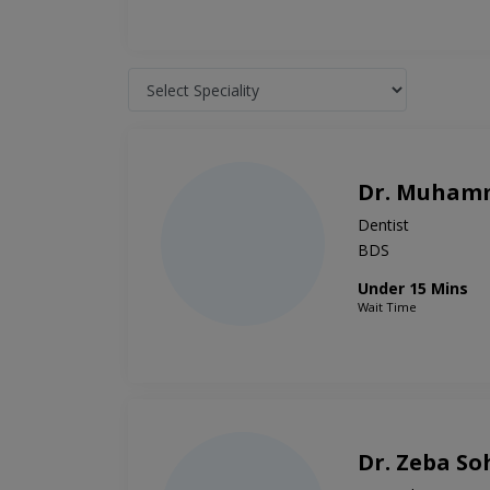
Dr. Muham
Dentist
BDS
Under 15 Mins
Wait Time
Dr. Zeba So