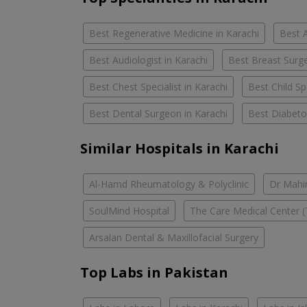
Best Regenerative Medicine in Karachi
Best A
Best Audiologist in Karachi
Best Breast Surge
Best Chest Specialist in Karachi
Best Child Spe
Best Dental Surgeon in Karachi
Best Diabetol
Similar Hospitals in Karachi
Al-Hamd Rheumatology & Polyclinic
Dr Mahin
SoulMind Hospital
The Care Medical Center (
Arsalan Dental & Maxillofacial Surgery
Top Labs in Pakistan