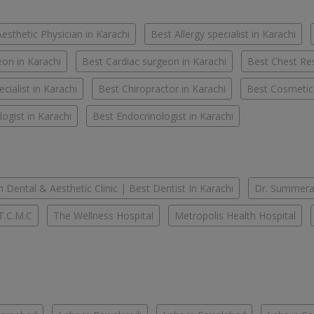
esthetic Physician in Karachi
Best Allergy specialist in Karachi
on in Karachi
Best Cardiac surgeon in Karachi
Best Chest Res
cialist in Karachi
Best Chiropractor in Karachi
Best Cosmetic
ogist in Karachi
Best Endocrinologist in Karachi
 Dental & Aesthetic Clinic | Best Dentist In Karachi
Dr. Summera'
T.C.M.C
The Wellness Hospital
Metropolis Health Hospital