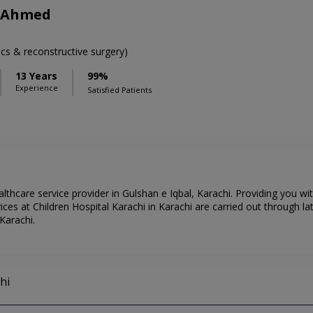
b Ahmed
cs & reconstructive surgery)
13 Years
99%
Experience
Satisfied Patients
althcare service provider in Gulshan e Iqbal, Karachi. Providing you w
ces at Children Hospital Karachi in Karachi are carried out through la
Karachi.
hi