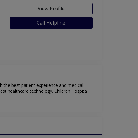
View Profile
Call Helpline
ith the best patient experience and medical
test healthcare technology. Children Hospital