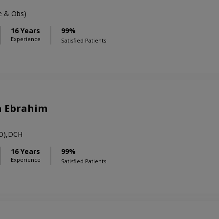
 & Obs)
16 Years
99%
Experience
Satisfied Patients
a Ebrahim
O),DCH
16 Years
99%
Experience
Satisfied Patients