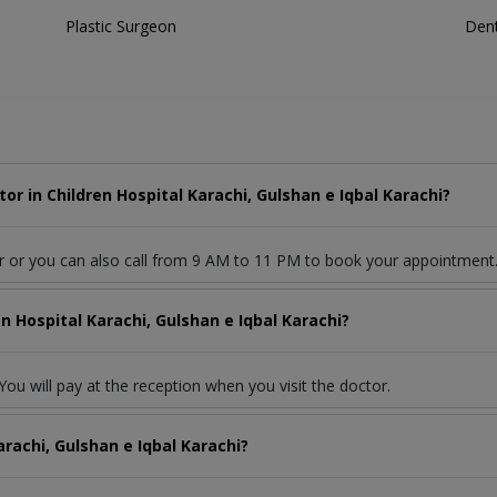
Plastic Surgeon
Dent
r in Children Hospital Karachi, Gulshan e Iqbal Karachi?
r or you can also call from 9 AM to 11 PM to book your appointment
n Hospital Karachi, Gulshan e Iqbal Karachi?
ou will pay at the reception when you visit the doctor.
arachi, Gulshan e Iqbal Karachi?