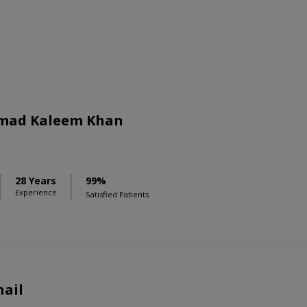
mad Kaleem Khan
28 Years
99%
Experience
Satisfied Patients
hail