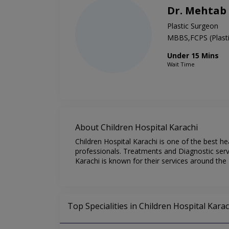
Dr. Mehta
Plastic Surgeon
MBBS,FCPS (Plasti
Under 15 Mins
Wait Time
About Children Hospital Karachi
Children Hospital Karachi is one of the best he
professionals. Treatments and Diagnostic servi
Karachi is known for their services around the 
Top Specialities in Children Hospital Karac