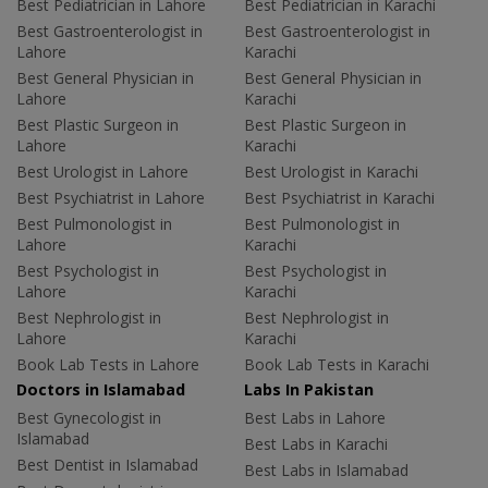
Best Pediatrician in Lahore
Best Pediatrician in Karachi
Best Gastroenterologist in
Best Gastroenterologist in
Lahore
Karachi
Best General Physician in
Best General Physician in
Lahore
Karachi
Best Plastic Surgeon in
Best Plastic Surgeon in
Lahore
Karachi
Best Urologist in Lahore
Best Urologist in Karachi
Best Psychiatrist in Lahore
Best Psychiatrist in Karachi
Best Pulmonologist in
Best Pulmonologist in
Lahore
Karachi
Best Psychologist in
Best Psychologist in
Lahore
Karachi
Best Nephrologist in
Best Nephrologist in
Lahore
Karachi
Book Lab Tests in Lahore
Book Lab Tests in Karachi
Doctors in Islamabad
Labs In Pakistan
Best Gynecologist in
Best Labs in Lahore
Islamabad
Best Labs in Karachi
Best Dentist in Islamabad
Best Labs in Islamabad