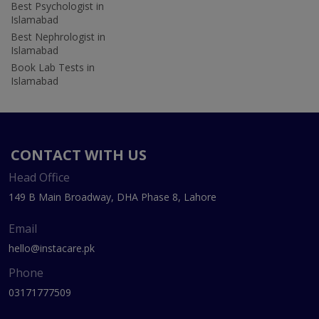
Best Psychologist in
Islamabad
Best Nephrologist in
Islamabad
Book Lab Tests in
Islamabad
CONTACT WITH US
Head Office
149 B Main Broadway, DHA Phase 8, Lahore
Email
hello@instacare.pk
Phone
03171777509