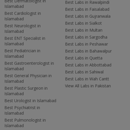
Best Dermatologist in
Best Labs in Rawalpindi
Islamabad
Best Labs in Faisalabad
Best Cardiologist in
Best Labs in Gujranwala
Islamabad
Best Labs in Sialkot
Best Neurologist in
Best Labs in Multan
Islamabad
Best Labs in Sargodha
Best ENT Specialist in
Islamabad
Best Labs in Peshawar
Best Pediatrician in
Best Labs in Bahawalpur
Islamabad
Best Labs in Quetta
Best Gastroenterologist in
Best Labs in Abbottabad
Islamabad
Best Labs in Sahiwal
Best General Physician in
Best Labs in Wah Cantt
Islamabad
View All Labs in Pakistan
Best Plastic Surgeon in
Islamabad
Best Urologist in Islamabad
Best Psychiatrist in
Islamabad
Best Pulmonologist in
Islamabad