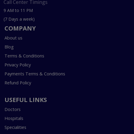
Call Center Timings
9 AM to 11 PM
(7 Days a week)
COMPANY
About us
Blog
Terms & Conditions
Privacy Policy
Payments Terms & Conditions
Refund Policy
USEFUL LINKS
Doctors
Hospitals
Specialities