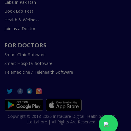
Labs In Pakistan
Book Lab Test
Health & Wellness
Join as a Doctor
FOR DOCTORS
Smart Clinic Software
Smart Hospital Software
Telemedicine / Telehealth Software
Copyright © 2018-2026 InstaCare Digital Health SMC Pvt
Ltd Lahore | All Rights Are Reserved.