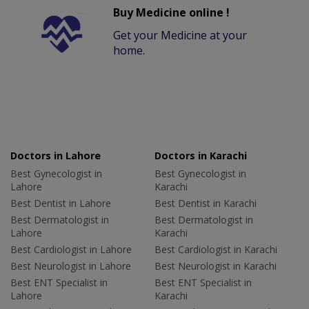
Buy Medicine online !
Get your Medicine at your
home.
Doctors in Lahore
Doctors in Karachi
Best Gynecologist in
Best Gynecologist in
Lahore
Karachi
Best Dentist in Lahore
Best Dentist in Karachi
Best Dermatologist in
Best Dermatologist in
Lahore
Karachi
Best Cardiologist in Lahore
Best Cardiologist in Karachi
Best Neurologist in Lahore
Best Neurologist in Karachi
Best ENT Specialist in
Best ENT Specialist in
Lahore
Karachi