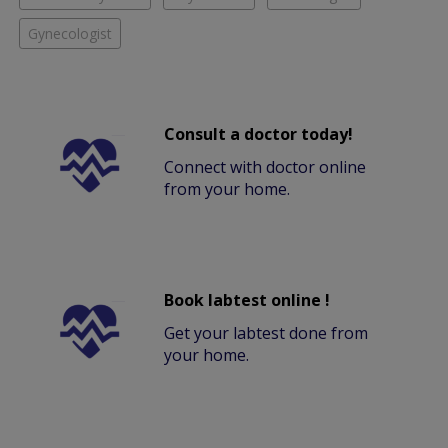
Gynecologist
Consult a doctor today!
Connect with doctor online
from your home.
Book labtest online !
Get your labtest done from
your home.