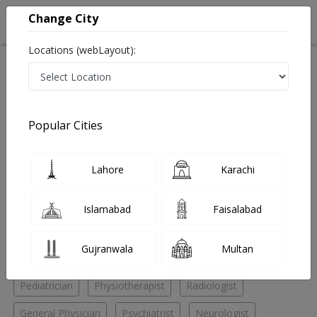
Change City
Locations (webLayout):
Home
Hospitals
Karachi
Gulshan e Iqbal
Rab Medical Center
Nephrologist
Popular Cities
Best Nephrologist in Rab Medical Center
Lahore
Karachi
No Doctor Available......
Islamabad
Faisalabad
Doctors for Other Specialities in Rab Medical Center
Gujranwala
Multan
Cosmetic Surgeon
Nephrologist
Neurosurgeon
Pediatrician
Physiotherapist
Radiologist
General Physician
Psychiatrist
Neurologist