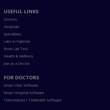
USEFUL LINKS
Doctors
Hospitals
Specialities
Labs In Pakistan
Book Lab Test
Health & Wellness
Join as a Doctor
FOR DOCTORS
Smart Clinic Software
Smart Hospital Software
Telemedicine / Telehealth Software