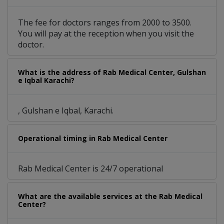
The fee for doctors ranges from 2000 to 3500.
You will pay at the reception when you visit the
doctor.
What is the address of Rab Medical Center, Gulshan
e Iqbal Karachi?
, Gulshan e Iqbal, Karachi.
Operational timing in Rab Medical Center
Rab Medical Center is 24/7 operational
What are the available services at the Rab Medical
Center?