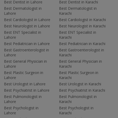
Best Dentist in Lahore
Best Dentist in Karachi
Best Dermatologist in
Best Dermatologist in
Lahore
Karachi
Best Cardiologist in Lahore
Best Cardiologist in Karachi
Best Neurologist in Lahore
Best Neurologist in Karachi
Best ENT Specialist in
Best ENT Specialist in
Lahore
Karachi
Best Pediatrician in Lahore
Best Pediatrician in Karachi
Best Gastroenterologist in
Best Gastroenterologist in
Lahore
Karachi
Best General Physician in
Best General Physician in
Lahore
Karachi
Best Plastic Surgeon in
Best Plastic Surgeon in
Lahore
Karachi
Best Urologist in Lahore
Best Urologist in Karachi
Best Psychiatrist in Lahore
Best Psychiatrist in Karachi
Best Pulmonologist in
Best Pulmonologist in
Lahore
Karachi
Best Psychologist in
Best Psychologist in
Lahore
Karachi