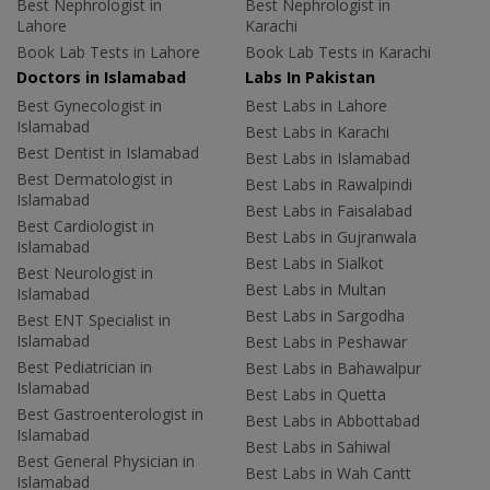
Best Nephrologist in
Best Nephrologist in
Lahore
Karachi
Book Lab Tests in Lahore
Book Lab Tests in Karachi
Doctors in Islamabad
Labs In Pakistan
Best Gynecologist in
Best Labs in Lahore
Islamabad
Best Labs in Karachi
Best Dentist in Islamabad
Best Labs in Islamabad
Best Dermatologist in
Best Labs in Rawalpindi
Islamabad
Best Labs in Faisalabad
Best Cardiologist in
Best Labs in Gujranwala
Islamabad
Best Labs in Sialkot
Best Neurologist in
Best Labs in Multan
Islamabad
Best Labs in Sargodha
Best ENT Specialist in
Islamabad
Best Labs in Peshawar
Best Pediatrician in
Best Labs in Bahawalpur
Islamabad
Best Labs in Quetta
Best Gastroenterologist in
Best Labs in Abbottabad
Islamabad
Best Labs in Sahiwal
Best General Physician in
Best Labs in Wah Cantt
Islamabad