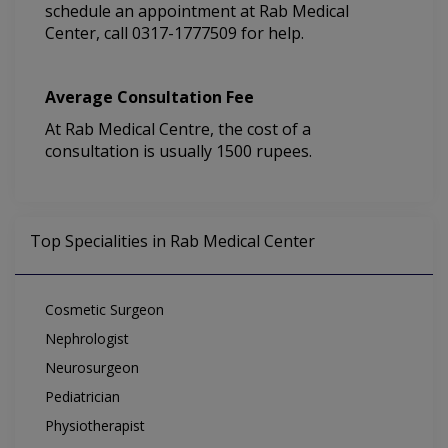
schedule an appointment at Rab Medical
Center, call 0317-1777509 for help.
Average Consultation Fee
At Rab Medical Centre, the cost of a
consultation is usually 1500 rupees.
Top Specialities in Rab Medical Center
Cosmetic Surgeon
Nephrologist
Neurosurgeon
Pediatrician
Physiotherapist