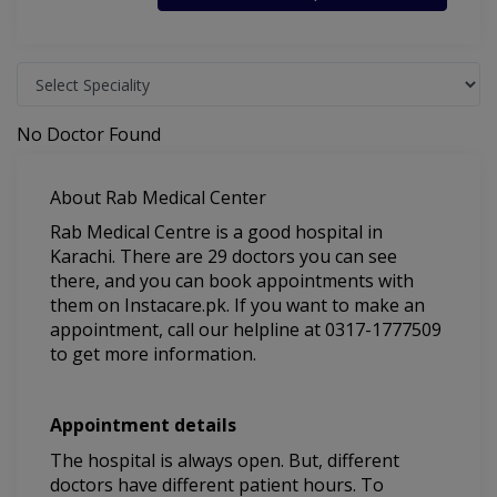
No Doctor Found
About Rab Medical Center
Rab Medical Centre is a good hospital in
Karachi. There are 29 doctors you can see
there, and you can book appointments with
them on Instacare.pk. If you want to make an
appointment, call our helpline at 0317-1777509
to get more information.
Appointment details
The hospital is always open. But, different
doctors have different patient hours. To