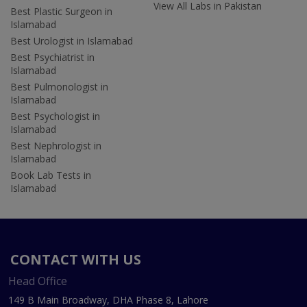
View All Labs in Pakistan
Best Plastic Surgeon in
Islamabad
Best Urologist in Islamabad
Best Psychiatrist in
Islamabad
Best Pulmonologist in
Islamabad
Best Psychologist in
Islamabad
Best Nephrologist in
Islamabad
Book Lab Tests in
Islamabad
CONTACT WITH US
Head Office
149 B Main Broadway, DHA Phase 8, Lahore