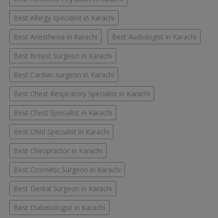
Best Allergy specialist in Karachi
Best Anesthesia in Karachi
Best Audiologist in Karachi
Best Breast Surgeon in Karachi
Best Cardiac surgeon in Karachi
Best Chest Respiratory Specialist in Karachi
Best Chest Specialist in Karachi
Best Child Specialist in Karachi
Best Chiropractor in Karachi
Best Cosmetic Surgeon in Karachi
Best Dental Surgeon in Karachi
Best Diabetologist in Karachi