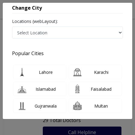
Change City
Locations (webLayout):
Home
Hospitals
Karachi
Rab Medical Center
Popular Cities
Last Updated On Thursday, August 6, 2026
General info
Doctors
Facility
About
Lahore
Karachi
FAQs
Islamabad
Faisalabad
Rab Medical Center
Gujranwala
Multan
, Gulshan e Iqbal, Karachi
29 Total Doctors
Call Helpline