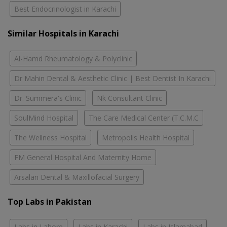
Best Endocrinologist in Karachi
Similar Hospitals in Karachi
Al-Hamd Rheumatology & Polyclinic
Dr Mahin Dental & Aesthetic Clinic | Best Dentist In Karachi
Dr. Summera's Clinic
Nk Consultant Clinic
SoulMind Hospital
The Care Medical Center (T.C.M.C
The Wellness Hospital
Metropolis Health Hospital
FM General Hospital And Maternity Home
Arsalan Dental & Maxillofacial Surgery
Top Labs in Pakistan
Labs in Lahore
Labs in Karachi
Labs in Islamabad