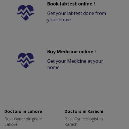
Book labtest online !
Get your labtest done from
your home.
Buy Medicine online !
Get your Medicine at your
home.
Doctors in Lahore
Doctors in Karachi
Best Gynecologist in
Best Gynecologist in
Lahore
Karachi