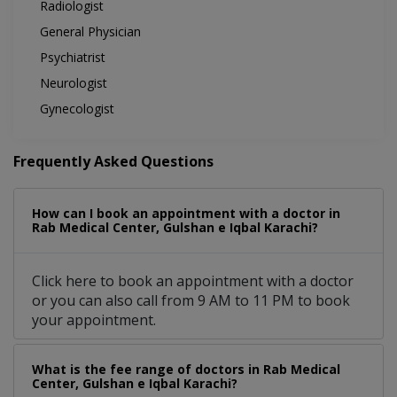
Radiologist
General Physician
Psychiatrist
Neurologist
Gynecologist
Frequently Asked Questions
How can I book an appointment with a doctor in
Rab Medical Center, Gulshan e Iqbal Karachi?
Click here to book an appointment with a doctor
or you can also call from 9 AM to 11 PM to book
your appointment.
What is the fee range of doctors in Rab Medical
Center, Gulshan e Iqbal Karachi?