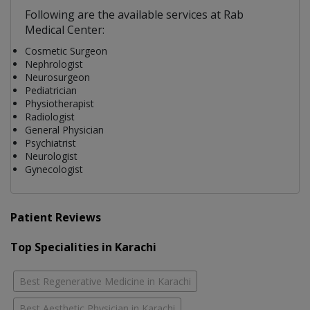
Following are the available services at Rab
Medical Center:
Cosmetic Surgeon
Nephrologist
Neurosurgeon
Pediatrician
Physiotherapist
Radiologist
General Physician
Psychiatrist
Neurologist
Gynecologist
Patient Reviews
Top Specialities in Karachi
Best Regenerative Medicine in Karachi
Best Aesthetic Physician in Karachi