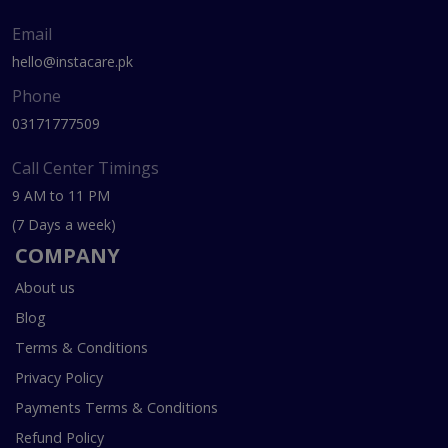
Email
hello@instacare.pk
Phone
03171777509
Call Center Timings
9 AM to 11 PM
(7 Days a week)
COMPANY
About us
Blog
Terms & Conditions
Privacy Policy
Payments Terms & Conditions
Refund Policy