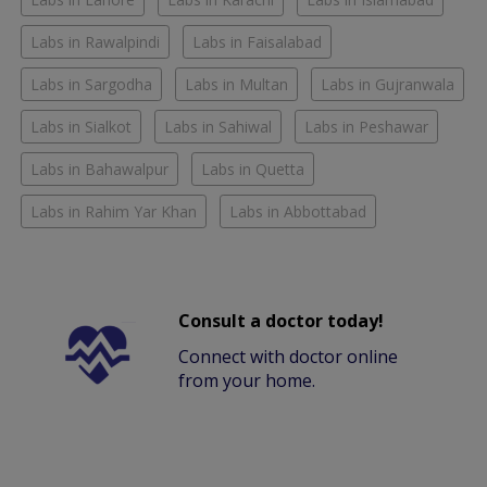
Labs in Rawalpindi
Labs in Faisalabad
Labs in Sargodha
Labs in Multan
Labs in Gujranwala
Labs in Sialkot
Labs in Sahiwal
Labs in Peshawar
Labs in Bahawalpur
Labs in Quetta
Labs in Rahim Yar Khan
Labs in Abbottabad
Consult a doctor today!
Connect with doctor online
from your home.