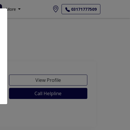
More
03171777509
View Profile
Call Helpline