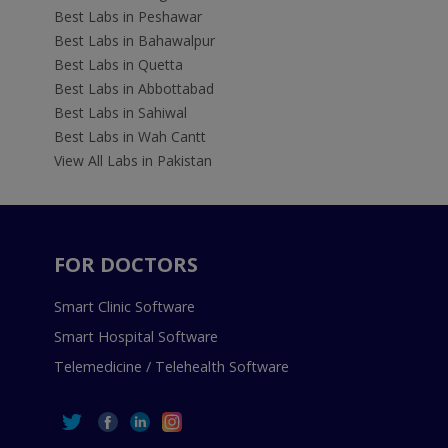
Best Labs in Peshawar
Best Labs in Bahawalpur
Best Labs in Quetta
Best Labs in Abbottabad
Best Labs in Sahiwal
Best Labs in Wah Cantt
View All Labs in Pakistan
FOR DOCTORS
Smart Clinic Software
Smart Hospital Software
Telemedicine / Telehealth Software