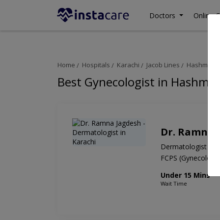
Doctors
Online C
Home
Hospitals
Karachi
Jacob Lines
Hashmanis 
Best Gynecologist in Hashman
Dr. Ramna 
Dermatologist
FCPS (Gynecolog
Under 15 Mins
Wait Time