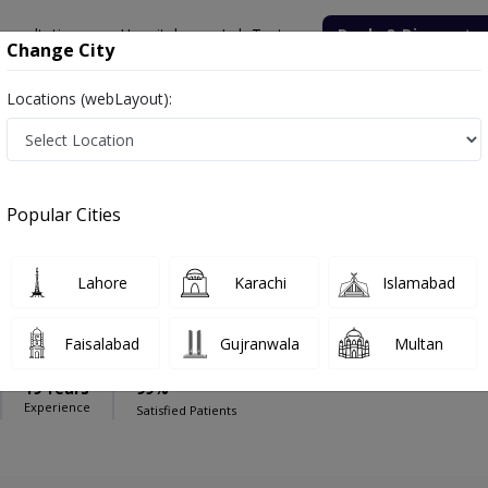
onsultation
Hospitals
Lab Tests
Deals & Discounts
Change City
Locations (webLayout):
Hospital - M A Jinnah Road
Gynecologist
is Hospital - M A Jinnah Road
Popular Cities
Lahore
Karachi
Islamabad
Jagdesh
Faisalabad
Gujranwala
Multan
y),MBBS
19 Years
99%
Experience
Satisfied Patients