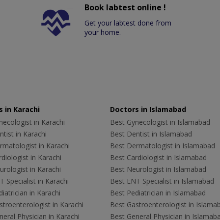
Book labtest online !
Get your labtest done from
your home.
 in Karachi
Doctors in Islamabad
ecologist in Karachi
Best Gynecologist in Islamabad
tist in Karachi
Best Dentist in Islamabad
rmatologist in Karachi
Best Dermatologist in Islamabad
diologist in Karachi
Best Cardiologist in Islamabad
rologist in Karachi
Best Neurologist in Islamabad
 Specialist in Karachi
Best ENT Specialist in Islamabad
iatrician in Karachi
Best Pediatrician in Islamabad
troenterologist in Karachi
Best Gastroenterologist in Islama
eral Physician in Karachi
Best General Physician in Islamab