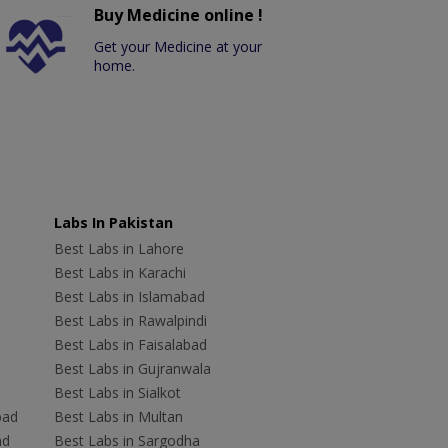
Buy Medicine online !
Get your Medicine at your
home.
Labs In Pakistan
Best Labs in Lahore
Best Labs in Karachi
Best Labs in Islamabad
Best Labs in Rawalpindi
Best Labs in Faisalabad
Best Labs in Gujranwala
Best Labs in Sialkot
bad
Best Labs in Multan
ad
Best Labs in Sargodha