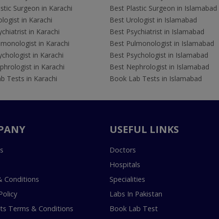
stic Surgeon in Karachi
Best Plastic Surgeon in Islamabad
logist in Karachi
Best Urologist in Islamabad
chiatrist in Karachi
Best Psychiatrist in Islamabad
lmonologist in Karachi
Best Pulmonologist in Islamabad
chologist in Karachi
Best Psychologist in Islamabad
hrologist in Karachi
Best Nephrologist in Islamabad
b Tests in Karachi
Book Lab Tests in Islamabad
PANY
USEFUL LINKS
s
Doctors
Hospitals
 Conditions
Specialities
Policy
Labs In Pakistan
s Terms & Conditions
Book Lab Test