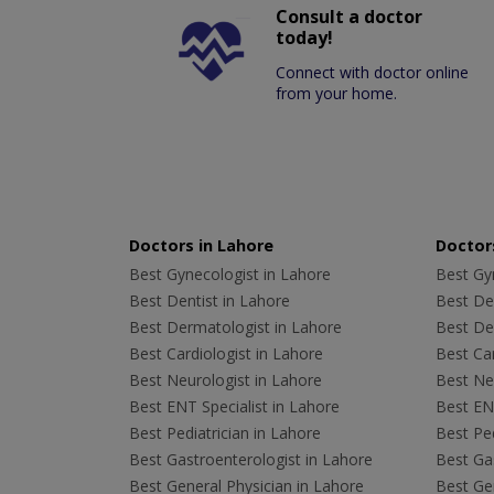
Consult a doctor
today!
Connect with doctor online
from your home.
Doctors in Lahore
Doctors
Best Gynecologist in Lahore
Best Gyn
Best Dentist in Lahore
Best Den
Best Dermatologist in Lahore
Best De
Best Cardiologist in Lahore
Best Car
Best Neurologist in Lahore
Best Neu
Best ENT Specialist in Lahore
Best ENT
Best Pediatrician in Lahore
Best Ped
Best Gastroenterologist in Lahore
Best Gas
Best General Physician in Lahore
Best Gen