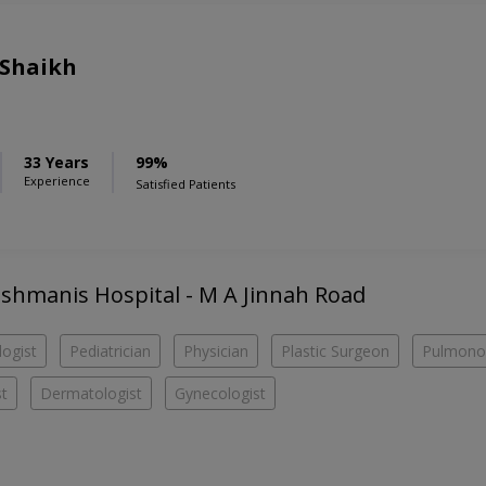
 Shaikh
33 Years
99%
Experience
Satisfied Patients
Hashmanis Hospital - M A Jinnah Road
ogist
Pediatrician
Physician
Plastic Surgeon
Pulmonol
st
Dermatologist
Gynecologist