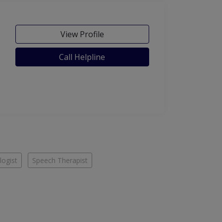
View Profile
Call Helpline
ogist
Speech Therapist