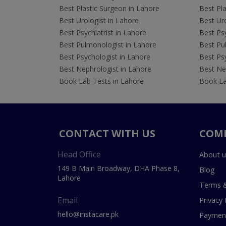
Best Plastic Surgeon in Lahore
Best Pla
Best Urologist in Lahore
Best Uro
Best Psychiatrist in Lahore
Best Psy
Best Pulmonologist in Lahore
Best Pu
Best Psychologist in Lahore
Best Psy
Best Nephrologist in Lahore
Best Nep
Book Lab Tests in Lahore
Book La
CONTACT WITH US
COM
Head Office
About u
149 B Main Broadway, DHA Phase 8,
Blog
Lahore
Terms &
Email
Privacy 
hello@instacare.pk
Payment