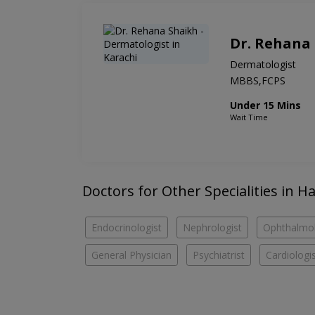
Dr. Rehana
Dermatologist
MBBS,FCPS
Under 15 Mins
Wait Time
Doctors for Other Specialities in 
Endocrinologist
Nephrologist
Ophthalmol
General Physician
Psychiatrist
Cardiologi