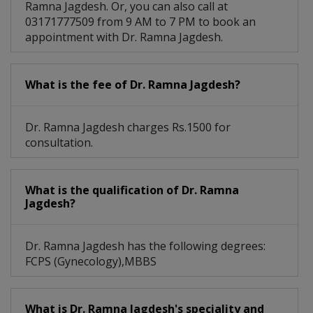
Ramna Jagdesh. Or, you can also call at
03171777509 from 9 AM to 7 PM to book an
appointment with Dr. Ramna Jagdesh.
What is the fee of Dr. Ramna Jagdesh?
Dr. Ramna Jagdesh charges Rs.1500 for
consultation.
What is the qualification of Dr. Ramna
Jagdesh?
Dr. Ramna Jagdesh has the following degrees:
FCPS (Gynecology),MBBS
What is Dr. Ramna Jagdesh's speciality and