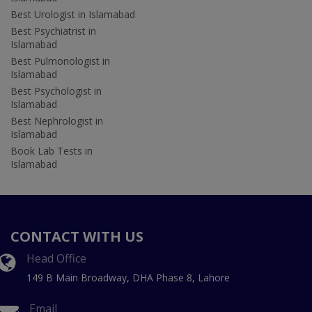
Best Urologist in Islamabad
Best Psychiatrist in
Islamabad
Best Pulmonologist in
Islamabad
Best Psychologist in
Islamabad
Best Nephrologist in
Islamabad
Book Lab Tests in
Islamabad
CONTACT WITH US
Head Office
149 B Main Broadway, DHA Phase 8, Lahore
Email