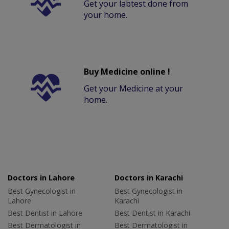
Get your labtest done from
your home.
Buy Medicine online !
Get your Medicine at your
home.
Doctors in Lahore
Doctors in Karachi
Best Gynecologist in
Best Gynecologist in
Lahore
Karachi
Best Dentist in Lahore
Best Dentist in Karachi
Best Dermatologist in
Best Dermatologist in