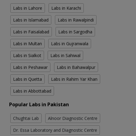
Labs in Lahore
Labs in Karachi
Labs in Islamabad
Labs in Rawalpindi
Labs in Faisalabad
Labs in Sargodha
Labs in Multan
Labs in Gujranwala
Labs in Sialkot
Labs in Sahiwal
Labs in Peshawar
Labs in Bahawalpur
Labs in Quetta
Labs in Rahim Yar Khan
Labs in Abbottabad
Popular Labs in Pakistan
Chughtai Lab
Alnoor Diagnostic Centre
Dr. Essa Laboratory and Diagnostic Centre