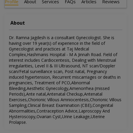
Profile
About
Services
FAQs
Articles
Reviews
About
Dr. Ramna Jagdesh is a consultant Gynecologist. She is
having over 19 year(s) of experience in the field of
Gynecologist and practices at Taj Medical
Complex,Hashmanis Hospital - M A Jinnah Road. Field of
interest includes Cardiocentesis, Dealing with Menstrual
irregularities, Level II & III Ultrasound, NT scan/Doppler
scan/Fetal surveillance scan, Post natal, Pregnancy
induced hypertension, Recurrent miscarriages or deaths in
pregnancies, Treatment of PCO,Abnormal
Bleeding,Aesthetic Gynecology,Amenorrhea (missed
Periods),Ante natal,Antenatal Checkup,Antenatal
Exercises,Chorionic Villous Amniocentesis,Chorionic Villous
Sampling,Clinical Breast Examination (CBE),Congenital
Abnormalities,Contraception Advice,Laproscopy And
Hysteroscopy,Ovarian Cyst,Urine Leakage,Uterine
Prolapse.