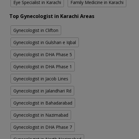
Eye Specialist in Karachi
Family Medicine in Karachi
Top Gynecologist in Karachi Areas
Gynecologist in Clifton
Gynecologist in Gulshan e Iqbal
Gynecologist in DHA Phase 5
Gynecologist in DHA Phase 1
Gynecologist in Jacob Lines
Gynecologist in Jalandhari Rd
Gynecologist in Bahadarabad
Gynecologist in Nazimabad
Gynecologist in DHA Phase 7