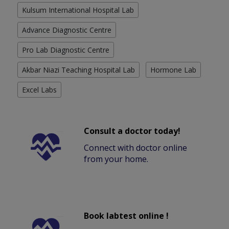
Kulsum International Hospital Lab
Advance Diagnostic Centre
Pro Lab Diagnostic Centre
Akbar Niazi Teaching Hospital Lab
Hormone Lab
Excel Labs
Consult a doctor today!
Connect with doctor online
from your home.
Book labtest online !