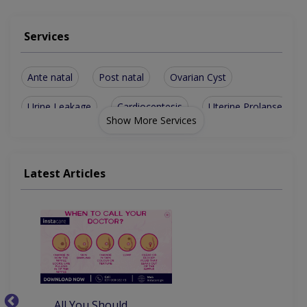
Services
Ante natal
Post natal
Ovarian Cyst
Urine Leakage
Cardiocentesis
Uterine Prolapse
Show More Services
Treatment of PCO
Abnormal Bleeding
Antenatal Checkup
Antenatal Exercises
Latest Articles
Aesthetic Gynecology
Contraception Advice
Congenital Abnormalities
Level II & III Ultrasound
Chorionic Villous Sampling
Amenorrhea (missed Periods)
All You Should