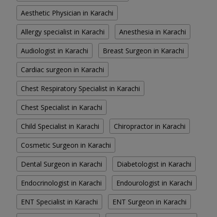
Aesthetic Physician in Karachi
Allergy specialist in Karachi
Anesthesia in Karachi
Audiologist in Karachi
Breast Surgeon in Karachi
Cardiac surgeon in Karachi
Chest Respiratory Specialist in Karachi
Chest Specialist in Karachi
Child Specialist in Karachi
Chiropractor in Karachi
Cosmetic Surgeon in Karachi
Dental Surgeon in Karachi
Diabetologist in Karachi
Endocrinologist in Karachi
Endourologist in Karachi
ENT Specialist in Karachi
ENT Surgeon in Karachi