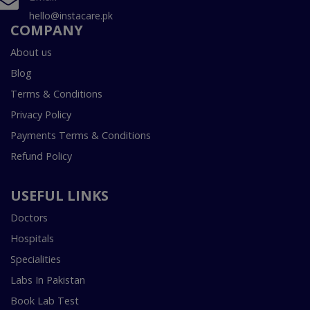
hello@instacare.pk
COMPANY
About us
Blog
Terms & Conditions
Privacy Policy
Payments Terms & Conditions
Refund Policy
USEFUL LINKS
Doctors
Hospitals
Specialities
Labs In Pakistan
Book Lab Test