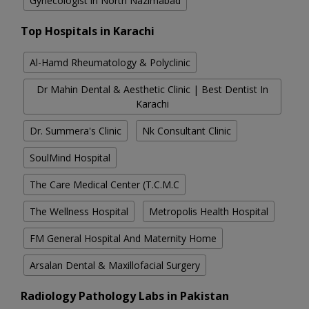
Gynecologist in North Nazimabad
Top Hospitals in Karachi
Al-Hamd Rheumatology & Polyclinic
Dr Mahin Dental & Aesthetic Clinic | Best Dentist In
Karachi
Dr. Summera's Clinic
Nk Consultant Clinic
SoulMind Hospital
The Care Medical Center (T.C.M.C
The Wellness Hospital
Metropolis Health Hospital
FM General Hospital And Maternity Home
Arsalan Dental & Maxillofacial Surgery
Radiology Pathology Labs in Pakistan