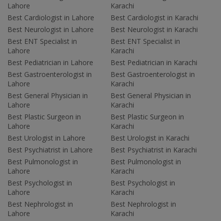
Lahore
Karachi
Best Cardiologist in Lahore
Best Cardiologist in Karachi
Best Neurologist in Lahore
Best Neurologist in Karachi
Best ENT Specialist in
Best ENT Specialist in
Lahore
Karachi
Best Pediatrician in Lahore
Best Pediatrician in Karachi
Best Gastroenterologist in
Best Gastroenterologist in
Lahore
Karachi
Best General Physician in
Best General Physician in
Lahore
Karachi
Best Plastic Surgeon in
Best Plastic Surgeon in
Lahore
Karachi
Best Urologist in Lahore
Best Urologist in Karachi
Best Psychiatrist in Lahore
Best Psychiatrist in Karachi
Best Pulmonologist in
Best Pulmonologist in
Lahore
Karachi
Best Psychologist in
Best Psychologist in
Lahore
Karachi
Best Nephrologist in
Best Nephrologist in
Lahore
Karachi