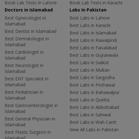
Book Lab Tests in Lahore
Book Lab Tests in Karachi
Doctors in Islamabad
Labs In Pakistan
Best Gynecologist in
Best Labs in Lahore
Islamabad
Best Labs in Karachi
Best Dentist in Islamabad
Best Labs in Islamabad
Best Dermatologist in
Best Labs in Rawalpindi
Islamabad
Best Labs in Faisalabad
Best Cardiologist in
Best Labs in Gujranwala
Islamabad
Best Labs in Sialkot
Best Neurologist in
Best Labs in Multan
Islamabad
Best Labs in Sargodha
Best ENT Specialist in
Islamabad
Best Labs in Peshawar
Best Pediatrician in
Best Labs in Bahawalpur
Islamabad
Best Labs in Quetta
Best Gastroenterologist in
Best Labs in Abbottabad
Islamabad
Best Labs in Sahiwal
Best General Physician in
Best Labs in Wah Cantt
Islamabad
View All Labs in Pakistan
Best Plastic Surgeon in
Islamabad