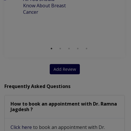
W
Laproscopy And Hysteroscopy
Know About Breast
C
Cancer
P
Pregnancy induced hypertension
M
D
Chorionic Villous Amniocentesis
Clinical Breast Examination (CBE)
Dealing with Menstrual irregularities
NT scan/Doppler scan/Fetal surveillance scan
Add Review
Recurrent miscarriages or deaths in pregnancies
Frequently Asked Questions
How to book an appointment with Dr. Ramna
Jagdesh ?
Click here
to book an appointment with Dr.