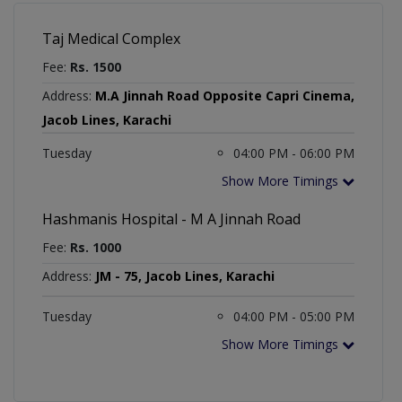
Taj Medical Complex
Fee:
Rs. 1500
Address:
M.A Jinnah Road Opposite Capri Cinema,
Jacob Lines, Karachi
Tuesday
04:00 PM - 06:00 PM
Show More Timings
Hashmanis Hospital - M A Jinnah Road
Fee:
Rs. 1000
Address:
JM - 75, Jacob Lines, Karachi
Tuesday
04:00 PM - 05:00 PM
Show More Timings