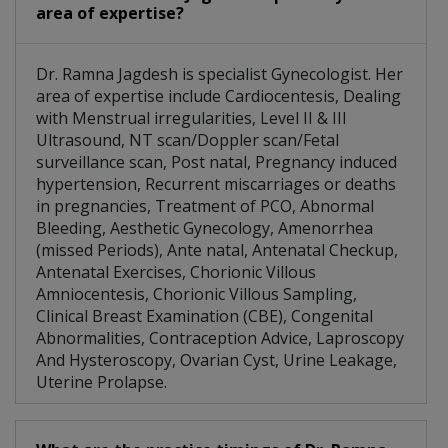
area of expertise?
Dr. Ramna Jagdesh is specialist Gynecologist. Her
area of expertise include Cardiocentesis, Dealing
with Menstrual irregularities, Level II & III
Ultrasound, NT scan/Doppler scan/Fetal
surveillance scan, Post natal, Pregnancy induced
hypertension, Recurrent miscarriages or deaths
in pregnancies, Treatment of PCO, Abnormal
Bleeding, Aesthetic Gynecology, Amenorrhea
(missed Periods), Ante natal, Antenatal Checkup,
Antenatal Exercises, Chorionic Villous
Amniocentesis, Chorionic Villous Sampling,
Clinical Breast Examination (CBE), Congenital
Abnormalities, Contraception Advice, Laproscopy
And Hysteroscopy, Ovarian Cyst, Urine Leakage,
Uterine Prolapse.