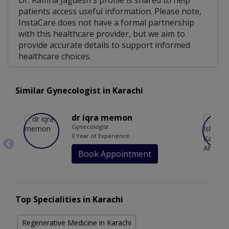
Dr. Ramna Jagdesh's profile is shared to help
patients access useful information. Please note,
InstaCare does not have a formal partnership
with this healthcare provider, but we aim to
provide accurate details to support informed
healthcare choices.
Similar Gynecologist in Karachi
dr iqra memon
Gynecologist
0 Year of Experience
Book Appointment
Top Specialities in Karachi
Regenerative Medicine in Karachi