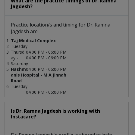
What are the practice timings of Dr. Ramna
Jagdesh?
Practice location/s and timing for Dr. Ramna
Jagdesh are:
Taj Medical Complex
Tuesday -
Thursd
04:00 PM - 06:00 PM
ay -
04:00 PM - 06:00 PM
Saturday -
Hashm
04:00 PM - 06:00 PM
anis Hospital - M A Jinnah
Road
Tuesday -
04:00 PM - 05:00 PM
Is Dr. Ramna Jagdesh is working with
Instacare?