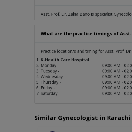
Asst. Prof. Dr. Zakia Bano is specialist Gynecolo
What are the practice timings of Asst.
Practice location/s and timing for Asst. Prof. Dr
K-Health Care Hospital
Monday -
09:00 AM - 02:
Tuesday -
09:00 AM - 02:
Wednesday -
09:00 AM - 02:
Thursday -
09:00 AM - 02:
Friday -
09:00 AM - 02:
Saturday -
09:00 AM - 02:
Similar Gynecologist in Karachi