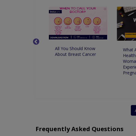
All You Should Know
nge in Climate
What 
About Breast Cancer
 Your Period
Health
Woma
Experi
Pregn
Frequently Asked Questions