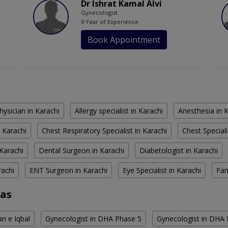
Dr Ishrat Kamal Alvi
Gynecologist
0 Year of Experience
Book Appointment
hysician in Karachi
Allergy specialist in Karachi
Anesthesia in 
 Karachi
Chest Respiratory Specialist in Karachi
Chest Speciali
Karachi
Dental Surgeon in Karachi
Diabetologist in Karachi
rachi
ENT Surgeon in Karachi
Eye Specialist in Karachi
Fam
eas
an e Iqbal
Gynecologist in DHA Phase 5
Gynecologist in DHA 