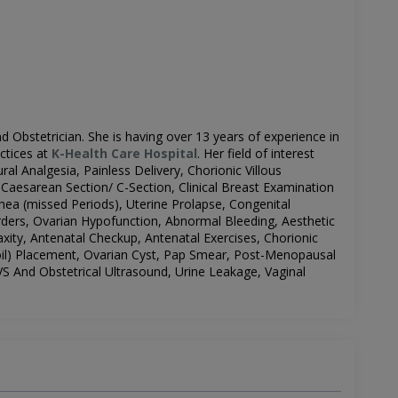
d Obstetrician.
She is having over 13 years of experience in
ctices at
K-Health Care Hospital
.
Her field of interest
ral Analgesia, Painless Delivery, Chorionic Villous
aesarean Section/ C-Section, Clinical Breast Examination
hea (missed Periods), Uterine Prolapse, Congenital
rders, Ovarian Hypofunction, Abnormal Bleeding, Aesthetic
xity, Antenatal Checkup, Antenatal Exercises, Chorionic
il)
Placement, Ovarian Cyst, Pap Smear, Post-Menopausal
 And Obstetrical Ultrasound, Urine Leakage, Vaginal