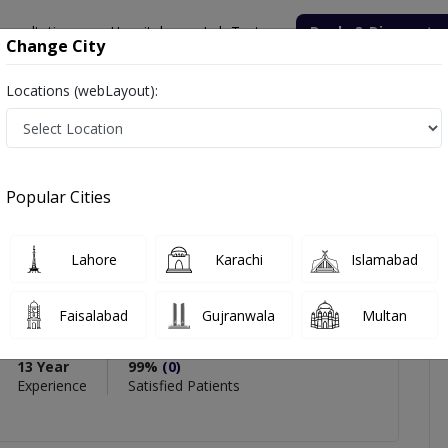
onsultation
Hospitals
Lab Tests
Deals & Discounts
Change City
Locations (webLayout):
 Dr. Zakia Bano
iews
Popular Cities
PMC Verified
Lahore
Karachi
Islamabad
Dr. Zakia Bano
Faisalabad
Gujranwala
Multan
 Obs)
13 Year
99%
(0)
Experience
Satisfied Patients