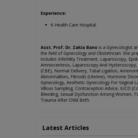
Experience:
K-Health Care Hospital.
Asst. Prof. Dr. Zakia Bano
is a Gynecologist an
the field of
Gynecology
and Obstetrician. She pra
includes
Infertility Treatment, Laparoscopy, Epidu
Amniocentesis,
Laparoscopy And Hysteroscopy, C
(CBE), Normal Delivery, Tubal Ligation, Amenorr
Abnormalities, Fibroids (Uterine), Hormone Diso
Gynecology, Aesthetic Gynecology For Vaginal La
Villous Sampling, Contraception Advice, IUCD (Co
Bleeding, Sexual Dysfunction Among Women, TVS
Trauma After Child Birth.
Latest Articles