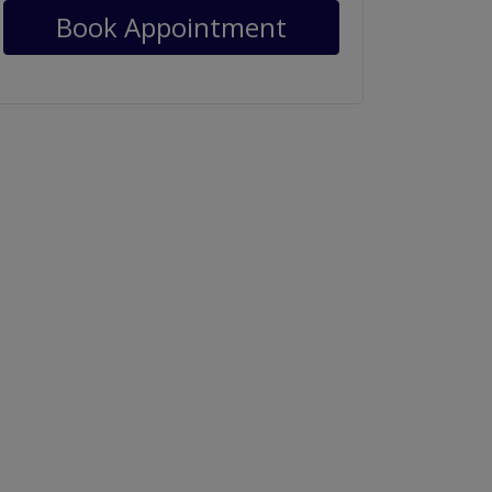
Book Appointment