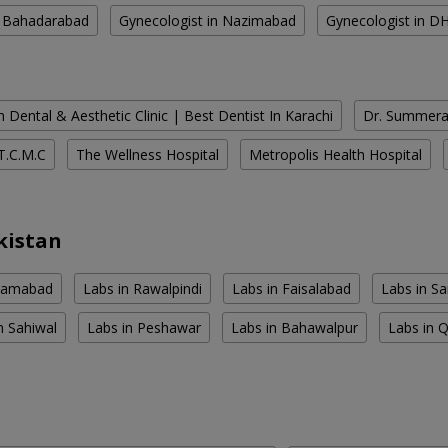
n Bahadarabad
Gynecologist in Nazimabad
Gynecologist in D
 Dental & Aesthetic Clinic | Best Dentist In Karachi
Dr. Summera'
T.C.M.C
The Wellness Hospital
Metropolis Health Hospital
kistan
slamabad
Labs in Rawalpindi
Labs in Faisalabad
Labs in S
n Sahiwal
Labs in Peshawar
Labs in Bahawalpur
Labs in 