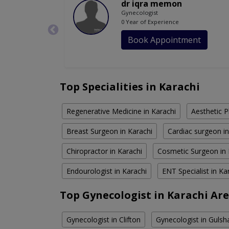
dr iqra memon
Gynecologist
0 Year of Experience
Book Appointment
Top Specialities in Karachi
Regenerative Medicine in Karachi
Aesthetic P
Breast Surgeon in Karachi
Cardiac surgeon in
Chiropractor in Karachi
Cosmetic Surgeon in 
Endourologist in Karachi
ENT Specialist in Ka
Top Gynecologist in Karachi Ar
Gynecologist in Clifton
Gynecologist in Gulsh