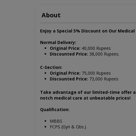
About
Enjoy a Special 5% Discount on Our Medica
Normal Delivery:
Original Price:
40,000 Rupees
Discounted Price:
38,000 Rupees.
C-Section:
Original Price:
75,000 Rupees
Discounted Price:
73,000 Rupees
Take advantage of our limited-time offer 
notch medical care at unbeatable prices!
Qualification:
MBBS
FCPS (Gyn & Obs.)