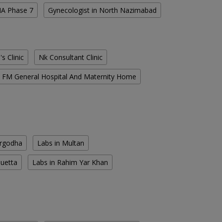
HA Phase 7
Gynecologist in North Nazimabad
s Clinic
Nk Consultant Clinic
FM General Hospital And Maternity Home
argodha
Labs in Multan
Quetta
Labs in Rahim Yar Khan