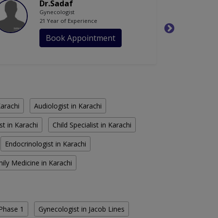
Dr.Sadaf
Gynecologist
21 Year of Experience
Book Appointment
Karachi
Audiologist in Karachi
st in Karachi
Child Specialist in Karachi
Endocrinologist in Karachi
ily Medicine in Karachi
Phase 1
Gynecologist in Jacob Lines