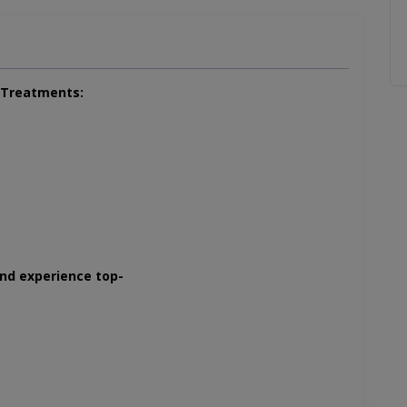
l Treatments:
and experience top-