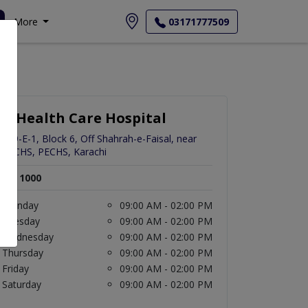
More
03171777509
K-Health Care Hospital
259-E-1, Block 6, Off Shahrah-e-Faisal, near
PECHS, PECHS, Karachi
Rs. 1000
Monday
09:00 AM - 02:00 PM
Tuesday
09:00 AM - 02:00 PM
Wednesday
09:00 AM - 02:00 PM
Thursday
09:00 AM - 02:00 PM
Friday
09:00 AM - 02:00 PM
Saturday
09:00 AM - 02:00 PM