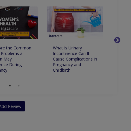
Are the Common
What Is Urinary
Is It 
 Problems a
Incontinence Can It
to Ha
n May
Cause Complications in
ence During
Pregnancy and
ancy
Childbirth
Add Review