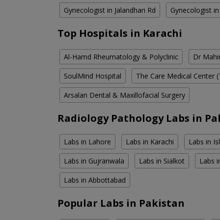
Gynecologist in Jalandhari Rd
Gynecologist i
Top Hospitals in Karachi
Al-Hamd Rheumatology & Polyclinic
Dr Mahin
SoulMind Hospital
The Care Medical Center (
Arsalan Dental & Maxillofacial Surgery
Radiology Pathology Labs in Pa
Labs in Lahore
Labs in Karachi
Labs in I
Labs in Gujranwala
Labs in Sialkot
Labs i
Labs in Abbottabad
Popular Labs in Pakistan