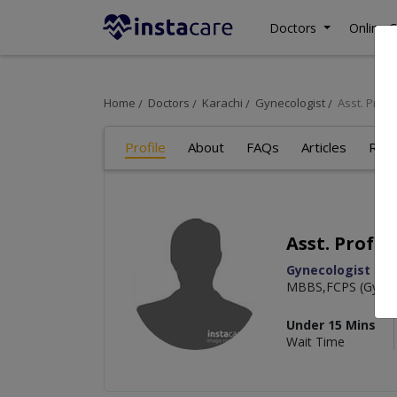
Doctors
Online C
Home
Doctors
Karachi
Gynecologist
Asst. Prof.
Profile
About
FAQs
Articles
Rev
Asst. Prof. 
Gynecologist
MBBS,FCPS (Gyn &
Under 15 Mins
Wait Time