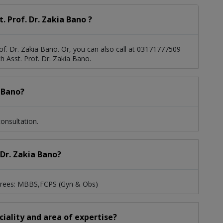
 Prof. Dr. Zakia Bano ?
of. Dr. Zakia Bano. Or, you can also call at 03171777509
 Asst. Prof. Dr. Zakia Bano.
a Bano?
onsultation.
 Dr. Zakia Bano?
degrees: MBBS,FCPS (Gyn & Obs)
eciality and area of expertise?