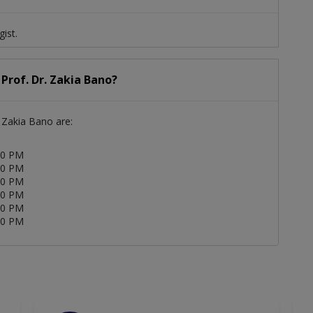
gist.
 Prof. Dr. Zakia Bano?
. Zakia Bano are:
00 PM
00 PM
00 PM
00 PM
00 PM
00 PM