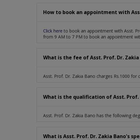
How to book an appointment with Asst.
Click here
to book an appointment with Asst. Pr
from 9 AM to 7 PM to book an appointment with
What is the fee of Asst. Prof. Dr. Zaki
Asst. Prof. Dr. Zakia Bano charges Rs.1000 for c
What is the qualification of Asst. Prof.
Asst. Prof. Dr. Zakia Bano has the following 
What is Asst. Prof. Dr. Zakia Bano's sp