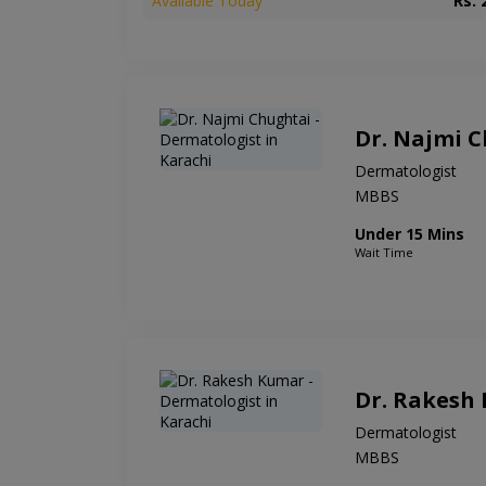
Available Today
Rs. 
Dr. Najmi 
Dermatologist
MBBS
Under 15 Mins
Wait Time
Dr. Rakesh
Dermatologist
MBBS