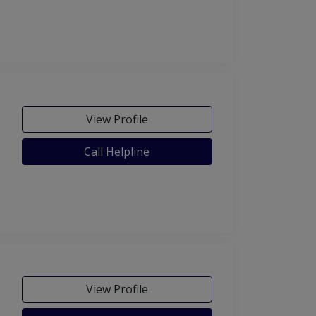
View Profile
Call Helpline
View Profile