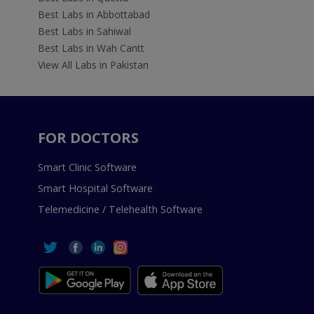
Best Labs in Abbottabad
Best Labs in Sahiwal
Best Labs in Wah Cantt
View All Labs in Pakistan
FOR DOCTORS
Smart Clinic Software
Smart Hospital Software
Telemedicine / Telehealth Software