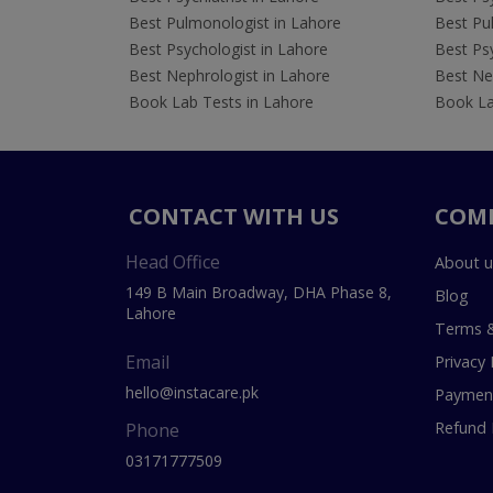
Best Pulmonologist in Lahore
Best Pu
Best Psychologist in Lahore
Best Psy
Best Nephrologist in Lahore
Best Nep
Book Lab Tests in Lahore
Book La
CONTACT WITH US
COM
Head Office
About u
149 B Main Broadway, DHA Phase 8,
Blog
Lahore
Terms &
Email
Privacy 
hello@instacare.pk
Payment
Refund 
Phone
03171777509