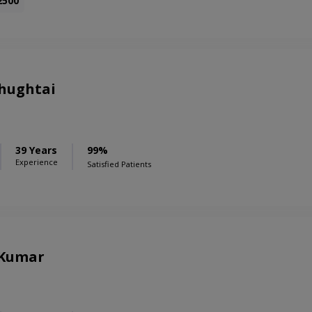
2500
Chughtai
39 Years
99%
Experience
Satisfied Patients
 Kumar