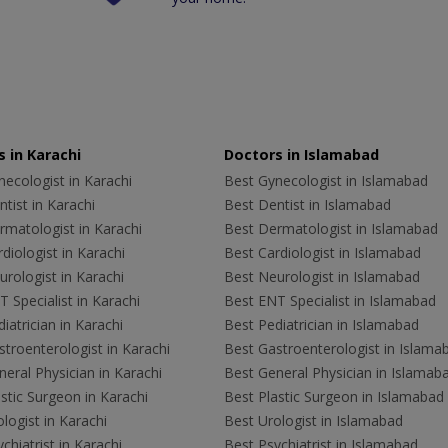
 in Karachi
Doctors in Islamabad
ecologist in Karachi
Best Gynecologist in Islamabad
tist in Karachi
Best Dentist in Islamabad
rmatologist in Karachi
Best Dermatologist in Islamabad
diologist in Karachi
Best Cardiologist in Islamabad
rologist in Karachi
Best Neurologist in Islamabad
 Specialist in Karachi
Best ENT Specialist in Islamabad
iatrician in Karachi
Best Pediatrician in Islamabad
troenterologist in Karachi
Best Gastroenterologist in Islama
eral Physician in Karachi
Best General Physician in Islamab
stic Surgeon in Karachi
Best Plastic Surgeon in Islamabad
logist in Karachi
Best Urologist in Islamabad
chiatrist in Karachi
Best Psychiatrist in Islamabad