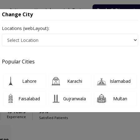
onsultation
Hospitals
Lab Tests
Deals & Discounts
Change City
Locations (webLayout):
l Complex
Psychiatrist
cal Complex
Popular Cities
Lahore
Karachi
Islamabad
bdullah Qureshi
PMC Verified
Faisalabad
Gujranwala
Multan
iatry)
13 Years
99%
Experience
Satisfied Patients