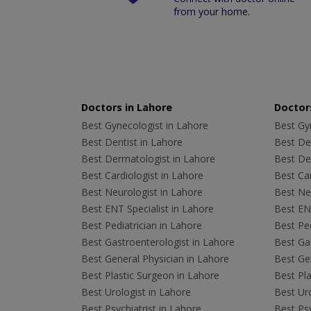
from your home.
Doctors in Lahore
Doctors
Best Gynecologist in Lahore
Best Gyn
Best Dentist in Lahore
Best Den
Best Dermatologist in Lahore
Best De
Best Cardiologist in Lahore
Best Car
Best Neurologist in Lahore
Best Neu
Best ENT Specialist in Lahore
Best ENT
Best Pediatrician in Lahore
Best Ped
Best Gastroenterologist in Lahore
Best Gas
Best General Physician in Lahore
Best Gen
Best Plastic Surgeon in Lahore
Best Pla
Best Urologist in Lahore
Best Uro
Best Psychiatrist in Lahore
Best Psy