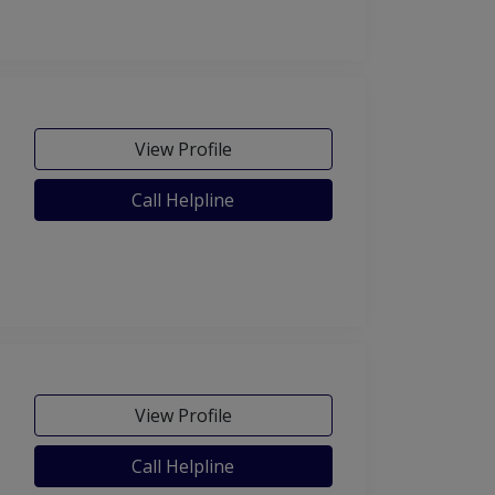
View Profile
Call Helpline
View Profile
Call Helpline