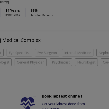
iatry)
14 Years
99%
Experience
Satisfied Patients
aj Medical Complex
t
Eye Specialist
Eye Surgeon
Internal Medicine
Nephro
logist
General Physician
Psychiatrist
Neurologist
Car
Book labtest online !
Get your labtest done from
your home.