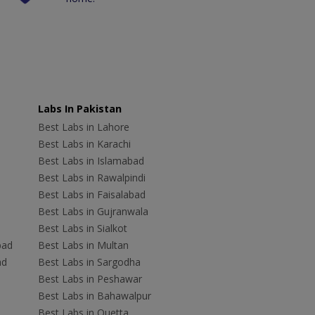
Labs In Pakistan
Best Labs in Lahore
Best Labs in Karachi
Best Labs in Islamabad
Best Labs in Rawalpindi
Best Labs in Faisalabad
Best Labs in Gujranwala
Best Labs in Sialkot
bad
Best Labs in Multan
ad
Best Labs in Sargodha
Best Labs in Peshawar
Best Labs in Bahawalpur
Best Labs in Quetta