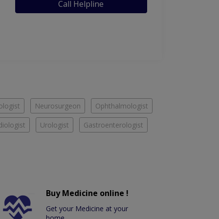
Call Helpline
logist
Neurosurgeon
Ophthalmologist
diologist
Urologist
Gastroenterologist
Buy Medicine online !
Get your Medicine at your
home.