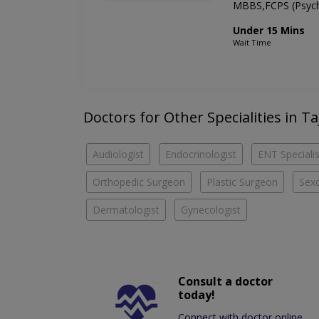
MBBS,FCPS (Psych
Under 15 Mins
Wait Time
Doctors for Other Specialities in T
Audiologist
Endocrinologist
ENT Specialis
Orthopedic Surgeon
Plastic Surgeon
Sexo
Dermatologist
Gynecologist
Consult a doctor
today!
Connect with doctor online