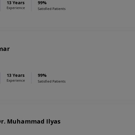
13 Years
99%
Experience
Satisfied Patients
mar
13 Years
99%
Experience
Satisfied Patients
 Dr. Muhammad Ilyas