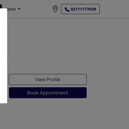
More
03171777509
View Profile
Book Appointment