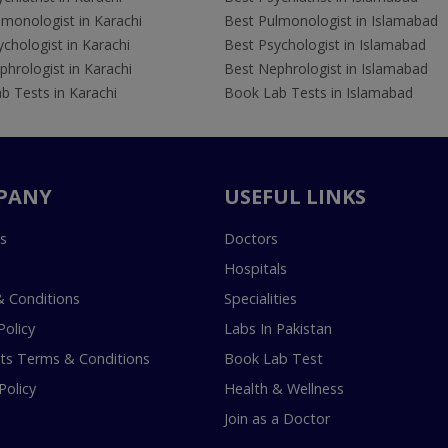
lmonologist in Karachi
Best Pulmonologist in Islamabad
chologist in Karachi
Best Psychologist in Islamabad
hrologist in Karachi
Best Nephrologist in Islamabad
b Tests in Karachi
Book Lab Tests in Islamabad
PANY
USEFUL LINKS
s
Doctors
Hospitals
 Conditions
Specialities
Policy
Labs In Pakistan
s Terms & Conditions
Book Lab Test
Policy
Health & Wellness
Join as a Doctor