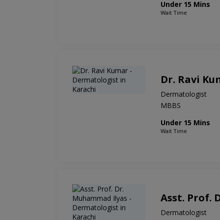
Under 15 Mins
Wait Time
Dr. Ravi Ku
Dermatologist
MBBS
Under 15 Mins
Wait Time
Asst. Prof.
Dermatologist