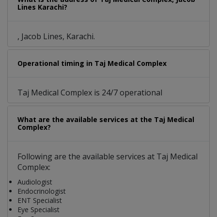
Lines Karachi?
, Jacob Lines, Karachi.
Operational timing in Taj Medical Complex
Taj Medical Complex is 24/7 operational
What are the available services at the Taj Medical
Complex?
Following are the available services at Taj Medical
Complex:
Audiologist
Endocrinologist
ENT Specialist
Eye Specialist