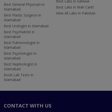
Best Labs in Sahiwal
Best General Physician in
Best Labs in Wah Cantt
Islamabad
View All Labs in Pakistan
Best Plastic Surgeon in
Islamabad
Best Urologist in Islamabad
Best Psychiatrist in
Islamabad
Best Pulmonologist in
Islamabad
Best Psychologist in
Islamabad
Best Nephrologist in
Islamabad
Book Lab Tests in
Islamabad
CONTACT WITH US