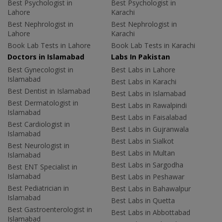
Best Psychologist in
Best Psychologist in
Lahore
Karachi
Best Nephrologist in
Best Nephrologist in
Lahore
Karachi
Book Lab Tests in Lahore
Book Lab Tests in Karachi
Doctors in Islamabad
Labs In Pakistan
Best Gynecologist in
Best Labs in Lahore
Islamabad
Best Labs in Karachi
Best Dentist in Islamabad
Best Labs in Islamabad
Best Dermatologist in
Best Labs in Rawalpindi
Islamabad
Best Labs in Faisalabad
Best Cardiologist in
Best Labs in Gujranwala
Islamabad
Best Labs in Sialkot
Best Neurologist in
Best Labs in Multan
Islamabad
Best Labs in Sargodha
Best ENT Specialist in
Islamabad
Best Labs in Peshawar
Best Pediatrician in
Best Labs in Bahawalpur
Islamabad
Best Labs in Quetta
Best Gastroenterologist in
Best Labs in Abbottabad
Islamabad