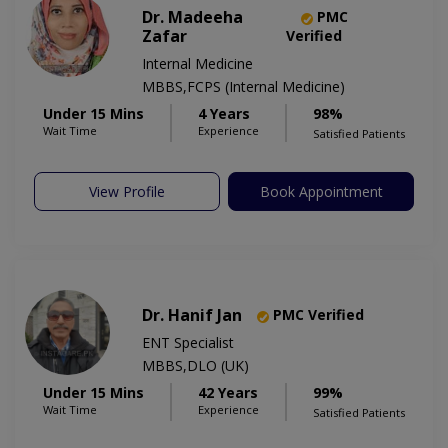
Dr. Madeeha
PMC
Zafar
Verified
Internal Medicine
MBBS,FCPS (Internal Medicine)
Under 15 Mins
4 Years
98%
Wait Time
Experience
Satisfied Patients
View Profile
Book Appointment
Dr. Hanif Jan
PMC Verified
ENT Specialist
MBBS,DLO (UK)
Under 15 Mins
42 Years
99%
Wait Time
Experience
Satisfied Patients