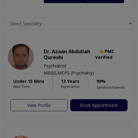
Dr. Azaan Abdullah
PMC
Qureshi
Verified
Psychiatrist
MBBS,MCPS (Psychiatry)
Under 15 Mins
13 Years
99%
Wait Time
Experience
Satisfied Patients
View Profile
Book Appointment