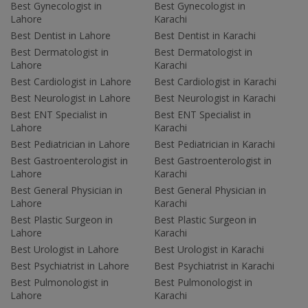
Best Gynecologist in
Best Gynecologist in
Lahore
Karachi
Best Dentist in Lahore
Best Dentist in Karachi
Best Dermatologist in
Best Dermatologist in
Lahore
Karachi
Best Cardiologist in Lahore
Best Cardiologist in Karachi
Best Neurologist in Lahore
Best Neurologist in Karachi
Best ENT Specialist in
Best ENT Specialist in
Lahore
Karachi
Best Pediatrician in Lahore
Best Pediatrician in Karachi
Best Gastroenterologist in
Best Gastroenterologist in
Lahore
Karachi
Best General Physician in
Best General Physician in
Lahore
Karachi
Best Plastic Surgeon in
Best Plastic Surgeon in
Lahore
Karachi
Best Urologist in Lahore
Best Urologist in Karachi
Best Psychiatrist in Lahore
Best Psychiatrist in Karachi
Best Pulmonologist in
Best Pulmonologist in
Lahore
Karachi