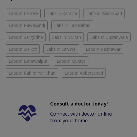
Labs in Lahore
Labs in Karachi
Labs in Islamabad
Labs in Rawalpindi
Labs in Faisalabad
Labs in Sargodha
Labs in Multan
Labs in Gujranwala
Labs in Sialkot
Labs in Sahiwal
Labs in Peshawar
Labs in Bahawalpur
Labs in Quetta
Labs in Rahim Yar Khan
Labs in Abbottabad
Consult a doctor today!
Connect with doctor online
from your home.