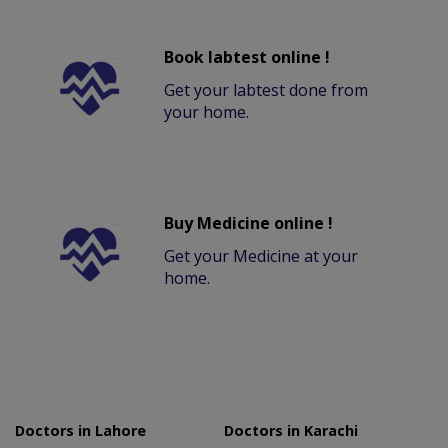
Book labtest online !
Get your labtest done from
your home.
Buy Medicine online !
Get your Medicine at your
home.
Doctors in Lahore
Doctors in Karachi