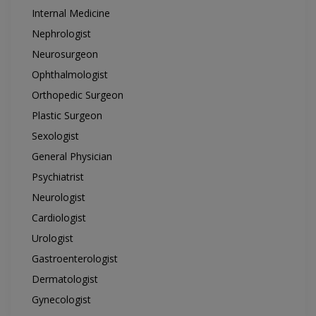
Internal Medicine
Nephrologist
Neurosurgeon
Ophthalmologist
Orthopedic Surgeon
Plastic Surgeon
Sexologist
General Physician
Psychiatrist
Neurologist
Cardiologist
Urologist
Gastroenterologist
Dermatologist
Gynecologist