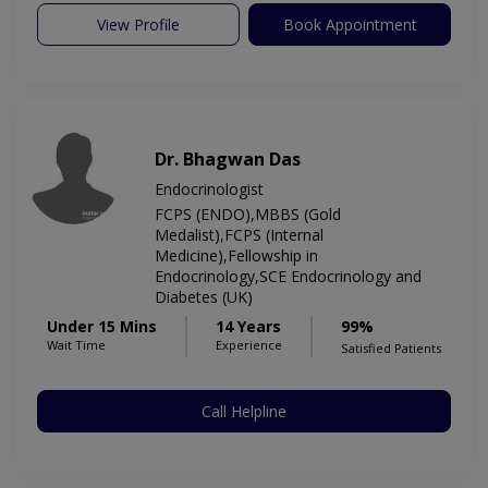
View Profile
Book Appointment
Dr. Bhagwan Das
Endocrinologist
FCPS (ENDO),MBBS (Gold
Medalist),FCPS (Internal
Medicine),Fellowship in
Endocrinology,SCE Endocrinology and
Diabetes (UK)
Under 15 Mins
14 Years
99%
Wait Time
Experience
Satisfied Patients
Call Helpline