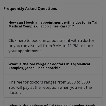
Frequently Asked Questions
How can I book an appointment with a doctor in Taj
Medical Complex, Jacob Lines Karachi?
Click here to book an appointment with a doctor
or you can also call from 9 AM to 11 PM to book
your appointment.
What is the fee range of doctors in Taj Medical
Complex, Jacob Lines Karachi?
The fee for doctors ranges from 2000 to 3500.
You will pay at the reception when you visit the
doctor.
What is the address of Taj Medical Complex, Jacob