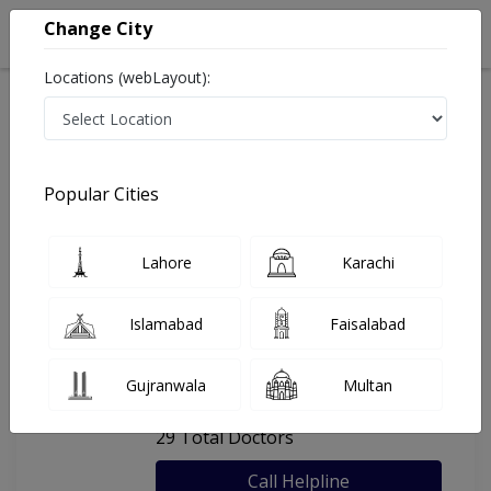
Change City
Locations (webLayout):
Home
Hospitals
Karachi
Taj Medical Complex
Popular Cities
Last Updated On Saturday, August 8, 2026
General info
Doctors
Facility
About
Lahore
Karachi
FAQs
Islamabad
Faisalabad
Taj Medical Complex
Gujranwala
Multan
, Jacob Lines, Karachi
29 Total Doctors
Call Helpline