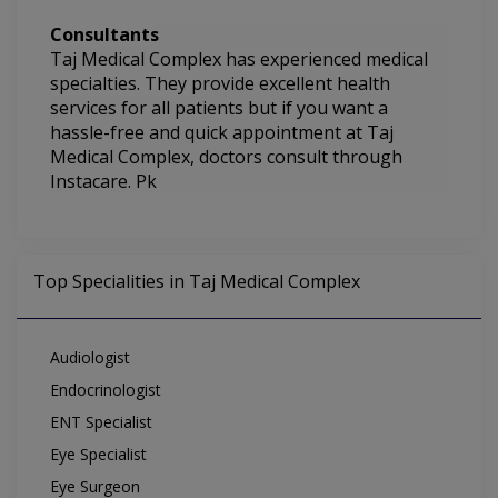
Consultants
Taj Medical Complex
has experienced medical
specialties. They
provide excellent health
services for all patients but if you want a
hassle-free and quick appointment at Taj
Medical Complex, doctors consult through
Instacare. Pk
Top Specialities in Taj Medical Complex
Audiologist
Endocrinologist
ENT Specialist
Eye Specialist
Eye Surgeon