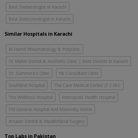
Best Diabetologist in Karachi
Best Endocrinologist in Karachi
Similar Hospitals in Karachi
Al-Hamd Rheumatology & Polyclinic
Dr Mahin Dental & Aesthetic Clinic | Best Dentist In Karachi
Dr. Summera's Clinic
Nk Consultant Clinic
SoulMind Hospital
The Care Medical Center (T.C.M.C
The Wellness Hospital
Metropolis Health Hospital
FM General Hospital And Maternity Home
Arsalan Dental & Maxillofacial Surgery
Top Labs in Pakistan