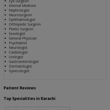
Eye Surgeon
Internal Medicine
Nephrologist
Neurosurgeon
Ophthalmologist
Orthopedic Surgeon
Plastic Surgeon
Sexologist
General Physician
Psychiatrist
Neurologist
Cardiologist
Urologist
Gastroenterologist
Dermatologist
Gynecologist
Patient Reviews
Top Specialities in Karachi