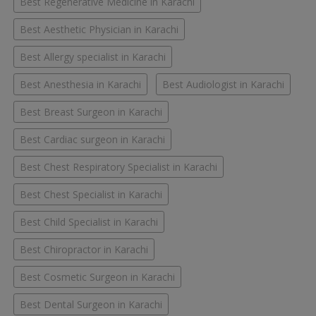
Best Regenerative Medicine in Karachi
Best Aesthetic Physician in Karachi
Best Allergy specialist in Karachi
Best Anesthesia in Karachi
Best Audiologist in Karachi
Best Breast Surgeon in Karachi
Best Cardiac surgeon in Karachi
Best Chest Respiratory Specialist in Karachi
Best Chest Specialist in Karachi
Best Child Specialist in Karachi
Best Chiropractor in Karachi
Best Cosmetic Surgeon in Karachi
Best Dental Surgeon in Karachi