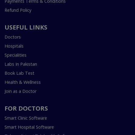
Payments Terms & Conditions
Refund Policy
USEFUL LINKS
Doctors
Hospitals
Specialities
Labs In Pakistan
Book Lab Test
Health & Wellness
Join as a Doctor
FOR DOCTORS
Smart Clinic Software
Smart Hospital Software