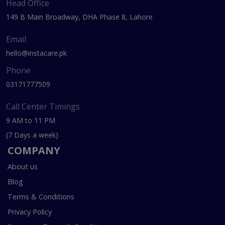
Head Office
149 B Main Broadway, DHA Phase 8, Lahore
Email
hello@instacare.pk
Phone
03171777509
Call Center Timings
9 AM to 11 PM
(7 Days a week)
COMPANY
About us
Blog
Terms & Conditions
Privacy Policy