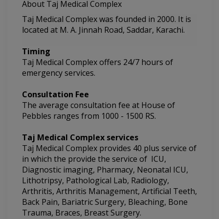
About Taj Medical Complex
Taj Medical Complex was founded in 2000. It is
located at
M. A. Jinnah Road, Saddar, Karachi.
Timing
Taj Medical Complex offers 24/7 hours of
emergency services.
Consultation Fee
The average consultation fee at House of
Pebbles ranges from 1000 - 1500 RS.
Taj Medical Complex services
Taj Medical Complex provides 40 plus service of
in which the provide the service of ICU,
Diagnostic imaging, Pharmacy, Neonatal ICU,
Lithotripsy, Pathological Lab, Radiology,
Arthritis, Arthritis Management, Artificial Teeth,
Back Pain, Bariatric Surgery, Bleaching, Bone
Trauma, Braces, Breast Surgery.