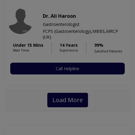
Dr. Ali Haroon
Gastroenterologist
FCPS (Gastroenterology),MBBS,MRCP
(UK)
Under 15 Mins
14 Years
99%
Wait Time
Experience
Satisfied Patients
Call Helpline
Load More