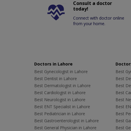
Consult a doctor
today!
Connect with doctor online
from your home.
Doctors in Lahore
Doctors
Best Gynecologist in Lahore
Best Gyn
Best Dentist in Lahore
Best Den
Best Dermatologist in Lahore
Best De
Best Cardiologist in Lahore
Best Car
Best Neurologist in Lahore
Best Neu
Best ENT Specialist in Lahore
Best ENT
Best Pediatrician in Lahore
Best Ped
Best Gastroenterologist in Lahore
Best Gas
Best General Physician in Lahore
Best Gen