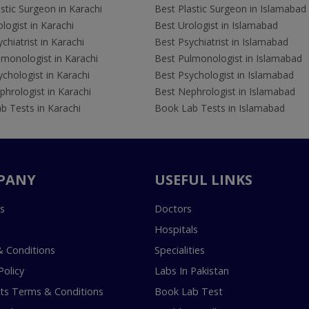
stic Surgeon in Karachi
Best Plastic Surgeon in Islamabad
logist in Karachi
Best Urologist in Islamabad
chiatrist in Karachi
Best Psychiatrist in Islamabad
lmonologist in Karachi
Best Pulmonologist in Islamabad
chologist in Karachi
Best Psychologist in Islamabad
hrologist in Karachi
Best Nephrologist in Islamabad
b Tests in Karachi
Book Lab Tests in Islamabad
PANY
USEFUL LINKS
s
Doctors
Hospitals
 Conditions
Specialities
Policy
Labs In Pakistan
s Terms & Conditions
Book Lab Test