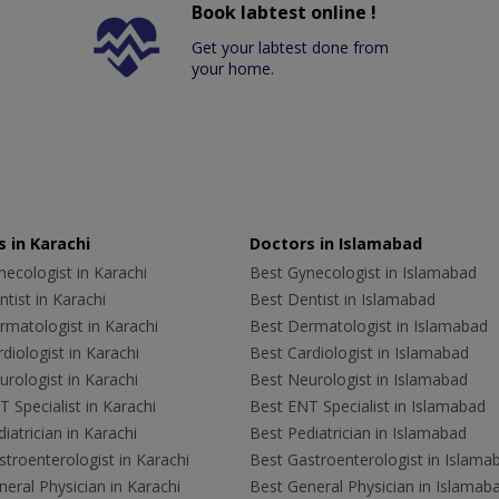
Book labtest online !
Get your labtest done from
your home.
 in Karachi
Doctors in Islamabad
ecologist in Karachi
Best Gynecologist in Islamabad
tist in Karachi
Best Dentist in Islamabad
rmatologist in Karachi
Best Dermatologist in Islamabad
diologist in Karachi
Best Cardiologist in Islamabad
rologist in Karachi
Best Neurologist in Islamabad
 Specialist in Karachi
Best ENT Specialist in Islamabad
iatrician in Karachi
Best Pediatrician in Islamabad
troenterologist in Karachi
Best Gastroenterologist in Islama
eral Physician in Karachi
Best General Physician in Islamab