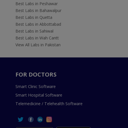
Best Labs in Peshawar
Best Labs in Bahawalpur
Best Labs in Quetta
Best Labs in Abbottabad
Best Labs in Sahiwal
Best Labs in Wah Cantt
View All Labs in Pakistan
FOR DOCTORS
Smart Clinic Software
Smart Hospital Software
Telemedicine / Telehealth Software