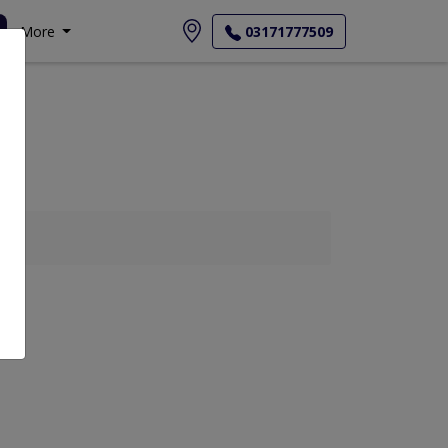
More
03171777509