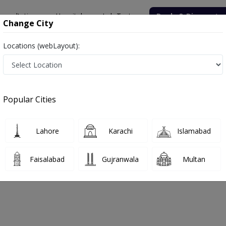
onsultation
Hospitals
Lab Tests
Deals & Discounts
Change City
Locations (webLayout):
n Cancer Hospital
Oncologist
koon Cancer Hospital
Popular Cities
No Doctor Available......
Lahore
Karachi
Islamabad
ait-Ul-Sukoon Cancer Hospital
Faisalabad
Gujranwala
Multan