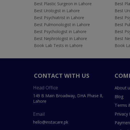
Best Plastic Surgeon in Lahore
Best Pla
Best Urologist in Lahore
Best Uro
Best Psychiatrist in Lahore
Best Psy
Best Pulmonologist in Lahore
Best Pu
Best Psychologist in Lahore
Best Psy
Best Nephrologist in Lahore
Best Nep
Book Lab Tests in Lahore
Book La
CONTACT WITH US
COM
Head Office
About u
149 B Main Broadway, DHA Phase 8,
Blog
Lahore
Terms &
Email
Privacy 
hello@instacare.pk
Payment