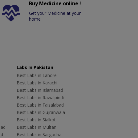
Buy Medicine online !
Get your Medicine at your
home.
Labs In Pakistan
Best Labs in Lahore
Best Labs in Karachi
Best Labs in Islamabad
Best Labs in Rawalpindi
Best Labs in Faisalabad
Best Labs in Gujranwala
Best Labs in Sialkot
bad
Best Labs in Multan
ad
Best Labs in Sargodha