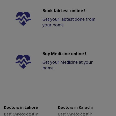
Book labtest online !
Get your labtest done from
your home.
Buy Medicine online !
Get your Medicine at your
home.
Doctors in Lahore
Doctors in Karachi
Best Gynecologist in
Best Gynecologist in