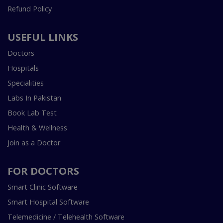
Refund Policy
USEFUL LINKS
Doctors
Hospitals
Specialities
Labs In Pakistan
Book Lab Test
Health & Wellness
Join as a Doctor
FOR DOCTORS
Smart Clinic Software
Smart Hospital Software
Telemedicine / Telehealth Software