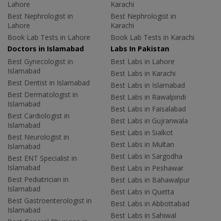
Lahore
Karachi
Best Nephrologist in
Best Nephrologist in
Lahore
Karachi
Book Lab Tests in Lahore
Book Lab Tests in Karachi
Doctors in Islamabad
Labs In Pakistan
Best Gynecologist in
Best Labs in Lahore
Islamabad
Best Labs in Karachi
Best Dentist in Islamabad
Best Labs in Islamabad
Best Dermatologist in
Best Labs in Rawalpindi
Islamabad
Best Labs in Faisalabad
Best Cardiologist in
Best Labs in Gujranwala
Islamabad
Best Labs in Sialkot
Best Neurologist in
Best Labs in Multan
Islamabad
Best Labs in Sargodha
Best ENT Specialist in
Islamabad
Best Labs in Peshawar
Best Pediatrician in
Best Labs in Bahawalpur
Islamabad
Best Labs in Quetta
Best Gastroenterologist in
Best Labs in Abbottabad
Islamabad
Best Labs in Sahiwal