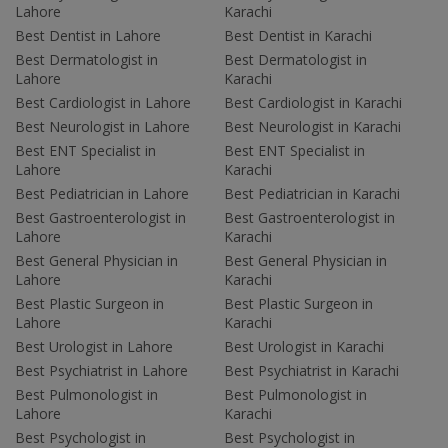
Lahore
Karachi
Best Dentist in Lahore
Best Dentist in Karachi
Best Dermatologist in
Best Dermatologist in
Lahore
Karachi
Best Cardiologist in Lahore
Best Cardiologist in Karachi
Best Neurologist in Lahore
Best Neurologist in Karachi
Best ENT Specialist in
Best ENT Specialist in
Lahore
Karachi
Best Pediatrician in Lahore
Best Pediatrician in Karachi
Best Gastroenterologist in
Best Gastroenterologist in
Lahore
Karachi
Best General Physician in
Best General Physician in
Lahore
Karachi
Best Plastic Surgeon in
Best Plastic Surgeon in
Lahore
Karachi
Best Urologist in Lahore
Best Urologist in Karachi
Best Psychiatrist in Lahore
Best Psychiatrist in Karachi
Best Pulmonologist in
Best Pulmonologist in
Lahore
Karachi
Best Psychologist in
Best Psychologist in