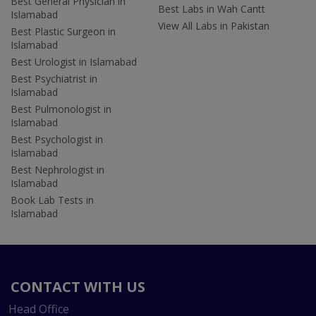
Best General Physician in
Best Labs in Wah Cantt
Islamabad
View All Labs in Pakistan
Best Plastic Surgeon in
Islamabad
Best Urologist in Islamabad
Best Psychiatrist in
Islamabad
Best Pulmonologist in
Islamabad
Best Psychologist in
Islamabad
Best Nephrologist in
Islamabad
Book Lab Tests in
Islamabad
CONTACT WITH US
Head Office