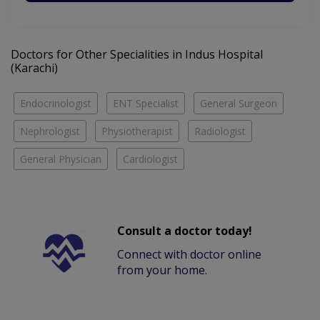
Doctors for Other Specialities in Indus Hospital
(Karachi)
Endocrinologist
ENT Specialist
General Surgeon
Nephrologist
Physiotherapist
Radiologist
General Physician
Cardiologist
Consult a doctor today!
Connect with doctor online
from your home.