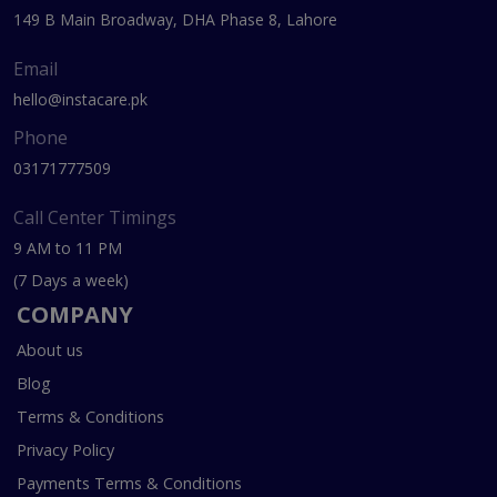
149 B Main Broadway, DHA Phase 8, Lahore
Email
hello@instacare.pk
Phone
03171777509
Call Center Timings
9 AM to 11 PM
(7 Days a week)
COMPANY
About us
Blog
Terms & Conditions
Privacy Policy
Payments Terms & Conditions