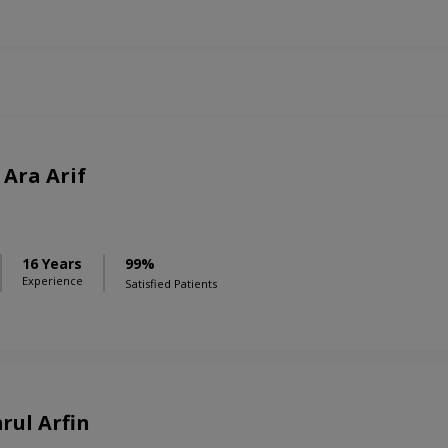
Ara Arif
16 Years
99%
Experience
Satisfied Patients
rul Arfin