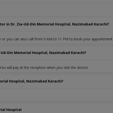
or in Dr. Zia-Ud-Din Memorial Hospital, Nazimabad Karachi?
r or you can also call from 9 AM to 11 PM to book your appointment
ia-Ud-Din Memorial Hospital, Nazimabad Karachi?
ou will pay at the reception when you visit the doctor.
orial Hospital, Nazimabad Karachi?
ial Hospital