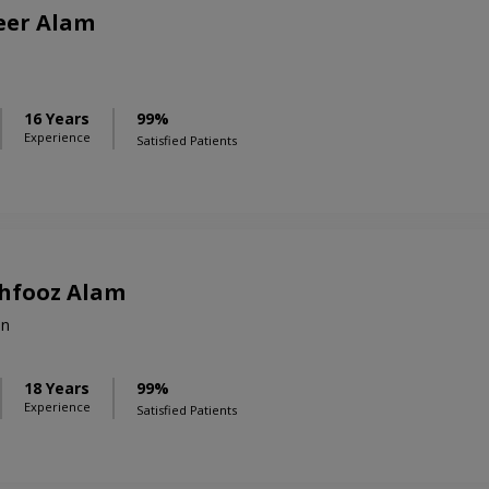
eer Alam
16 Years
99%
Experience
Satisfied Patients
ehfooz Alam
on
18 Years
99%
Experience
Satisfied Patients