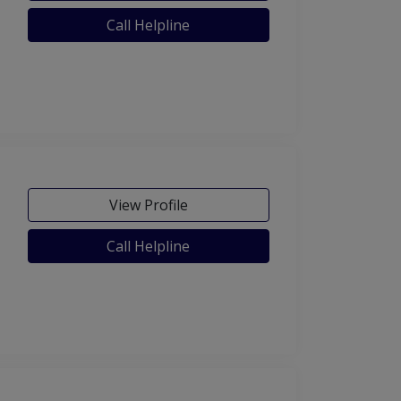
Call Helpline
View Profile
Call Helpline