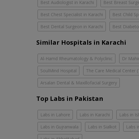
Best Audiologist in Karachi
Best Breast Surge
Best Chest Specialist in Karachi
Best Child Spe
Best Dental Surgeon in Karachi
Best Diabetol
Similar Hospitals in Karachi
Al-Hamd Rheumatology & Polyclinic
Dr Mahin
SoulMind Hospital
The Care Medical Center (
Arsalan Dental & Maxillofacial Surgery
Top Labs in Pakistan
Labs in Lahore
Labs in Karachi
Labs in I
Labs in Gujranwala
Labs in Sialkot
Labs i
Labs in Abbottabad