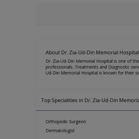
About Dr. Zia-Ud-Din Memorial Hospital
Dr. Zia-Ud-Din Memorial Hospital is one of the
professionals. Treatments and Diagnostic servi
Ud-Din Memorial Hospital is known for their se
Top Specialities in Dr. Zia-Ud-Din Memoria
Orthopedic Surgeon
Dermatologist