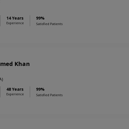
t
14 Years
99%
Experience
Satisfied Patients
Ahmed Khan
A)
48 Years
99%
Experience
Satisfied Patients