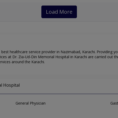
Load More
 best healthcare service provider in Nazimabad, Karachi. Providing y
ces at Dr. Zia-Ud-Din Memorial Hospital in Karachi are carried out th
rvices around the Karachi.
l Hospital
General Physician
Gast