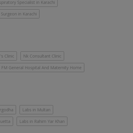
piratory Specialist in Karachi
 Surgeon in Karachi
s Clinic
Nk Consultant Clinic
FM General Hospital And Maternity Home
argodha
Labs in Multan
Quetta
Labs in Rahim Yar Khan