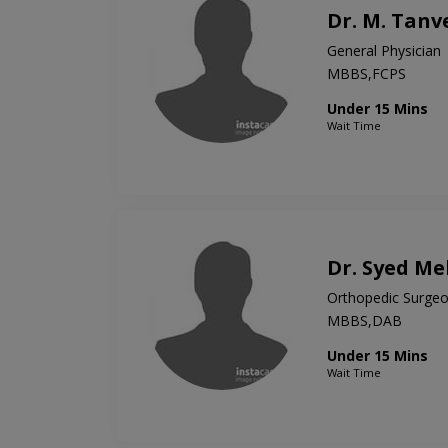
Dr. M. Tanv
General Physician
MBBS,FCPS
Under 15 Mins
Wait Time
Dr. Syed M
Orthopedic Surge
MBBS,DAB
Under 15 Mins
Wait Time