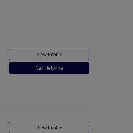
View Profile
Call Helpline
View Profile