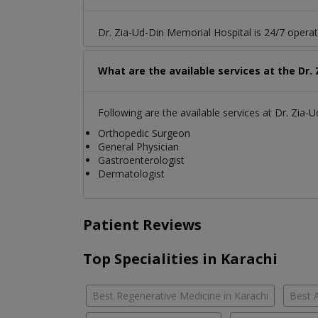
Dr. Zia-Ud-Din Memorial Hospital is 24/7 operat
What are the available services at the Dr.
Following are the available services at Dr. Zia-
Orthopedic Surgeon
General Physician
Gastroenterologist
Dermatologist
Patient Reviews
Top Specialities in Karachi
Best Regenerative Medicine in Karachi
Best A