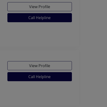
View Profile
Call Helpline
View Profile
Call Helpline