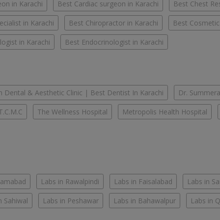
on in Karachi
Best Cardiac surgeon in Karachi
Best Chest Res
cialist in Karachi
Best Chiropractor in Karachi
Best Cosmetic
ogist in Karachi
Best Endocrinologist in Karachi
 Dental & Aesthetic Clinic | Best Dentist In Karachi
Dr. Summera'
T.C.M.C
The Wellness Hospital
Metropolis Health Hospital
slamabad
Labs in Rawalpindi
Labs in Faisalabad
Labs in S
n Sahiwal
Labs in Peshawar
Labs in Bahawalpur
Labs in 