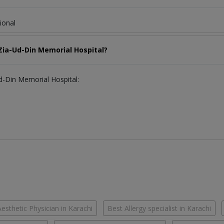
ional
 Zia-Ud-Din Memorial Hospital?
Ud-Din Memorial Hospital:
esthetic Physician in Karachi
Best Allergy specialist in Karachi