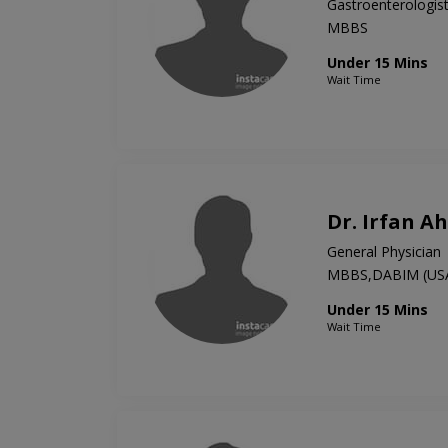
Gastroenterologis
MBBS
Under 15 Mins
Wait Time
Dr. Irfan 
General Physician
MBBS,DABIM (US
Under 15 Mins
Wait Time