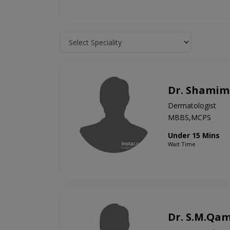
Dr. Shamim 
Dermatologist
MBBS,MCPS
Under 15 Mins
Wait Time
Dr. S.M.Qam