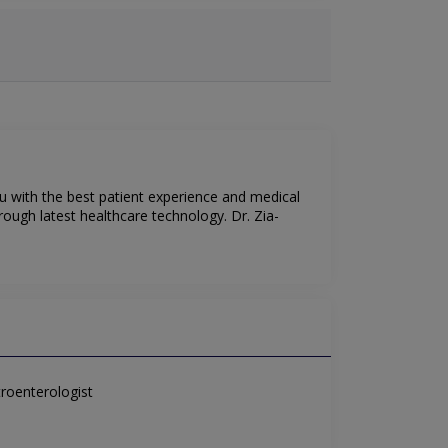
ou with the best patient experience and medical
rough latest healthcare technology. Dr. Zia-
roenterologist