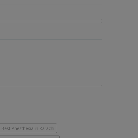
Best Anesthesia in Karachi