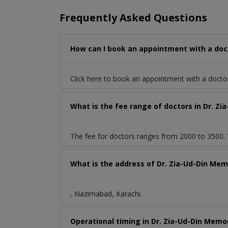
Frequently Asked Questions
How can I book an appointment with a doct
Click here to book an appointment with a docto
What is the fee range of doctors in Dr. Z
The fee for doctors ranges from 2000 to 3500. Y
What is the address of Dr. Zia-Ud-Din Mem
, Nazimabad, Karachi.
Operational timing in Dr. Zia-Ud-Din Memor