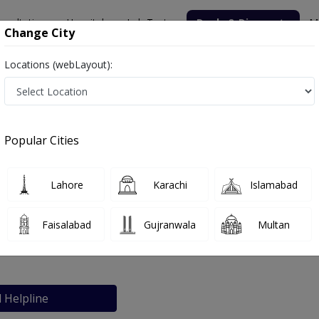
nsultation
Hospitals
Lab Tests
Deals & Discounts
M
Change City
Locations (webLayout):
Hospital
Popular Cities
bout
FAQs
Lahore
Karachi
Islamabad
-Din Memorial Hospital
Faisalabad
Gujranwala
Multan
chi
l Helpline