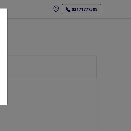
ore
03171777509