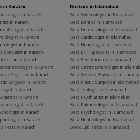
 in Karachi
Doctors in Islamabad
ecologist in Karachi
Best Gynecologist in Islamabad
tist in Karachi
Best Dentist in Islamabad
rmatologist in Karachi
Best Dermatologist in Islamabad
diologist in Karachi
Best Cardiologist in Islamabad
rologist in Karachi
Best Neurologist in Islamabad
 Specialist in Karachi
Best ENT Specialist in Islamabad
iatrician in Karachi
Best Pediatrician in Islamabad
troenterologist in Karachi
Best Gastroenterologist in Islama
eral Physician in Karachi
Best General Physician in Islamab
stic Surgeon in Karachi
Best Plastic Surgeon in Islamabad
logist in Karachi
Best Urologist in Islamabad
chiatrist in Karachi
Best Psychiatrist in Islamabad
lmonologist in Karachi
Best Pulmonologist in Islamabad
chologist in Karachi
Best Psychologist in Islamabad
hrologist in Karachi
Best Nephrologist in Islamabad
b Tests in Karachi
Book Lab Tests in Islamabad