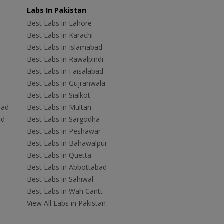
Labs In Pakistan
Best Labs in Lahore
Best Labs in Karachi
Best Labs in Islamabad
Best Labs in Rawalpindi
Best Labs in Faisalabad
Best Labs in Gujranwala
Best Labs in Sialkot
bad
Best Labs in Multan
ad
Best Labs in Sargodha
Best Labs in Peshawar
Best Labs in Bahawalpur
Best Labs in Quetta
Best Labs in Abbottabad
Best Labs in Sahiwal
Best Labs in Wah Cantt
View All Labs in Pakistan