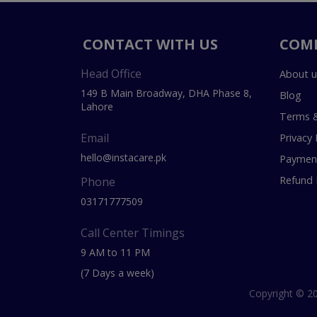
CONTACT WITH US
COM
Head Office
About u
149 B Main Broadway, DHA Phase 8,
Blog
Lahore
Terms &
Email
Privacy 
hello@instacare.pk
Payment
Refund 
Phone
03171777509
Call Center Timings
9 AM to 11 PM
(7 Days a week)
Copyright © 20