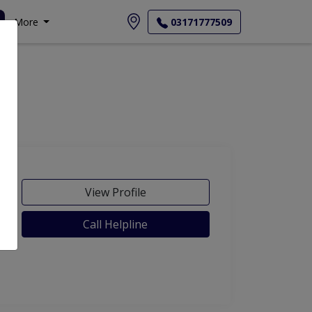
More
03171777509
View Profile
Call Helpline