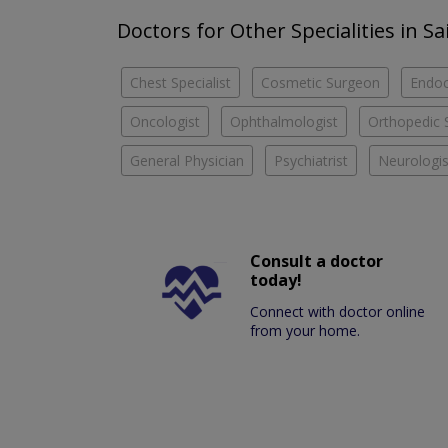
Doctors for Other Specialities in Sa
Chest Specialist
Cosmetic Surgeon
Endoc
Oncologist
Ophthalmologist
Orthopedic 
General Physician
Psychiatrist
Neurologis
Consult a doctor
today!
Connect with doctor online
from your home.