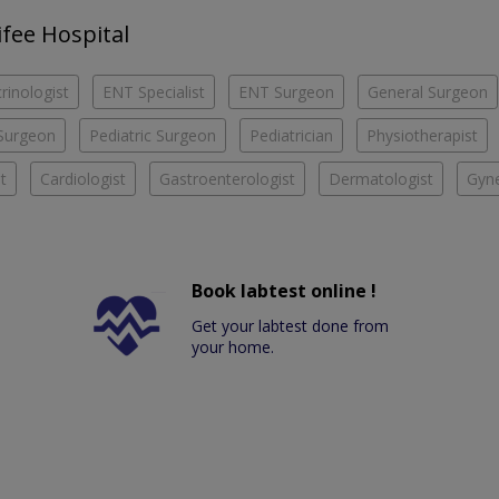
ifee Hospital
rinologist
ENT Specialist
ENT Surgeon
General Surgeon
Surgeon
Pediatric Surgeon
Pediatrician
Physiotherapist
t
Cardiologist
Gastroenterologist
Dermatologist
Gyne
Book labtest online !
Get your labtest done from
your home.