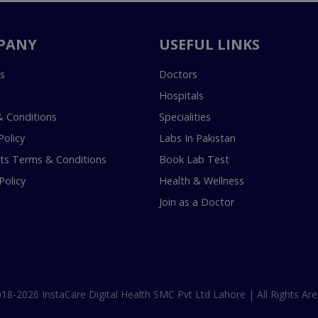
PANY
USEFUL LINKS
s
Doctors
Hospitals
 Conditions
Specialities
Policy
Labs In Pakistan
s Terms & Conditions
Book Lab Test
Policy
Health & Wellness
Join as a Doctor
18-2026 InstaCare Digital Health SMC Pvt Ltd Lahore | All Rights Are