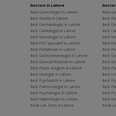
Doctors in Lahore
Doctors
Best Gynecologist in Lahore
Best Gyn
Best Dentist in Lahore
Best Den
Best Dermatologist in Lahore
Best De
Best Cardiologist in Lahore
Best Car
Best Neurologist in Lahore
Best Neu
Best ENT Specialist in Lahore
Best ENT
Best Pediatrician in Lahore
Best Ped
Best Gastroenterologist in Lahore
Best Gas
Best General Physician in Lahore
Best Gen
Best Plastic Surgeon in Lahore
Best Pla
Best Urologist in Lahore
Best Uro
Best Psychiatrist in Lahore
Best Psy
Best Pulmonologist in Lahore
Best Pu
Best Psychologist in Lahore
Best Psy
Best Nephrologist in Lahore
Best Nep
Book Lab Tests in Lahore
Book La