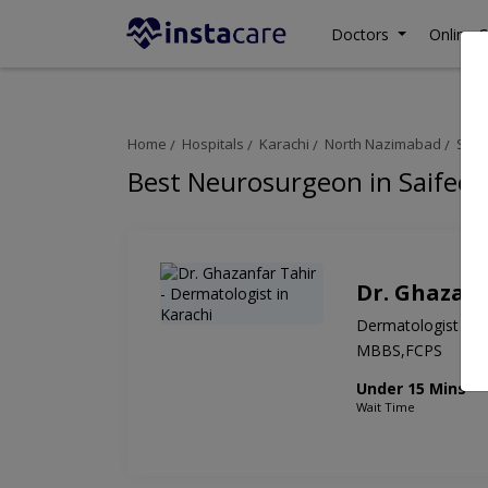
Doctors
Online C
Home
Hospitals
Karachi
North Nazimabad
Saif
Best Neurosurgeon in Saifee 
Dr. Ghazanf
Dermatologist
MBBS,FCPS
Under 15 Mins
Wait Time