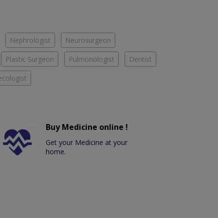
Nephrologist
Neurosurgeon
Plastic Surgeon
Pulmonologist
Dentist
cologist
Buy Medicine online !
Get your Medicine at your
home.