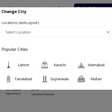
onsultation
Hospitals
Lab Tests
Deals & Discounts
Change City
Locations (webLayout):
ee Hospital
Neurosurgeon
Hospital
Popular Cities
Lahore
Karachi
Islamabad
ar Tahir
Faisalabad
Gujranwala
Multan
15 Years
99%
Experience
Satisfied Patients