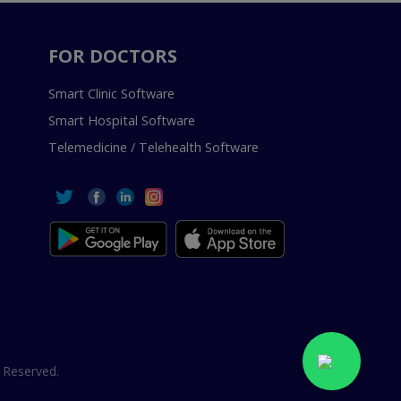
FOR DOCTORS
Smart Clinic Software
Smart Hospital Software
Telemedicine / Telehealth Software
 Reserved.