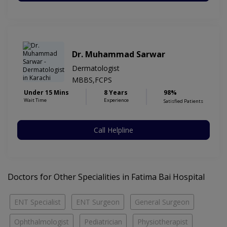
Dr. Muhammad Sarwar
Dermatologist
MBBS,FCPS
Under 15 Mins
8 Years
98%
Wait Time
Experience
Satisfied Patients
Call Helpline
Doctors for Other Specialities in Fatima Bai Hospital
ENT Specialist
ENT Surgeon
General Surgeon
Ophthalmologist
Pediatrician
Physiotherapist