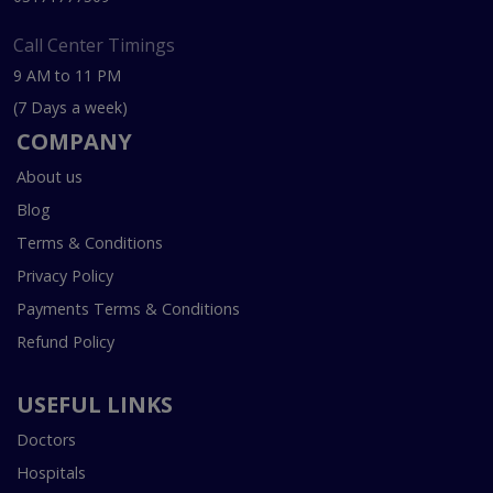
Call Center Timings
9 AM to 11 PM
(7 Days a week)
COMPANY
About us
Blog
Terms & Conditions
Privacy Policy
Payments Terms & Conditions
Refund Policy
USEFUL LINKS
Doctors
Hospitals