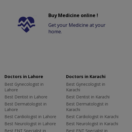
Buy Medicine online !
Get your Medicine at your
home.
Doctors in Lahore
Doctors in Karachi
Best Gynecologist in
Best Gynecologist in
Lahore
Karachi
Best Dentist in Lahore
Best Dentist in Karachi
Best Dermatologist in
Best Dermatologist in
Lahore
Karachi
Best Cardiologist in Lahore
Best Cardiologist in Karachi
Best Neurologist in Lahore
Best Neurologist in Karachi
Best ENT Specialist in
Best ENT Specialist in