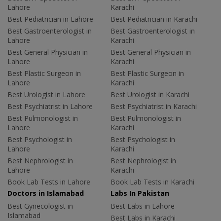
Lahore
Karachi
Best Pediatrician in Lahore
Best Pediatrician in Karachi
Best Gastroenterologist in
Best Gastroenterologist in
Lahore
Karachi
Best General Physician in
Best General Physician in
Lahore
Karachi
Best Plastic Surgeon in
Best Plastic Surgeon in
Lahore
Karachi
Best Urologist in Lahore
Best Urologist in Karachi
Best Psychiatrist in Lahore
Best Psychiatrist in Karachi
Best Pulmonologist in
Best Pulmonologist in
Lahore
Karachi
Best Psychologist in
Best Psychologist in
Lahore
Karachi
Best Nephrologist in
Best Nephrologist in
Lahore
Karachi
Book Lab Tests in Lahore
Book Lab Tests in Karachi
Doctors in Islamabad
Labs In Pakistan
Best Gynecologist in
Best Labs in Lahore
Islamabad
Best Labs in Karachi