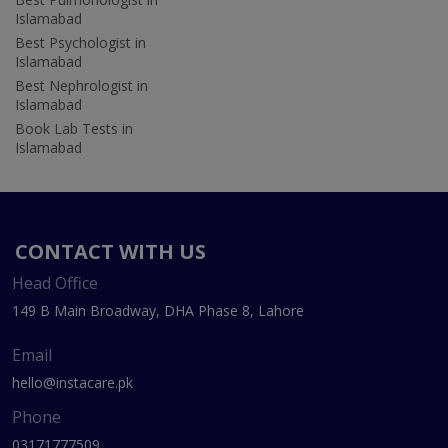
Islamabad
Best Psychologist in
Islamabad
Best Nephrologist in
Islamabad
Book Lab Tests in
Islamabad
CONTACT WITH US
Head Office
149 B Main Broadway, DHA Phase 8, Lahore
Email
hello@instacare.pk
Phone
03171777509