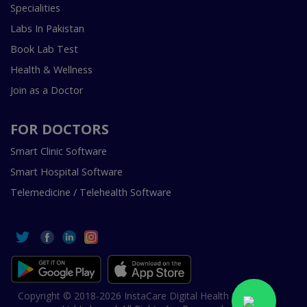
Specialities
Labs In Pakistan
Book Lab Test
Health & Wellness
Join as a Doctor
FOR DOCTORS
Smart Clinic Software
Smart Hospital Software
Telemedicine / Telehealth Software
Copyright © 2018-2026 InstaCare Digital Health SMC Pvt