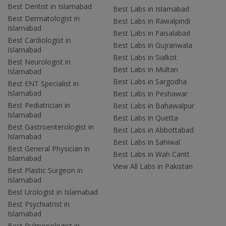
Best Dentist in Islamabad
Best Labs in Islamabad
Best Dermatologist in
Best Labs in Rawalpindi
Islamabad
Best Labs in Faisalabad
Best Cardiologist in
Best Labs in Gujranwala
Islamabad
Best Labs in Sialkot
Best Neurologist in
Best Labs in Multan
Islamabad
Best Labs in Sargodha
Best ENT Specialist in
Islamabad
Best Labs in Peshawar
Best Pediatrician in
Best Labs in Bahawalpur
Islamabad
Best Labs in Quetta
Best Gastroenterologist in
Best Labs in Abbottabad
Islamabad
Best Labs in Sahiwal
Best General Physician in
Best Labs in Wah Cantt
Islamabad
View All Labs in Pakistan
Best Plastic Surgeon in
Islamabad
Best Urologist in Islamabad
Best Psychiatrist in
Islamabad
Best Pulmonologist in