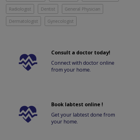
Radiologist
Dentist
General Physician
Dermatologist
Gynecologist
Consult a doctor today!
Connect with doctor online
from your home.
Book labtest online !
Get your labtest done from
your home.