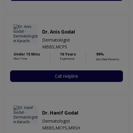
Dr. Anis Godal
Dermatologist
MBBS,MCPS
Under 15 Mins
16 Years
99%
Wait Time
Experience
Satisfied Patients
Call Helpline
Dr. Hanif Godal
Dermatologist
MBBS,MCPS,MRSH