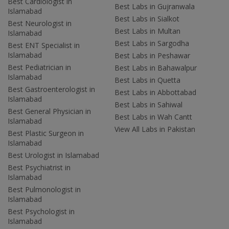
Best Cardiologist in
Best Labs in Gujranwala
Islamabad
Best Labs in Sialkot
Best Neurologist in
Best Labs in Multan
Islamabad
Best Labs in Sargodha
Best ENT Specialist in
Islamabad
Best Labs in Peshawar
Best Pediatrician in
Best Labs in Bahawalpur
Islamabad
Best Labs in Quetta
Best Gastroenterologist in
Best Labs in Abbottabad
Islamabad
Best Labs in Sahiwal
Best General Physician in
Best Labs in Wah Cantt
Islamabad
View All Labs in Pakistan
Best Plastic Surgeon in
Islamabad
Best Urologist in Islamabad
Best Psychiatrist in
Islamabad
Best Pulmonologist in
Islamabad
Best Psychologist in
Islamabad