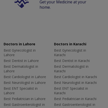
Get your Medicine at your
home.
Doctors in Lahore
Doctors in Karachi
Best Gynecologist in
Best Gynecologist in
Lahore
Karachi
Best Dentist in Lahore
Best Dentist in Karachi
Best Dermatologist in
Best Dermatologist in
Lahore
Karachi
Best Cardiologist in Lahore
Best Cardiologist in Karachi
Best Neurologist in Lahore
Best Neurologist in Karachi
Best ENT Specialist in
Best ENT Specialist in
Lahore
Karachi
Best Pediatrician in Lahore
Best Pediatrician in Karachi
Best Gastroenterologist in
Best Gastroenterologist in