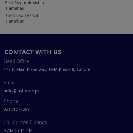
Best Nephrologist in
Islamabad
Book Lab Tests in
Islamabad
CONTACT WITH US
Head Office
149 B Main Broadway, DHA Phase 8, Lahore
Email
hello@instacare.pk
Phone
03171777509
Call Center Timings
9 AM to 11 PM