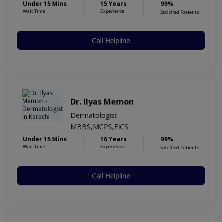
Under 15 Mins
15 Years
99%
Wait Time
Experience
Satisfied Patients
Call Helpline
Dr. Ilyas Memon
Dermatologist
MBBS,MCPS,FICS
Under 15 Mins
16 Years
99%
Wait Time
Experience
Satisfied Patients
Call Helpline