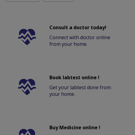
Consult a doctor today!
Connect with doctor online
from your home.
Book labtest online !
Get your labtest done from
your home.
Buy Medicine online !