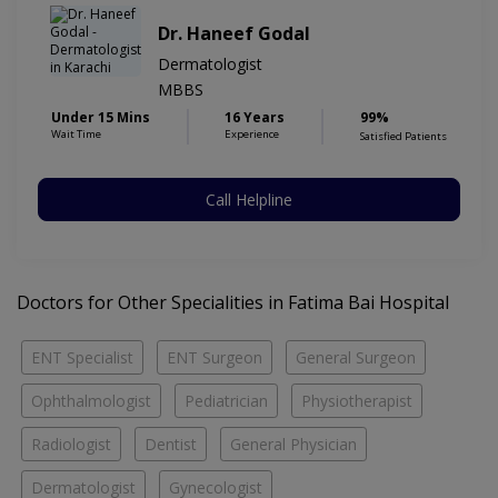
Dr. Haneef Godal
Dermatologist
MBBS
Under 15 Mins
16 Years
99%
Wait Time
Experience
Satisfied Patients
Call Helpline
Doctors for Other Specialities in Fatima Bai Hospital
ENT Specialist
ENT Surgeon
General Surgeon
Ophthalmologist
Pediatrician
Physiotherapist
Radiologist
Dentist
General Physician
Dermatologist
Gynecologist