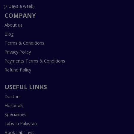
(7 Days a week)
COMPANY
About us
Blog
Terms & Conditions
Privacy Policy
Payments Terms & Conditions
Refund Policy
USEFUL LINKS
Doctors
Hospitals
Specialities
Labs In Pakistan
Book Lab Test