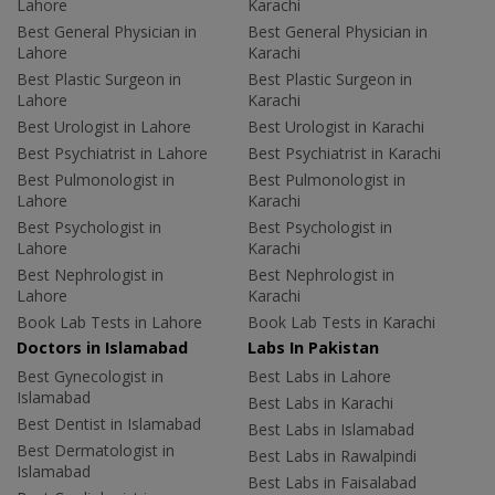
Lahore
Karachi
Best General Physician in
Best General Physician in
Lahore
Karachi
Best Plastic Surgeon in
Best Plastic Surgeon in
Lahore
Karachi
Best Urologist in Lahore
Best Urologist in Karachi
Best Psychiatrist in Lahore
Best Psychiatrist in Karachi
Best Pulmonologist in
Best Pulmonologist in
Lahore
Karachi
Best Psychologist in
Best Psychologist in
Lahore
Karachi
Best Nephrologist in
Best Nephrologist in
Lahore
Karachi
Book Lab Tests in Lahore
Book Lab Tests in Karachi
Doctors in Islamabad
Labs In Pakistan
Best Gynecologist in
Best Labs in Lahore
Islamabad
Best Labs in Karachi
Best Dentist in Islamabad
Best Labs in Islamabad
Best Dermatologist in
Best Labs in Rawalpindi
Islamabad
Best Labs in Faisalabad