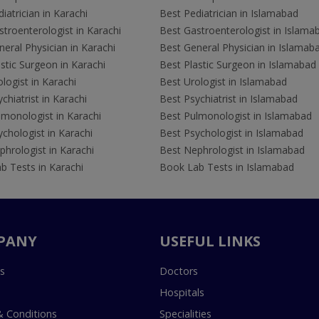
iatrician in Karachi
Best Pediatrician in Islamabad
troenterologist in Karachi
Best Gastroenterologist in Islama
eral Physician in Karachi
Best General Physician in Islamab
stic Surgeon in Karachi
Best Plastic Surgeon in Islamabad
logist in Karachi
Best Urologist in Islamabad
chiatrist in Karachi
Best Psychiatrist in Islamabad
lmonologist in Karachi
Best Pulmonologist in Islamabad
chologist in Karachi
Best Psychologist in Islamabad
hrologist in Karachi
Best Nephrologist in Islamabad
b Tests in Karachi
Book Lab Tests in Islamabad
PANY
USEFUL LINKS
s
Doctors
Hospitals
 Conditions
Specialities