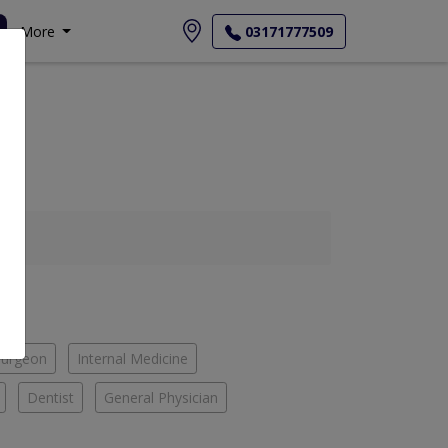
More
03171777509
Surgeon
Internal Medicine
Dentist
General Physician