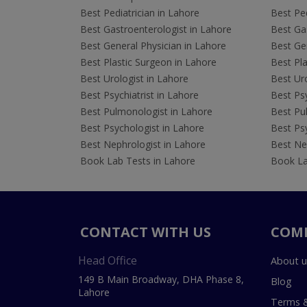
Best Pediatrician in Lahore
Best Ped
Best Gastroenterologist in Lahore
Best Gas
Best General Physician in Lahore
Best Gen
Best Plastic Surgeon in Lahore
Best Pla
Best Urologist in Lahore
Best Uro
Best Psychiatrist in Lahore
Best Psy
Best Pulmonologist in Lahore
Best Pu
Best Psychologist in Lahore
Best Psy
Best Nephrologist in Lahore
Best Nep
Book Lab Tests in Lahore
Book La
CONTACT WITH US
COM
Head Office
About u
149 B Main Broadway, DHA Phase 8,
Blog
Lahore
Terms &