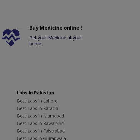
Buy Medicine online !
Get your Medicine at your
home.
Labs In Pakistan
Best Labs in Lahore
Best Labs in Karachi
Best Labs in Islamabad
Best Labs in Rawalpindi
Best Labs in Faisalabad
Best Labs in Gujranwala