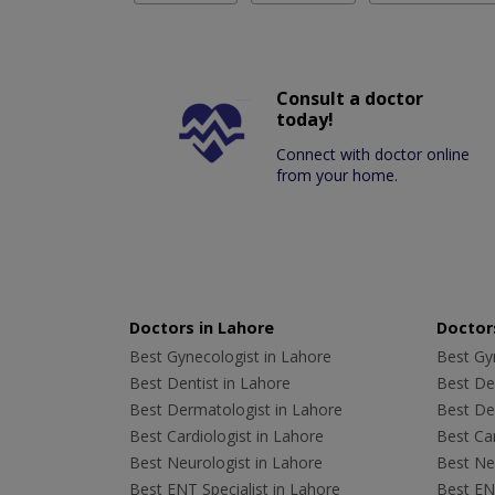
Consult a doctor
today!
Connect with doctor online
from your home.
Doctors in Lahore
Doctors
Best Gynecologist in Lahore
Best Gyn
Best Dentist in Lahore
Best Den
Best Dermatologist in Lahore
Best De
Best Cardiologist in Lahore
Best Car
Best Neurologist in Lahore
Best Neu
Best ENT Specialist in Lahore
Best ENT