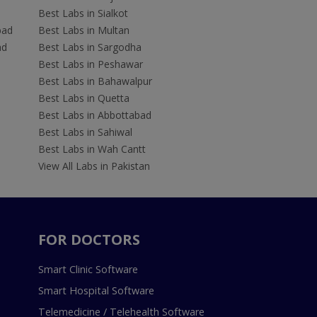
Best Labs in Sialkot
bad
Best Labs in Multan
ad
Best Labs in Sargodha
Best Labs in Peshawar
Best Labs in Bahawalpur
Best Labs in Quetta
Best Labs in Abbottabad
Best Labs in Sahiwal
Best Labs in Wah Cantt
View All Labs in Pakistan
FOR DOCTORS
Smart Clinic Software
Smart Hospital Software
Telemedicine / Telehealth Software