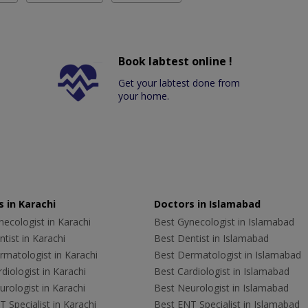
Book labtest online !
Get your labtest done from
your home.
 in Karachi
Doctors in Islamabad
ecologist in Karachi
Best Gynecologist in Islamabad
tist in Karachi
Best Dentist in Islamabad
rmatologist in Karachi
Best Dermatologist in Islamabad
diologist in Karachi
Best Cardiologist in Islamabad
rologist in Karachi
Best Neurologist in Islamabad
 Specialist in Karachi
Best ENT Specialist in Islamabad