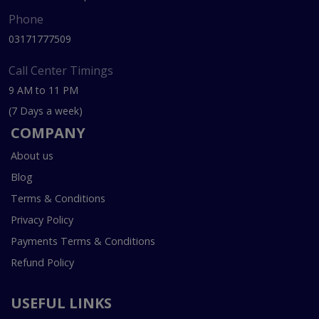
Phone
03171777509
Call Center Timings
9 AM to 11 PM
(7 Days a week)
COMPANY
About us
Blog
Terms & Conditions
Privacy Policy
Payments Terms & Conditions
Refund Policy
USEFUL LINKS