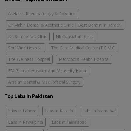
Al-Hamd Rheumatology & Polyclinic
Dr Mahin Dental & Aesthetic Clinic | Best Dentist In Karachi
Dr. Summera's Clinic
Nk Consultant Clinic
SoulMind Hospital
The Care Medical Center (T.C.M.C
The Wellness Hospital
Metropolis Health Hospital
FM General Hospital And Maternity Home
Arsalan Dental & Maxillofacial Surgery
Top Labs in Pakistan
Labs in Lahore
Labs in Karachi
Labs in Islamabad
Labs in Rawalpindi
Labs in Faisalabad