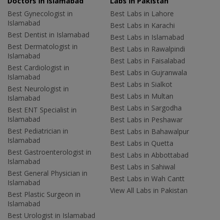
Doctors in Islamabad
Labs In Pakistan
Best Gynecologist in
Best Labs in Lahore
Islamabad
Best Labs in Karachi
Best Dentist in Islamabad
Best Labs in Islamabad
Best Dermatologist in
Best Labs in Rawalpindi
Islamabad
Best Labs in Faisalabad
Best Cardiologist in
Best Labs in Gujranwala
Islamabad
Best Labs in Sialkot
Best Neurologist in
Best Labs in Multan
Islamabad
Best Labs in Sargodha
Best ENT Specialist in
Islamabad
Best Labs in Peshawar
Best Pediatrician in
Best Labs in Bahawalpur
Islamabad
Best Labs in Quetta
Best Gastroenterologist in
Best Labs in Abbottabad
Islamabad
Best Labs in Sahiwal
Best General Physician in
Best Labs in Wah Cantt
Islamabad
View All Labs in Pakistan
Best Plastic Surgeon in
Islamabad
Best Urologist in Islamabad