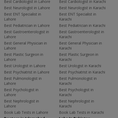
Best Cardiologist in Lahore
Best Cardiologist in Karachi
Best Neurologist in Lahore
Best Neurologist in Karachi
Best ENT Specialist in
Best ENT Specialist in
Lahore
Karachi
Best Pediatrician in Lahore
Best Pediatrician in Karachi
Best Gastroenterologist in
Best Gastroenterologist in
Lahore
Karachi
Best General Physician in
Best General Physician in
Lahore
Karachi
Best Plastic Surgeon in
Best Plastic Surgeon in
Lahore
Karachi
Best Urologist in Lahore
Best Urologist in Karachi
Best Psychiatrist in Lahore
Best Psychiatrist in Karachi
Best Pulmonologist in
Best Pulmonologist in
Lahore
Karachi
Best Psychologist in
Best Psychologist in
Lahore
Karachi
Best Nephrologist in
Best Nephrologist in
Lahore
Karachi
Book Lab Tests in Lahore
Book Lab Tests in Karachi