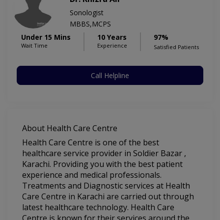
Sonologist
MBBS,MCPS
Under 15 Mins
10 Years
97%
Wait Time
Experience
Satisfied Patients
Call Helpline
About Health Care Centre
Health Care Centre is one of the best
healthcare service provider in Soldier Bazar ,
Karachi. Providing you with the best patient
experience and medical professionals.
Treatments and Diagnostic services at Health
Care Centre in Karachi are carried out through
latest healthcare technology. Health Care
Centre is known for their services around the