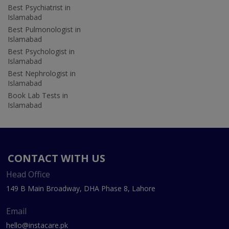
Best Psychiatrist in
Islamabad
Best Pulmonologist in
Islamabad
Best Psychologist in
Islamabad
Best Nephrologist in
Islamabad
Book Lab Tests in
Islamabad
CONTACT WITH US
Head Office
149 B Main Broadway, DHA Phase 8, Lahore
Email
hello@instacare.pk