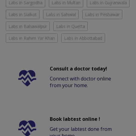
Labs in Sargodha
Labs in Multan
Labs in Gujranwala
Labs in Sialkot
Labs in Sahiwal
Labs in Peshawar
Labs in Bahawalpur
Labs in Quetta
Labs in Rahim Yar Khan
Labs in Abbottabad
Consult a doctor today!
Connect with doctor online
from your home.
Book labtest online !
Get your labtest done from
your home.