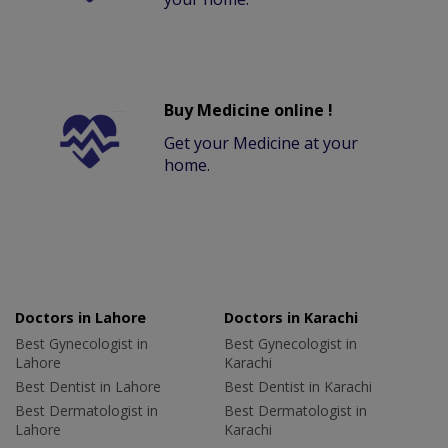
Buy Medicine online !
Get your Medicine at your
home.
Doctors in Lahore
Doctors in Karachi
Best Gynecologist in
Best Gynecologist in
Lahore
Karachi
Best Dentist in Lahore
Best Dentist in Karachi
Best Dermatologist in
Best Dermatologist in
Lahore
Karachi