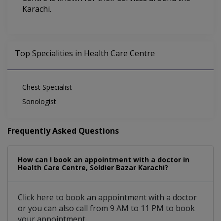
Karachi.
Top Specialities in Health Care Centre
Chest Specialist
Sonologist
Frequently Asked Questions
How can I book an appointment with a doctor in
Health Care Centre, Soldier Bazar Karachi?
Click here to book an appointment with a doctor
or you can also call from 9 AM to 11 PM to book
your appointment.