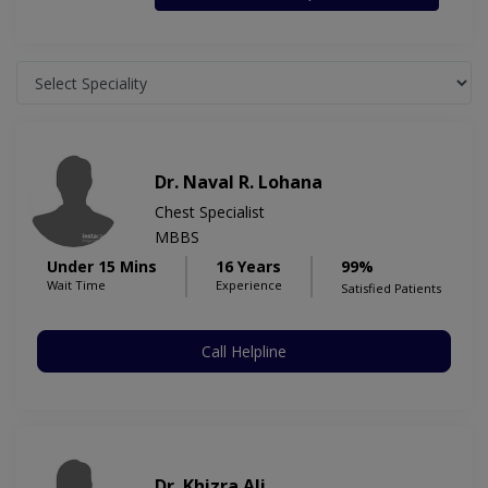
Dr. Naval R. Lohana
Chest Specialist
MBBS
Under 15 Mins
16 Years
99%
Wait Time
Experience
Satisfied Patients
Call Helpline
Dr. Khizra Ali