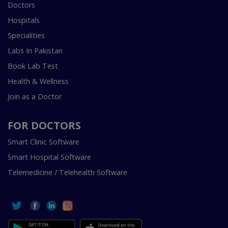
Doctors
Hospitals
Specialities
Labs In Pakistan
Book Lab Test
Health & Wellness
Join as a Doctor
FOR DOCTORS
Smart Clinic Software
Smart Hospital Software
Telemedicine / Telehealth Software