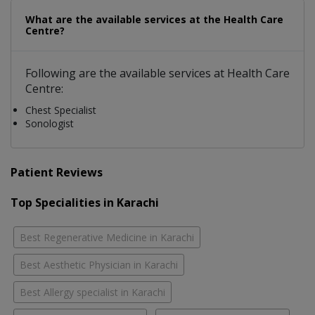
What are the available services at the Health Care
Centre?
Following are the available services at Health Care
Centre:
Chest Specialist
Sonologist
Patient Reviews
Top Specialities in Karachi
Best Regenerative Medicine in Karachi
Best Aesthetic Physician in Karachi
Best Allergy specialist in Karachi