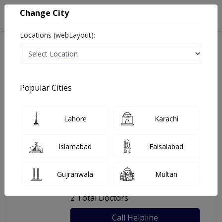
Change City
Locations (webLayout):
Home
Hospitals
Karachi
Health Care Centre
Popular Cities
Last Updated On Friday, August 7, 2026
General info
Doctors
Facility
About
Lahore
Karachi
FAQs
Islamabad
Faisalabad
Health Care Centre
Gujranwala
Multan
, Soldier Bazar , Karachi
2 Total Doctors
Call Helpline