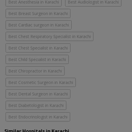
Best Anesthesia in Karachi
Best Audiologist in Karachi
Best Breast Surgeon in Karachi
Best Cardiac surgeon in Karachi
Best Chest Respiratory Specialist in Karachi
Best Chest Specialist in Karachi
Best Child Specialist in Karachi
Best Chiropractor in Karachi
Best Cosmetic Surgeon in Karachi
Best Dental Surgeon in Karachi
Best Diabetologist in Karachi
Best Endocrinologist in Karachi
Similar Hospitals in Karachi