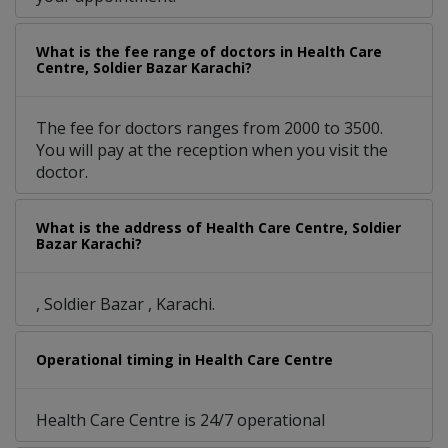
What is the fee range of doctors in Health Care
Centre, Soldier Bazar Karachi?
The fee for doctors ranges from 2000 to 3500.
You will pay at the reception when you visit the
doctor.
What is the address of Health Care Centre, Soldier
Bazar Karachi?
, Soldier Bazar , Karachi.
Operational timing in Health Care Centre
Health Care Centre is 24/7 operational