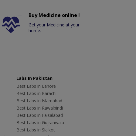
Buy Medicine online !
Get your Medicine at your
home.
Labs In Pakistan
Best Labs in Lahore
Best Labs in Karachi
Best Labs in Islamabad
Best Labs in Rawalpindi
Best Labs in Faisalabad
Best Labs in Gujranwala
Best Labs in Sialkot