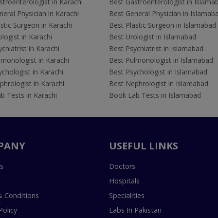
troenterologist in Karachi
Best Gastroenterologist in Islama
eral Physician in Karachi
Best General Physician in Islamab
stic Surgeon in Karachi
Best Plastic Surgeon in Islamabad
logist in Karachi
Best Urologist in Islamabad
chiatrist in Karachi
Best Psychiatrist in Islamabad
lmonologist in Karachi
Best Pulmonologist in Islamabad
chologist in Karachi
Best Psychologist in Islamabad
hrologist in Karachi
Best Nephrologist in Islamabad
b Tests in Karachi
Book Lab Tests in Islamabad
PANY
USEFUL LINKS
s
Doctors
Hospitals
 Conditions
Specialities
Policy
Labs In Pakistan