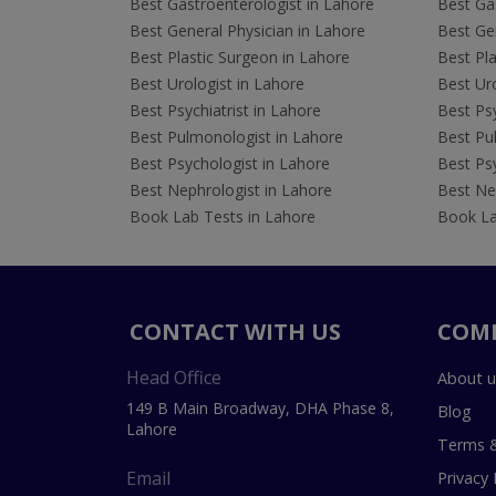
Best Gastroenterologist in Lahore
Best Gas
Best General Physician in Lahore
Best Gen
Best Plastic Surgeon in Lahore
Best Pla
Best Urologist in Lahore
Best Uro
Best Psychiatrist in Lahore
Best Psy
Best Pulmonologist in Lahore
Best Pu
Best Psychologist in Lahore
Best Psy
Best Nephrologist in Lahore
Best Nep
Book Lab Tests in Lahore
Book La
CONTACT WITH US
COM
Head Office
About u
149 B Main Broadway, DHA Phase 8,
Blog
Lahore
Terms &
Email
Privacy 