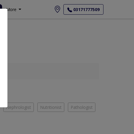
More
03171777509
Nephrologist
Nutritionist
Pathologist