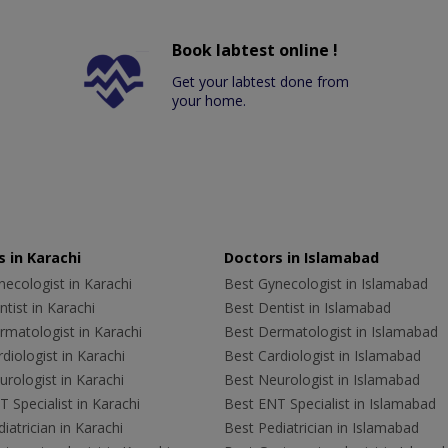
Book labtest online !
Get your labtest done from
your home.
 in Karachi
Doctors in Islamabad
ecologist in Karachi
Best Gynecologist in Islamabad
tist in Karachi
Best Dentist in Islamabad
rmatologist in Karachi
Best Dermatologist in Islamabad
diologist in Karachi
Best Cardiologist in Islamabad
rologist in Karachi
Best Neurologist in Islamabad
 Specialist in Karachi
Best ENT Specialist in Islamabad
iatrician in Karachi
Best Pediatrician in Islamabad