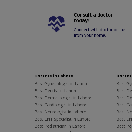
Consult a doctor
today!
Connect with doctor online
from your home.
Doctors in Lahore
Doctors
Best Gynecologist in Lahore
Best Gyn
Best Dentist in Lahore
Best Den
Best Dermatologist in Lahore
Best De
Best Cardiologist in Lahore
Best Car
Best Neurologist in Lahore
Best Neu
Best ENT Specialist in Lahore
Best ENT
Best Pediatrician in Lahore
Best Ped