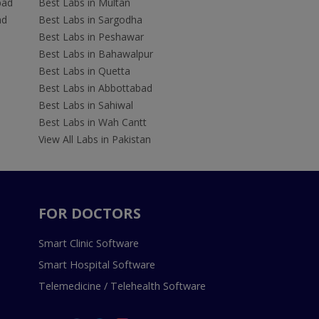
bad
Best Labs in Multan
ad
Best Labs in Sargodha
Best Labs in Peshawar
Best Labs in Bahawalpur
Best Labs in Quetta
Best Labs in Abbottabad
Best Labs in Sahiwal
Best Labs in Wah Cantt
View All Labs in Pakistan
FOR DOCTORS
Smart Clinic Software
Smart Hospital Software
Telemedicine / Telehealth Software