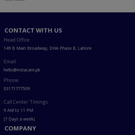
CONTACT WITH US
Head Office
149 B Main Broadway, DHA Phase 8, Lahore
Email
hello@instacare.pk
Phone
03171777509
Call Center Timings
9 AM to 11 PM
(7 Days a week)
COMPANY