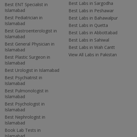
Best Labs in Sargodha
Best ENT Specialist in
Islamabad
Best Labs in Peshawar
Best Pediatrician in
Best Labs in Bahawalpur
Islamabad
Best Labs in Quetta
Best Gastroenterologist in
Best Labs in Abbottabad
Islamabad
Best Labs in Sahiwal
Best General Physician in
Best Labs in Wah Cantt
Islamabad
View All Labs in Pakistan
Best Plastic Surgeon in
Islamabad
Best Urologist in Islamabad
Best Psychiatrist in
Islamabad
Best Pulmonologist in
Islamabad
Best Psychologist in
Islamabad
Best Nephrologist in
Islamabad
Book Lab Tests in
Islamabad