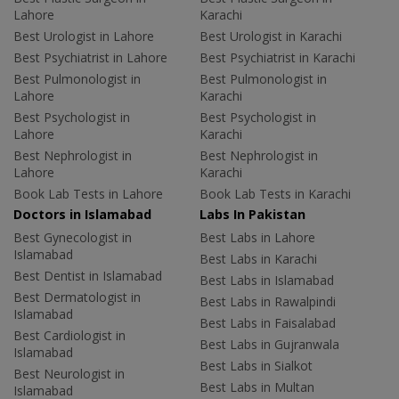
Lahore
Karachi
Best Urologist in Lahore
Best Urologist in Karachi
Best Psychiatrist in Lahore
Best Psychiatrist in Karachi
Best Pulmonologist in
Best Pulmonologist in
Lahore
Karachi
Best Psychologist in
Best Psychologist in
Lahore
Karachi
Best Nephrologist in
Best Nephrologist in
Lahore
Karachi
Book Lab Tests in Lahore
Book Lab Tests in Karachi
Doctors in Islamabad
Labs In Pakistan
Best Gynecologist in
Best Labs in Lahore
Islamabad
Best Labs in Karachi
Best Dentist in Islamabad
Best Labs in Islamabad
Best Dermatologist in
Best Labs in Rawalpindi
Islamabad
Best Labs in Faisalabad
Best Cardiologist in
Best Labs in Gujranwala
Islamabad
Best Labs in Sialkot
Best Neurologist in
Best Labs in Multan
Islamabad