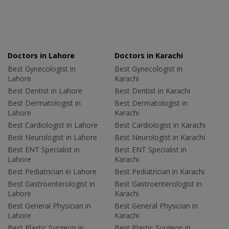
Doctors in Lahore
Doctors in Karachi
Best Gynecologist in
Best Gynecologist in
Lahore
Karachi
Best Dentist in Lahore
Best Dentist in Karachi
Best Dermatologist in
Best Dermatologist in
Lahore
Karachi
Best Cardiologist in Lahore
Best Cardiologist in Karachi
Best Neurologist in Lahore
Best Neurologist in Karachi
Best ENT Specialist in
Best ENT Specialist in
Lahore
Karachi
Best Pediatrician in Lahore
Best Pediatrician in Karachi
Best Gastroenterologist in
Best Gastroenterologist in
Lahore
Karachi
Best General Physician in
Best General Physician in
Lahore
Karachi
Best Plastic Surgeon in
Best Plastic Surgeon in