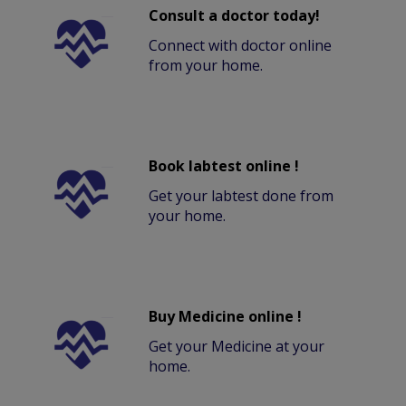
Consult a doctor today!
Connect with doctor online
from your home.
Book labtest online !
Get your labtest done from
your home.
Buy Medicine online !
Get your Medicine at your
home.