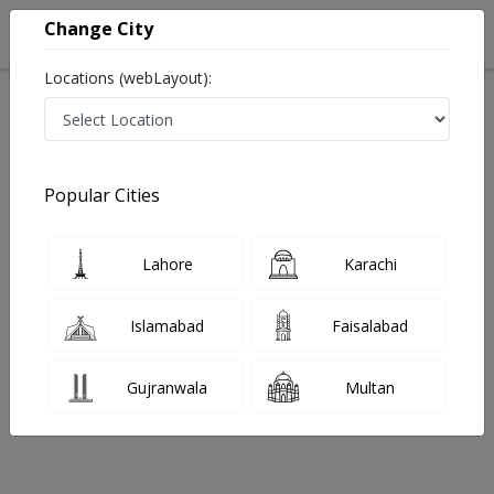
Change City
Locations (webLayout):
Home
Hospitals
Lahore
Allama Iqbal Town
Al Shafi Hospital
Psychiatrist
Popular Cities
Best Psychiatrist in Al Shafi Hospital
Lahore
Karachi
No Doctor Available......
Islamabad
Faisalabad
Doctors for Other Specialities in Al Shafi Hospital
Gujranwala
Multan
Psychiatrist
Gastroenterologist