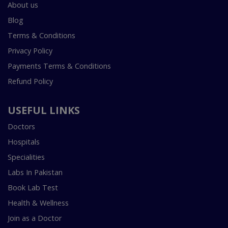
About us
Blog
Terms & Conditions
Privacy Policy
Payments Terms & Conditions
Refund Policy
USEFUL LINKS
Doctors
Hospitals
Specialities
Labs In Pakistan
Book Lab Test
Health & Wellness
Join as a Doctor