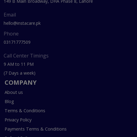
149 B Main Broadway, DHA Phase 8, Lahore
Email
hello@instacare.pk
Phone
03171777509
Call Center Timings
9 AM to 11 PM
(7 Days a week)
COMPANY
About us
Blog
Terms & Conditions
Privacy Policy
Payments Terms & Conditions