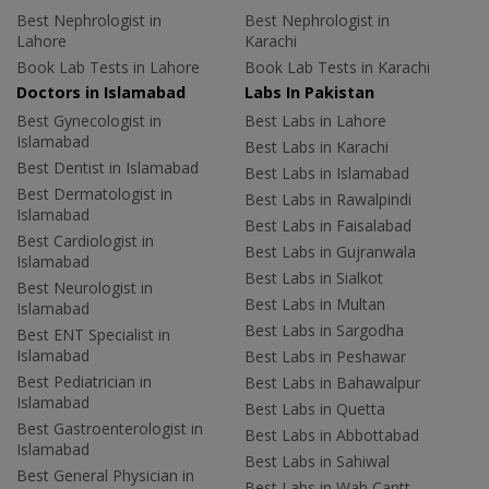
Best Nephrologist in
Best Nephrologist in
Lahore
Karachi
Book Lab Tests in Lahore
Book Lab Tests in Karachi
Doctors in Islamabad
Labs In Pakistan
Best Gynecologist in
Best Labs in Lahore
Islamabad
Best Labs in Karachi
Best Dentist in Islamabad
Best Labs in Islamabad
Best Dermatologist in
Best Labs in Rawalpindi
Islamabad
Best Labs in Faisalabad
Best Cardiologist in
Best Labs in Gujranwala
Islamabad
Best Labs in Sialkot
Best Neurologist in
Best Labs in Multan
Islamabad
Best Labs in Sargodha
Best ENT Specialist in
Islamabad
Best Labs in Peshawar
Best Pediatrician in
Best Labs in Bahawalpur
Islamabad
Best Labs in Quetta
Best Gastroenterologist in
Best Labs in Abbottabad
Islamabad
Best Labs in Sahiwal
Best General Physician in
Best Labs in Wah Cantt