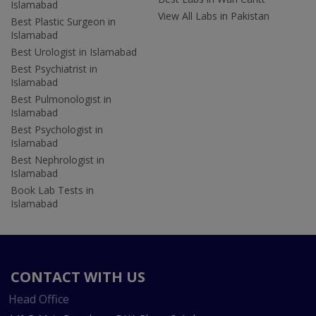
Islamabad
View All Labs in Pakistan
Best Plastic Surgeon in
Islamabad
Best Urologist in Islamabad
Best Psychiatrist in
Islamabad
Best Pulmonologist in
Islamabad
Best Psychologist in
Islamabad
Best Nephrologist in
Islamabad
Book Lab Tests in
Islamabad
CONTACT WITH US
Head Office