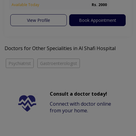
Available Today
Rs. 2000
View Profile
Book Appointment
Doctors for Other Specialities in Al Shafi Hospital
Psychiatrist
Gastroenterologist
Consult a doctor today!
Connect with doctor online
from your home.