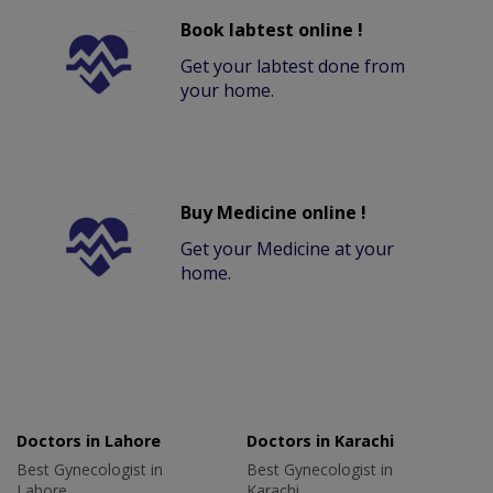
Book labtest online !
Get your labtest done from
your home.
Buy Medicine online !
Get your Medicine at your
home.
Doctors in Lahore
Doctors in Karachi
Best Gynecologist in
Best Gynecologist in
Lahore
Karachi