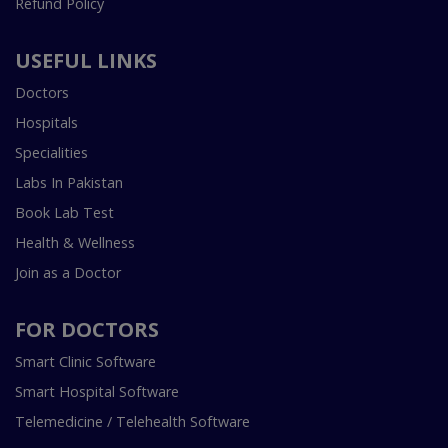
Refund Policy
USEFUL LINKS
Doctors
Hospitals
Specialities
Labs In Pakistan
Book Lab Test
Health & Wellness
Join as a Doctor
FOR DOCTORS
Smart Clinic Software
Smart Hospital Software
Telemedicine / Telehealth Software