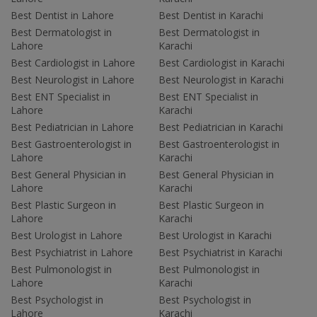
Best Dentist in Lahore
Best Dentist in Karachi
Best Dermatologist in
Best Dermatologist in
Lahore
Karachi
Best Cardiologist in Lahore
Best Cardiologist in Karachi
Best Neurologist in Lahore
Best Neurologist in Karachi
Best ENT Specialist in
Best ENT Specialist in
Lahore
Karachi
Best Pediatrician in Lahore
Best Pediatrician in Karachi
Best Gastroenterologist in
Best Gastroenterologist in
Lahore
Karachi
Best General Physician in
Best General Physician in
Lahore
Karachi
Best Plastic Surgeon in
Best Plastic Surgeon in
Lahore
Karachi
Best Urologist in Lahore
Best Urologist in Karachi
Best Psychiatrist in Lahore
Best Psychiatrist in Karachi
Best Pulmonologist in
Best Pulmonologist in
Lahore
Karachi
Best Psychologist in
Best Psychologist in
Lahore
Karachi