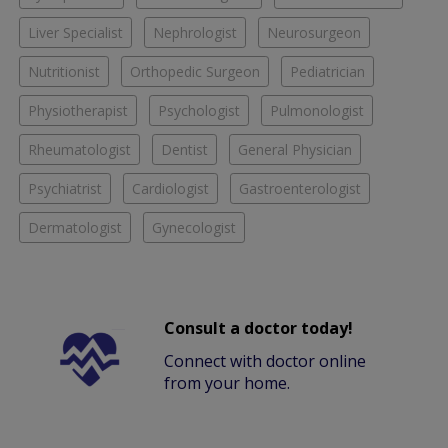
Liver Specialist
Nephrologist
Neurosurgeon
Nutritionist
Orthopedic Surgeon
Pediatrician
Physiotherapist
Psychologist
Pulmonologist
Rheumatologist
Dentist
General Physician
Psychiatrist
Cardiologist
Gastroenterologist
Dermatologist
Gynecologist
Consult a doctor today!
Connect with doctor online
from your home.