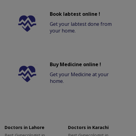
Book labtest online !
Get your labtest done from
your home.
Buy Medicine online !
Get your Medicine at your
home.
Doctors in Lahore
Doctors in Karachi
Best Gynecologist in
Best Gynecologist in