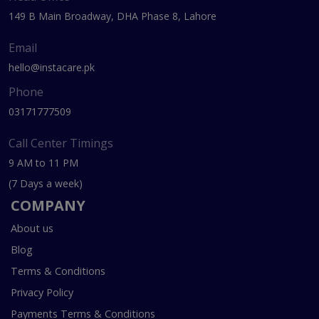
149 B Main Broadway, DHA Phase 8, Lahore
Email
hello@instacare.pk
Phone
03171777509
Call Center Timings
9 AM to 11 PM
(7 Days a week)
COMPANY
About us
Blog
Terms & Conditions
Privacy Policy
Payments Terms & Conditions