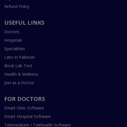
Refund Policy
USEFUL LINKS
Doctors
Hospitals
Specialities
Labs In Pakistan
Book Lab Test
Health & Wellness
Join as a Doctor
FOR DOCTORS
Smart Clinic Software
Smart Hospital Software
Telemedicine / Telehealth Software