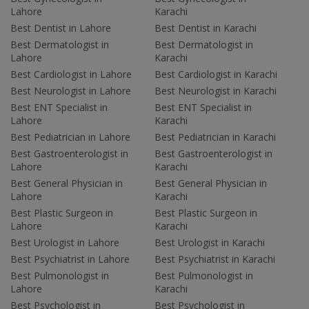
Lahore
Karachi
Best Dentist in Lahore
Best Dentist in Karachi
Best Dermatologist in
Best Dermatologist in
Lahore
Karachi
Best Cardiologist in Lahore
Best Cardiologist in Karachi
Best Neurologist in Lahore
Best Neurologist in Karachi
Best ENT Specialist in
Best ENT Specialist in
Lahore
Karachi
Best Pediatrician in Lahore
Best Pediatrician in Karachi
Best Gastroenterologist in
Best Gastroenterologist in
Lahore
Karachi
Best General Physician in
Best General Physician in
Lahore
Karachi
Best Plastic Surgeon in
Best Plastic Surgeon in
Lahore
Karachi
Best Urologist in Lahore
Best Urologist in Karachi
Best Psychiatrist in Lahore
Best Psychiatrist in Karachi
Best Pulmonologist in
Best Pulmonologist in
Lahore
Karachi
Best Psychologist in
Best Psychologist in