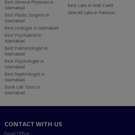
Best General Physician in
Best Labs in Wah Cantt
Islamabad
View All Labs in Pakistan
Best Plastic Surgeon in
Islamabad
Best Urologist in Islamabad
Best Psychiatrist in
Islamabad
Best Pulmonologist in
Islamabad
Best Psychologist in
Islamabad
Best Nephrologist in
Islamabad
Book Lab Tests in
Islamabad
CONTACT WITH US
Head Office