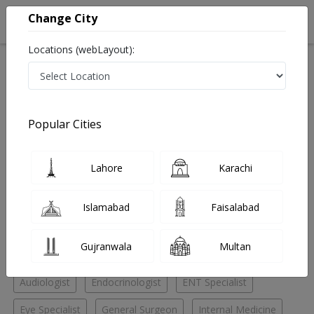
Change City
Locations (webLayout):
Home
Hospitals
Lahore
Dha phase 2
Chughtai Medical Center Dha phase 2
Pulmonologist
Popular Cities
Best Pulmonologist in Chughtai Medical Center Dha
phase 2
Lahore
Karachi
No Doctor Available......
Islamabad
Faisalabad
Doctors for Other Specialities in Chughtai Medical
Gujranwala
Multan
Center Dha phase 2
Audiologist
Endocrinologist
ENT Specialist
Eye Specialist
General Surgeon
Internal Medicine