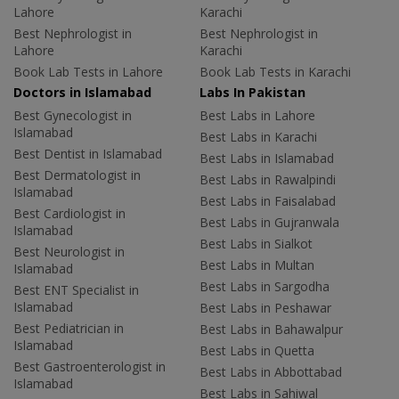
Lahore
Karachi
Best Nephrologist in
Best Nephrologist in
Lahore
Karachi
Book Lab Tests in Lahore
Book Lab Tests in Karachi
Doctors in Islamabad
Labs In Pakistan
Best Gynecologist in
Best Labs in Lahore
Islamabad
Best Labs in Karachi
Best Dentist in Islamabad
Best Labs in Islamabad
Best Dermatologist in
Best Labs in Rawalpindi
Islamabad
Best Labs in Faisalabad
Best Cardiologist in
Best Labs in Gujranwala
Islamabad
Best Labs in Sialkot
Best Neurologist in
Best Labs in Multan
Islamabad
Best Labs in Sargodha
Best ENT Specialist in
Islamabad
Best Labs in Peshawar
Best Pediatrician in
Best Labs in Bahawalpur
Islamabad
Best Labs in Quetta
Best Gastroenterologist in
Best Labs in Abbottabad
Islamabad
Best Labs in Sahiwal