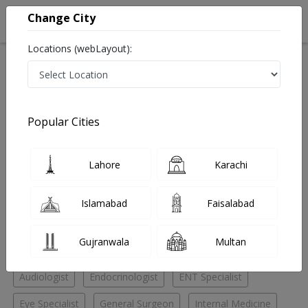
Change City
Locations (webLayout):
Home
Hospitals
Lahore
Dha phase 2
Chughtai Medical Center Dha phase 2
General Surgeon
Popular Cities
Best General Surgeon in Chughtai Medical Center Dha
phase 2
Lahore
Karachi
No Doctor Available......
Islamabad
Faisalabad
Doctors for Other Specialities in Chughtai Medical
Gujranwala
Multan
Center Dha phase 2
Audiologist
Endocrinologist
ENT Specialist
Eye Specialist
General Surgeon
Internal Medicine