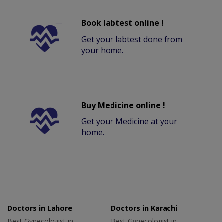
Book labtest online !
Get your labtest done from
your home.
Buy Medicine online !
Get your Medicine at your
home.
Doctors in Lahore
Doctors in Karachi
Best Gynecologist in
Best Gynecologist in