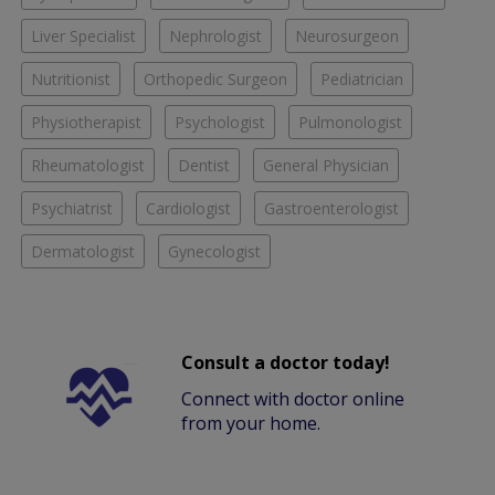
Liver Specialist
Nephrologist
Neurosurgeon
Nutritionist
Orthopedic Surgeon
Pediatrician
Physiotherapist
Psychologist
Pulmonologist
Rheumatologist
Dentist
General Physician
Psychiatrist
Cardiologist
Gastroenterologist
Dermatologist
Gynecologist
Consult a doctor today!
Connect with doctor online
from your home.