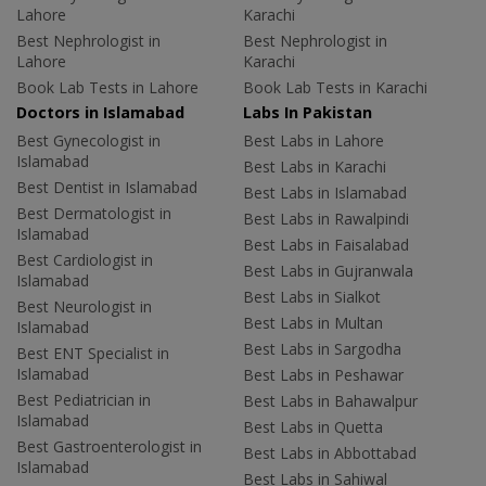
Lahore
Karachi
Best Nephrologist in
Best Nephrologist in
Lahore
Karachi
Book Lab Tests in Lahore
Book Lab Tests in Karachi
Doctors in Islamabad
Labs In Pakistan
Best Gynecologist in
Best Labs in Lahore
Islamabad
Best Labs in Karachi
Best Dentist in Islamabad
Best Labs in Islamabad
Best Dermatologist in
Best Labs in Rawalpindi
Islamabad
Best Labs in Faisalabad
Best Cardiologist in
Best Labs in Gujranwala
Islamabad
Best Labs in Sialkot
Best Neurologist in
Best Labs in Multan
Islamabad
Best Labs in Sargodha
Best ENT Specialist in
Islamabad
Best Labs in Peshawar
Best Pediatrician in
Best Labs in Bahawalpur
Islamabad
Best Labs in Quetta
Best Gastroenterologist in
Best Labs in Abbottabad
Islamabad
Best Labs in Sahiwal