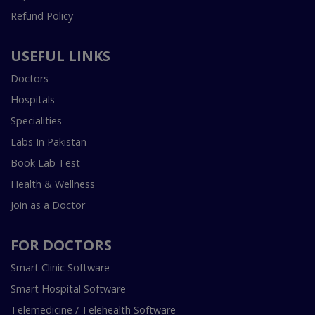
Refund Policy
USEFUL LINKS
Doctors
Hospitals
Specialities
Labs In Pakistan
Book Lab Test
Health & Wellness
Join as a Doctor
FOR DOCTORS
Smart Clinic Software
Smart Hospital Software
Telemedicine / Telehealth Software