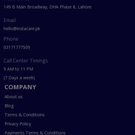
149 B Main Broadway, DHA Phase 8, Lahore
Email
hello@instacare.pk
Phone
03171777509
Call Center Timings
9 AM to 11 PM
(7 Days a week)
COMPANY
About us
Blog
Terms & Conditions
Privacy Policy
Payments Terms & Conditions