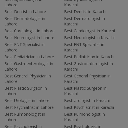
Lahore
Karachi
Best Dentist in Lahore
Best Dentist in Karachi
Best Dermatologist in
Best Dermatologist in
Lahore
Karachi
Best Cardiologist in Lahore
Best Cardiologist in Karachi
Best Neurologist in Lahore
Best Neurologist in Karachi
Best ENT Specialist in
Best ENT Specialist in
Lahore
Karachi
Best Pediatrician in Lahore
Best Pediatrician in Karachi
Best Gastroenterologist in
Best Gastroenterologist in
Lahore
Karachi
Best General Physician in
Best General Physician in
Lahore
Karachi
Best Plastic Surgeon in
Best Plastic Surgeon in
Lahore
Karachi
Best Urologist in Lahore
Best Urologist in Karachi
Best Psychiatrist in Lahore
Best Psychiatrist in Karachi
Best Pulmonologist in
Best Pulmonologist in
Lahore
Karachi
Best Psychologist in
Best Psychologist in