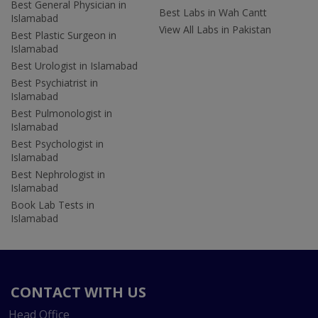
Best General Physician in
Best Labs in Wah Cantt
Islamabad
View All Labs in Pakistan
Best Plastic Surgeon in
Islamabad
Best Urologist in Islamabad
Best Psychiatrist in
Islamabad
Best Pulmonologist in
Islamabad
Best Psychologist in
Islamabad
Best Nephrologist in
Islamabad
Book Lab Tests in
Islamabad
CONTACT WITH US
Head Office