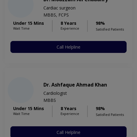
Cardiac surgeon
MBBS, FCPS
Under 15 Mins
8 Years
98%
Wait Time
Experience
Satisfied Patients
Call Helpline
Dr. Ashfaque Ahmad Khan
Cardiologist
MBBS
Under 15 Mins
8 Years
98%
Wait Time
Experience
Satisfied Patients
Call Helpline