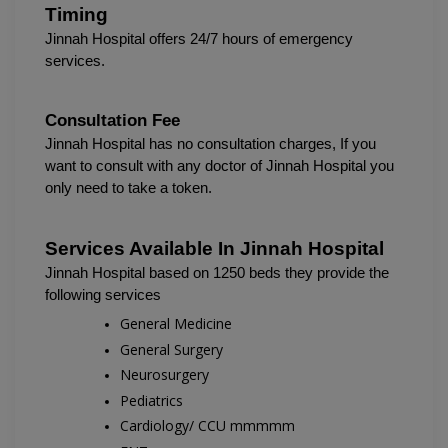
Timing
Jinnah Hospital 
offers 24/7 hours of emergency 
services.
Consultation Fee
Jinnah Hospital has no consultation charges, If you 
want to consult with any doctor of Jinnah Hospital you 
only need to take a token.
Services Available In 
Jinnah Hospital
Jinnah Hospital based on 1250 beds they provide the 
following services 
General Medicine
General Surgery
Neurosurgery
Pediatrics
Cardiology/ CCU mmmmm