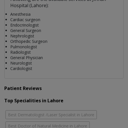
Hospital (Lahore):
Anesthesia
Cardiac surgeon
Endocrinologist
General Surgeon
Nephrologist
Orthopedic Surgeon
Pulmonologist
Radiologist
General Physician
Neurologist
Cardiologist
Patient Reviews
Top Specialities in Lahore
Best Dermatologist /Laser Specialist in Lahore
Best Doctor of Natural Medicine in Lahore