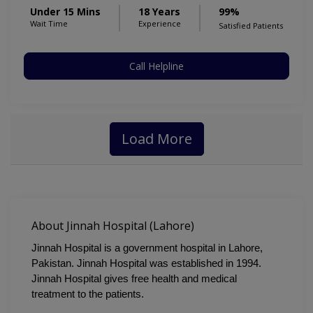
Under 15 Mins
18 Years
99%
Wait Time
Experience
Satisfied Patients
Call Helpline
Load More
About Jinnah Hospital (Lahore)
Jinnah Hospital is a government hospital in Lahore, 
Pakistan. Jinnah Hospital was established in 1994. 
Jinnah Hospital gives free health and medical 
treatment to the patients.