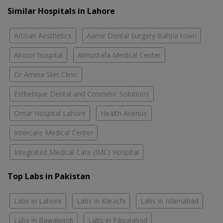
Similar Hospitals in Lahore
Artisan Aesthetics
Aamir Dental Surgery Bahria town
Alnoor hospital
Almustafa Medical Center
Dr Amina Skin Clinic
Esthetique Dental and Cosmetic Solutions
Omar Hospital Lahore
Health Avenue
Intercare Medical Center
Integrated Medical Care (IMC) Hospital
Top Labs in Pakistan
Labs in Lahore
Labs in Karachi
Labs in Islamabad
Labs in Rawalpindi
Labs in Faisalabad