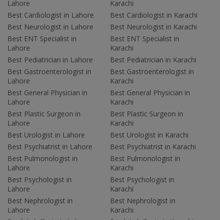
Lahore
Karachi
Best Cardiologist in Lahore
Best Cardiologist in Karachi
Best Neurologist in Lahore
Best Neurologist in Karachi
Best ENT Specialist in
Best ENT Specialist in
Lahore
Karachi
Best Pediatrician in Lahore
Best Pediatrician in Karachi
Best Gastroenterologist in
Best Gastroenterologist in
Lahore
Karachi
Best General Physician in
Best General Physician in
Lahore
Karachi
Best Plastic Surgeon in
Best Plastic Surgeon in
Lahore
Karachi
Best Urologist in Lahore
Best Urologist in Karachi
Best Psychiatrist in Lahore
Best Psychiatrist in Karachi
Best Pulmonologist in
Best Pulmonologist in
Lahore
Karachi
Best Psychologist in
Best Psychologist in
Lahore
Karachi
Best Nephrologist in
Best Nephrologist in
Lahore
Karachi