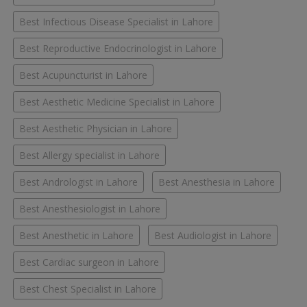
Best Infectious Disease Specialist in Lahore
Best Reproductive Endocrinologist in Lahore
Best Acupuncturist in Lahore
Best Aesthetic Medicine Specialist in Lahore
Best Aesthetic Physician in Lahore
Best Allergy specialist in Lahore
Best Andrologist in Lahore
Best Anesthesia in Lahore
Best Anesthesiologist in Lahore
Best Anesthetic in Lahore
Best Audiologist in Lahore
Best Cardiac surgeon in Lahore
Best Chest Specialist in Lahore