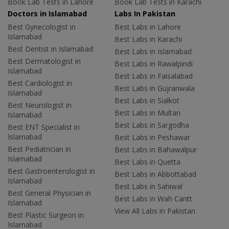
Book Lab Tests in Lahore
Book Lab Tests in Karachi
Doctors in Islamabad
Labs In Pakistan
Best Gynecologist in
Best Labs in Lahore
Islamabad
Best Labs in Karachi
Best Dentist in Islamabad
Best Labs in Islamabad
Best Dermatologist in
Best Labs in Rawalpindi
Islamabad
Best Labs in Faisalabad
Best Cardiologist in
Best Labs in Gujranwala
Islamabad
Best Labs in Sialkot
Best Neurologist in
Best Labs in Multan
Islamabad
Best Labs in Sargodha
Best ENT Specialist in
Islamabad
Best Labs in Peshawar
Best Pediatrician in
Best Labs in Bahawalpur
Islamabad
Best Labs in Quetta
Best Gastroenterologist in
Best Labs in Abbottabad
Islamabad
Best Labs in Sahiwal
Best General Physician in
Best Labs in Wah Cantt
Islamabad
View All Labs in Pakistan
Best Plastic Surgeon in
Islamabad