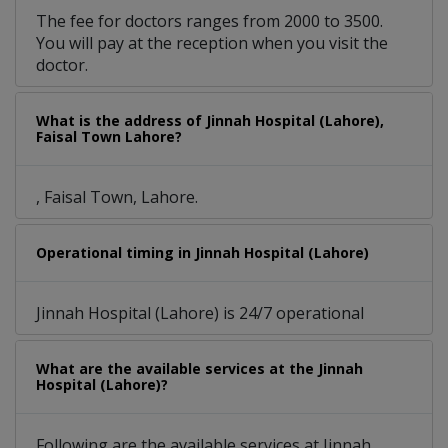
The fee for doctors ranges from 2000 to 3500.
You will pay at the reception when you visit the
doctor.
What is the address of Jinnah Hospital (Lahore),
Faisal Town Lahore?
, Faisal Town, Lahore.
Operational timing in Jinnah Hospital (Lahore)
Jinnah Hospital (Lahore) is 24/7 operational
What are the available services at the Jinnah
Hospital (Lahore)?
Following are the available services at Jinnah