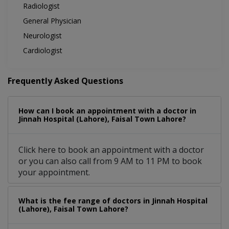
Radiologist
General Physician
Neurologist
Cardiologist
Frequently Asked Questions
How can I book an appointment with a doctor in
Jinnah Hospital (Lahore), Faisal Town Lahore?
Click here to book an appointment with a doctor
or you can also call from 9 AM to 11 PM to book
your appointment.
What is the fee range of doctors in Jinnah Hospital
(Lahore), Faisal Town Lahore?