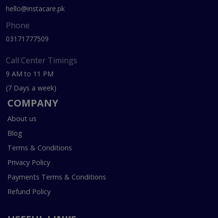
hello@instacare.pk
Phone
03171777509
Call Center Timings
9 AM to 11 PM
(7 Days a week)
COMPANY
About us
Blog
Terms & Conditions
Privacy Policy
Payments Terms & Conditions
Refund Policy