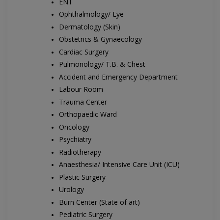
ENT
Ophthalmology/ Eye
Dermatology (Skin)
Obstetrics & Gynaecology
Cardiac Surgery
Pulmonology/ T.B. & Chest
Accident and Emergency Department
Labour Room
Trauma Center
Orthopaedic Ward
Oncology
Psychiatry
Radiotherapy
Anaesthesia/ Intensive Care Unit (ICU)
Plastic Surgery
Urology
Burn Center (State of art)
Pediatric Surgery