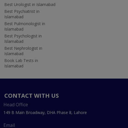
Best Urologist in Islamabad
Best Psychiatrist in
Islamabad
Best Pulmonologist in
Islamabad
Best Psychologist in
Islamabad
Best Nephrologist in
Islamabad
Book Lab Tests in
Islamabad
CONTACT WITH US
Head Office
149 B Main Broadway, DHA Phase 8, Lahore
Email