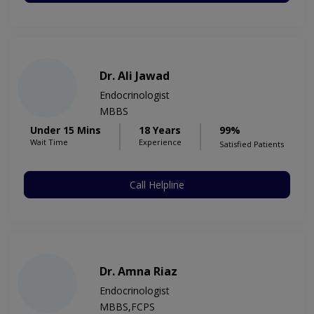
Dr. Ali Jawad
Endocrinologist
MBBS
Under 15 Mins
18 Years
99%
Wait Time
Experience
Satisfied Patients
Call Helpline
Dr. Amna Riaz
Endocrinologist
MBBS,FCPS