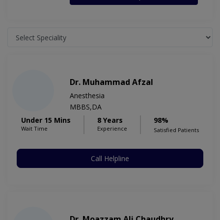
Dr. Muhammad Afzal
Anesthesia
MBBS,DA
Under 15 Mins
8 Years
98%
Wait Time
Experience
Satisfied Patients
Call Helpline
Dr. Moazzam Ali Chaudhry