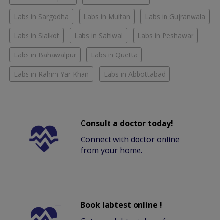
Labs in Sargodha
Labs in Multan
Labs in Gujranwala
Labs in Sialkot
Labs in Sahiwal
Labs in Peshawar
Labs in Bahawalpur
Labs in Quetta
Labs in Rahim Yar Khan
Labs in Abbottabad
Consult a doctor today!
Connect with doctor online
from your home.
Book labtest online !