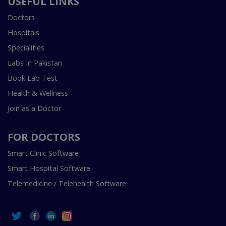
USEFUL LINKS
Doctors
Hospitals
Specialities
Labs In Pakistan
Book Lab Test
Health & Wellness
Join as a Doctor
FOR DOCTORS
Smart Clinic Software
Smart Hospital Software
Telemedicine / Telehealth Software