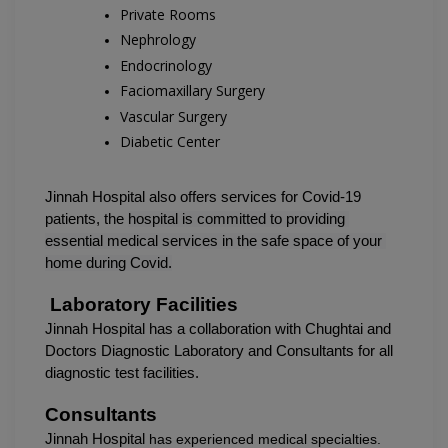
Private Rooms
Nephrology
Endocrinology
Faciomaxillary Surgery
Vascular Surgery
Diabetic Center
Jinnah Hospital also offers services for Covid-19 
patients, the 
hospital is committed to providing 
essential medical services in the safe space of your 
home during Covid.
 Laboratory Facilities
Jinnah Hospital has a collaboration with Chughtai and 
Doctors Diagnostic Laboratory and Consultants for all 
diagnostic test facilities.
Consultants
Jinnah Hospital 
has experienced medical specialties.