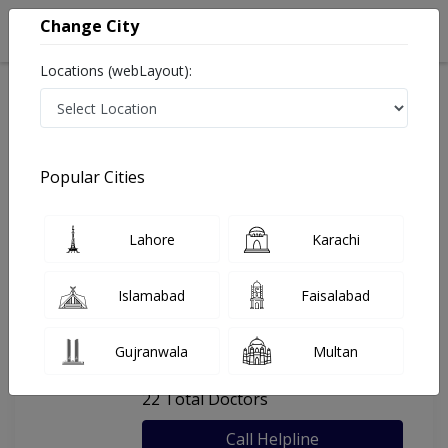
Change City
Locations (webLayout):
Home
Hospitals
Lahore
Jinnah Hospital (Lahore)
Popular Cities
Last Updated On Saturday, August 8, 2026
General info
Doctors
Facility
About
Lahore
Karachi
FAQs
Islamabad
Faisalabad
Jinnah Hospital (Lahore)
Gujranwala
Multan
, Faisal Town, Lahore
22 Total Doctors
Call Helpline