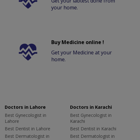
Get your labtest done from
your home.
Buy Medicine online !
Get your Medicine at your
home.
Doctors in Lahore
Doctors in Karachi
Best Gynecologist in
Best Gynecologist in
Lahore
Karachi
Best Dentist in Lahore
Best Dentist in Karachi
Best Dermatologist in
Best Dermatologist in