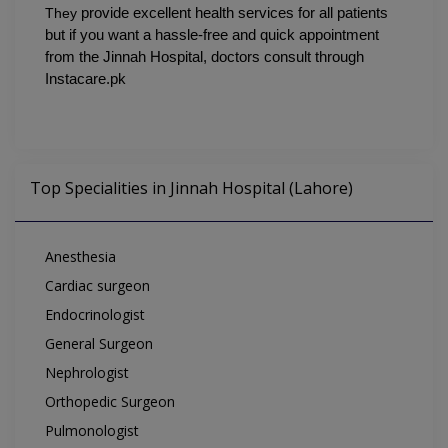
They 
provide excellent health services for all patients 
but if you want a hassle-free and quick appointment 
from the Jinnah Hospital, doctors consult through 
Instacare.pk
Top Specialities in Jinnah Hospital (Lahore)
Anesthesia
Cardiac surgeon
Endocrinologist
General Surgeon
Nephrologist
Orthopedic Surgeon
Pulmonologist