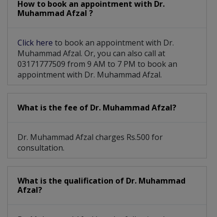
How to book an appointment with Dr.
Muhammad Afzal ?
Click here
to book an appointment with Dr.
Muhammad Afzal. Or, you can also call at
03171777509 from 9 AM to 7 PM to book an
appointment with Dr. Muhammad Afzal.
What is the fee of Dr. Muhammad Afzal?
Dr. Muhammad Afzal charges Rs.500 for
consultation.
What is the qualification of Dr. Muhammad
Afzal?