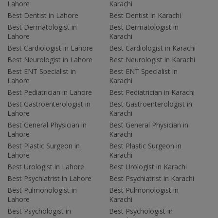
Lahore
Karachi
Best Dentist in Lahore
Best Dentist in Karachi
Best Dermatologist in
Best Dermatologist in
Lahore
Karachi
Best Cardiologist in Lahore
Best Cardiologist in Karachi
Best Neurologist in Lahore
Best Neurologist in Karachi
Best ENT Specialist in
Best ENT Specialist in
Lahore
Karachi
Best Pediatrician in Lahore
Best Pediatrician in Karachi
Best Gastroenterologist in
Best Gastroenterologist in
Lahore
Karachi
Best General Physician in
Best General Physician in
Lahore
Karachi
Best Plastic Surgeon in
Best Plastic Surgeon in
Lahore
Karachi
Best Urologist in Lahore
Best Urologist in Karachi
Best Psychiatrist in Lahore
Best Psychiatrist in Karachi
Best Pulmonologist in
Best Pulmonologist in
Lahore
Karachi
Best Psychologist in
Best Psychologist in