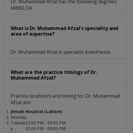
Dr. Muhammad Afzal has the following degrees:
MBBS,DA
What is Dr. Muhammad Afzal's speciality and
area of expertise?
Dr. Muhammad Afzal is specialist Anesthesia.
What are the practice timings of Dr.
Muhammad Afzal?
Practice location/s and timing for Dr. Muhammad
Afzal are:
Jinnah Hospital (Lahore)
Monday -
Tuesda
02:00 PM - 09:00 PM
y -
02:00 PM - 09:00 PM