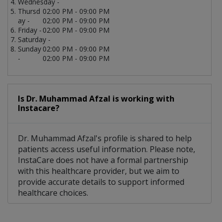
Wednesday -
Thursd
02:00 PM - 09:00 PM
ay -
02:00 PM - 09:00 PM
Friday -
02:00 PM - 09:00 PM
Saturday -
Sunday
02:00 PM - 09:00 PM
-
02:00 PM - 09:00 PM
Is Dr. Muhammad Afzal is working with
Instacare?
Dr. Muhammad Afzal's profile is shared to help
patients access useful information. Please note,
InstaCare does not have a formal partnership
with this healthcare provider, but we aim to
provide accurate details to support informed
healthcare choices.