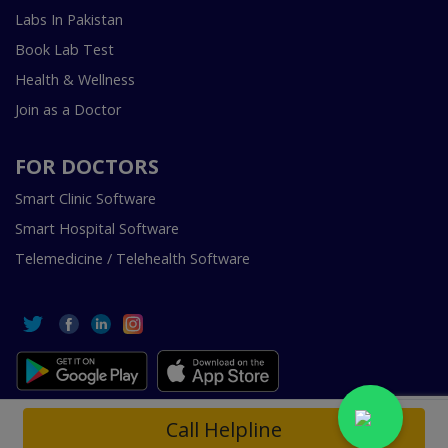
Labs In Pakistan
Book Lab Test
Health & Wellness
Join as a Doctor
FOR DOCTORS
Smart Clinic Software
Smart Hospital Software
Telemedicine / Telehealth Software
Copyright © 2018-2026 InstaCare Digital Health SMC Pvt
Call Helpline
Ltd Lahore | All Rights Are Reserved.