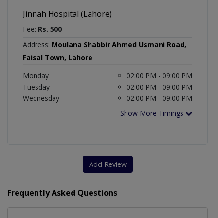
Jinnah Hospital (Lahore)
Fee:
Rs. 500
Address:
Moulana Shabbir Ahmed Usmani Road,
Faisal Town, Lahore
Monday
02:00 PM - 09:00 PM
Tuesday
02:00 PM - 09:00 PM
Wednesday
02:00 PM - 09:00 PM
Show More Timings
Add Review
Frequently Asked Questions