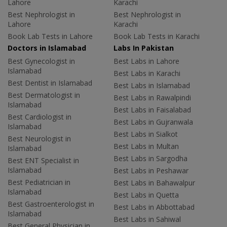
Lahore
Karachi
Best Nephrologist in
Best Nephrologist in
Lahore
Karachi
Book Lab Tests in Lahore
Book Lab Tests in Karachi
Doctors in Islamabad
Labs In Pakistan
Best Gynecologist in
Best Labs in Lahore
Islamabad
Best Labs in Karachi
Best Dentist in Islamabad
Best Labs in Islamabad
Best Dermatologist in
Best Labs in Rawalpindi
Islamabad
Best Labs in Faisalabad
Best Cardiologist in
Best Labs in Gujranwala
Islamabad
Best Labs in Sialkot
Best Neurologist in
Best Labs in Multan
Islamabad
Best Labs in Sargodha
Best ENT Specialist in
Islamabad
Best Labs in Peshawar
Best Pediatrician in
Best Labs in Bahawalpur
Islamabad
Best Labs in Quetta
Best Gastroenterologist in
Best Labs in Abbottabad
Islamabad
Best Labs in Sahiwal
Best General Physician in