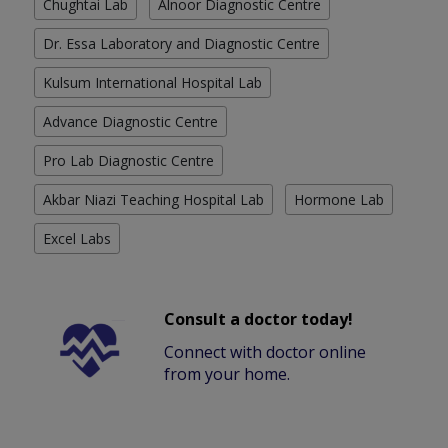
Chughtai Lab
Alnoor Diagnostic Centre
Dr. Essa Laboratory and Diagnostic Centre
Kulsum International Hospital Lab
Advance Diagnostic Centre
Pro Lab Diagnostic Centre
Akbar Niazi Teaching Hospital Lab
Hormone Lab
Excel Labs
Consult a doctor today!
Connect with doctor online
from your home.