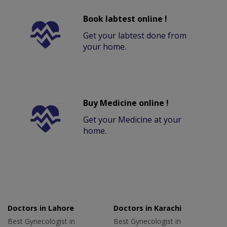
Book labtest online !
Get your labtest done from
your home.
Buy Medicine online !
Get your Medicine at your
home.
Doctors in Lahore
Doctors in Karachi
Best Gynecologist in
Best Gynecologist in