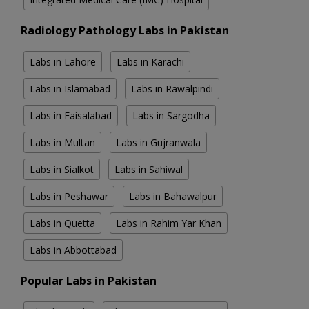
Radiology Pathology Labs in Pakistan
Labs in Lahore
Labs in Karachi
Labs in Islamabad
Labs in Rawalpindi
Labs in Faisalabad
Labs in Sargodha
Labs in Multan
Labs in Gujranwala
Labs in Sialkot
Labs in Sahiwal
Labs in Peshawar
Labs in Bahawalpur
Labs in Quetta
Labs in Rahim Yar Khan
Labs in Abbottabad
Popular Labs in Pakistan