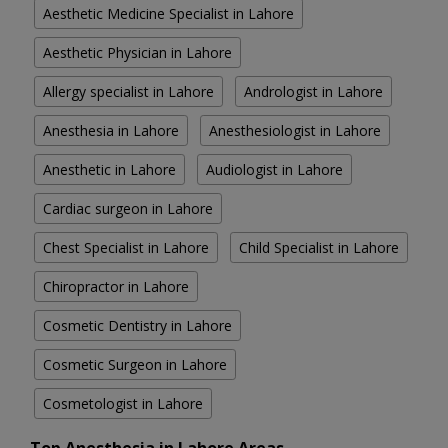
Aesthetic Medicine Specialist in Lahore
Aesthetic Physician in Lahore
Allergy specialist in Lahore
Andrologist in Lahore
Anesthesia in Lahore
Anesthesiologist in Lahore
Anesthetic in Lahore
Audiologist in Lahore
Cardiac surgeon in Lahore
Chest Specialist in Lahore
Child Specialist in Lahore
Chiropractor in Lahore
Cosmetic Dentistry in Lahore
Cosmetic Surgeon in Lahore
Cosmetologist in Lahore