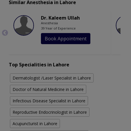
Similar Anesthesia in Lahore
Dr. Kaleem Ullah
Anesthesia
39 Year of Experience
Book Appointment
Top Specialities in Lahore
Dermatologist /Laser Specialist in Lahore
Doctor of Natural Medicine in Lahore
Infectious Disease Specialist in Lahore
Reproductive Endocrinologist in Lahore
Acupuncturist in Lahore