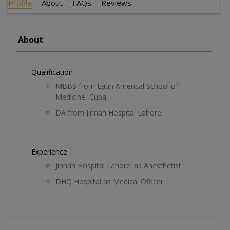
Profile
About
FAQs
Reviews
About
Qualification
MBBS from Latin Americal School of
Medicine, Cuba.
DA from Jinnah Hospital Lahore.
Experience
Jinnah Hospital Lahore. as Anesthetist
DHQ Hospital as Medical Officer