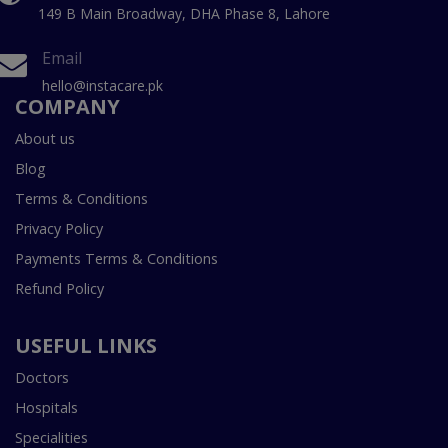
149 B Main Broadway, DHA Phase 8, Lahore
Email
hello@instacare.pk
COMPANY
About us
Blog
Terms & Conditions
Privacy Policy
Payments Terms & Conditions
Refund Policy
USEFUL LINKS
Doctors
Hospitals
Specialities