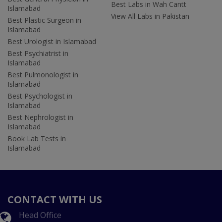
Best Labs in Wah Cantt
Islamabad
View All Labs in Pakistan
Best Plastic Surgeon in
Islamabad
Best Urologist in Islamabad
Best Psychiatrist in
Islamabad
Best Pulmonologist in
Islamabad
Best Psychologist in
Islamabad
Best Nephrologist in
Islamabad
Book Lab Tests in
Islamabad
CONTACT WITH US
Head Office