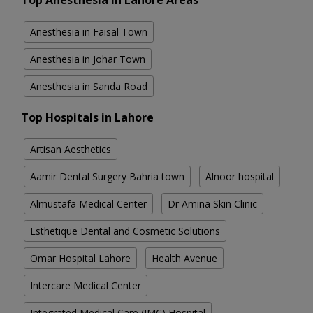
Top Anesthesia in Lahore Areas
Anesthesia in Faisal Town
Anesthesia in Johar Town
Anesthesia in Sanda Road
Top Hospitals in Lahore
Artisan Aesthetics
Aamir Dental Surgery Bahria town
Alnoor hospital
Almustafa Medical Center
Dr Amina Skin Clinic
Esthetique Dental and Cosmetic Solutions
Omar Hospital Lahore
Health Avenue
Intercare Medical Center
Integrated Medical Care (IMC) Hospital