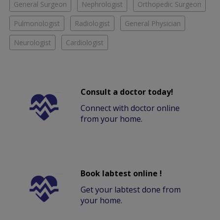
General Surgeon
Nephrologist
Orthopedic Surgeon
Pulmonologist
Radiologist
General Physician
Neurologist
Cardiologist
Consult a doctor today!
Connect with doctor online
from your home.
Book labtest online !
Get your labtest done from
your home.