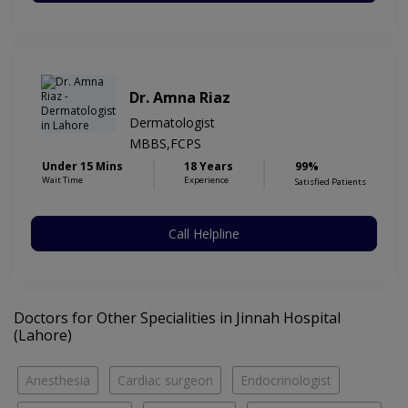
Dr. Amna Riaz
Dermatologist
MBBS,FCPS
Under 15 Mins
18 Years
99%
Wait Time
Experience
Satisfied Patients
Call Helpline
Doctors for Other Specialities in Jinnah Hospital
(Lahore)
Anesthesia
Cardiac surgeon
Endocrinologist