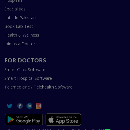
Hospitals
Specialities
Labs In Pakistan
Book Lab Test
Health & Wellness
Join as a Doctor
FOR DOCTORS
Smart Clinic Software
Smart Hospital Software
Telemedicine / Telehealth Software