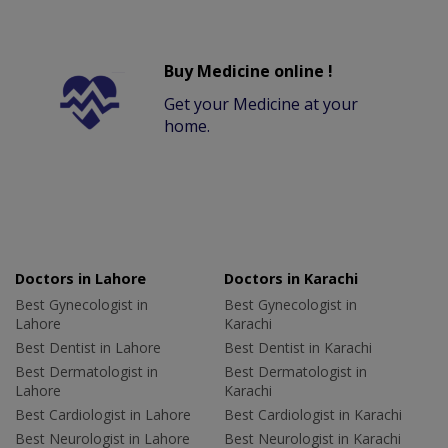
Buy Medicine online !
Get your Medicine at your
home.
Doctors in Lahore
Doctors in Karachi
Best Gynecologist in
Best Gynecologist in
Lahore
Karachi
Best Dentist in Lahore
Best Dentist in Karachi
Best Dermatologist in
Best Dermatologist in
Lahore
Karachi
Best Cardiologist in Lahore
Best Cardiologist in Karachi
Best Neurologist in Lahore
Best Neurologist in Karachi