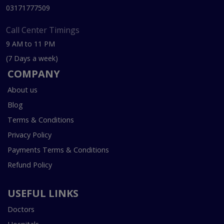
03171777509
Call Center Timings
9 AM to 11 PM
(7 Days a week)
COMPANY
About us
Blog
Terms & Conditions
Privacy Policy
Payments Terms & Conditions
Refund Policy
USEFUL LINKS
Doctors