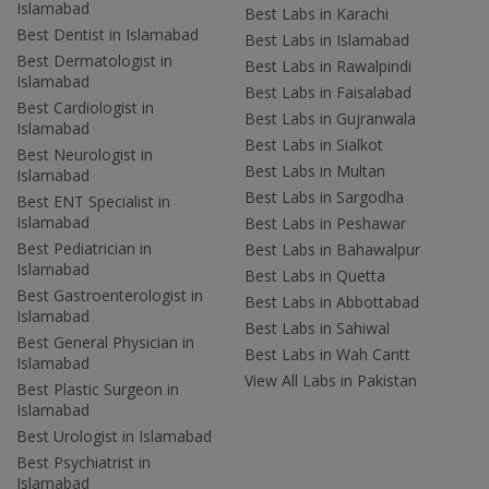
Islamabad
Best Labs in Karachi
Best Dentist in Islamabad
Best Labs in Islamabad
Best Dermatologist in
Best Labs in Rawalpindi
Islamabad
Best Labs in Faisalabad
Best Cardiologist in
Best Labs in Gujranwala
Islamabad
Best Labs in Sialkot
Best Neurologist in
Best Labs in Multan
Islamabad
Best Labs in Sargodha
Best ENT Specialist in
Islamabad
Best Labs in Peshawar
Best Pediatrician in
Best Labs in Bahawalpur
Islamabad
Best Labs in Quetta
Best Gastroenterologist in
Best Labs in Abbottabad
Islamabad
Best Labs in Sahiwal
Best General Physician in
Best Labs in Wah Cantt
Islamabad
View All Labs in Pakistan
Best Plastic Surgeon in
Islamabad
Best Urologist in Islamabad
Best Psychiatrist in
Islamabad