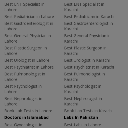
Best ENT Specialist in
Best ENT Specialist in
Lahore
Karachi
Best Pediatrician in Lahore
Best Pediatrician in Karachi
Best Gastroenterologist in
Best Gastroenterologist in
Lahore
Karachi
Best General Physician in
Best General Physician in
Lahore
Karachi
Best Plastic Surgeon in
Best Plastic Surgeon in
Lahore
Karachi
Best Urologist in Lahore
Best Urologist in Karachi
Best Psychiatrist in Lahore
Best Psychiatrist in Karachi
Best Pulmonologist in
Best Pulmonologist in
Lahore
Karachi
Best Psychologist in
Best Psychologist in
Lahore
Karachi
Best Nephrologist in
Best Nephrologist in
Lahore
Karachi
Book Lab Tests in Lahore
Book Lab Tests in Karachi
Doctors in Islamabad
Labs In Pakistan
Best Gynecologist in
Best Labs in Lahore