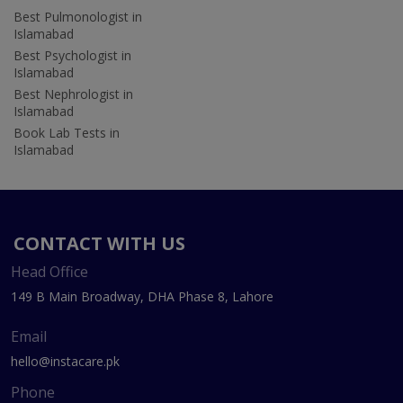
Best Pulmonologist in
Islamabad
Best Psychologist in
Islamabad
Best Nephrologist in
Islamabad
Book Lab Tests in
Islamabad
CONTACT WITH US
Head Office
149 B Main Broadway, DHA Phase 8, Lahore
Email
hello@instacare.pk
Phone