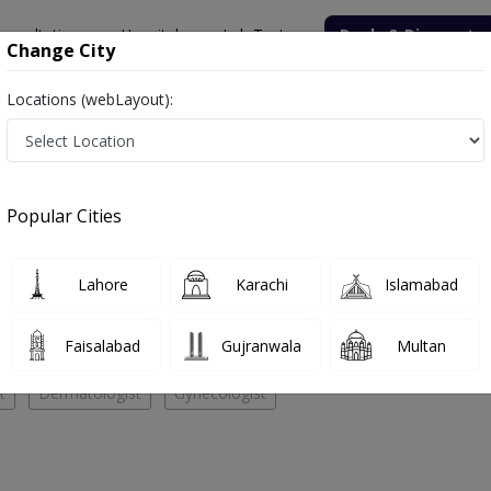
onsultation
Hospitals
Lab Tests
Deals & Discounts
Change City
Locations (webLayout):
AL CENTER
Cardiologist
EDICAL CENTER
Popular Cities
No Doctor Available......
Lahore
Karachi
Islamabad
 ACME MEDICAL CENTER
Faisalabad
Gujranwala
Multan
t
Dermatologist
Gynecologist