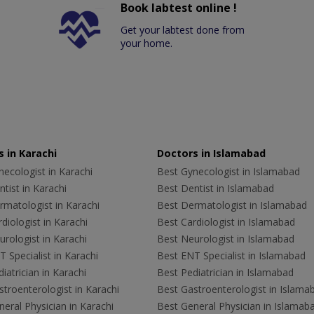
Book labtest online !
Get your labtest done from
your home.
 in Karachi
Doctors in Islamabad
ecologist in Karachi
Best Gynecologist in Islamabad
tist in Karachi
Best Dentist in Islamabad
rmatologist in Karachi
Best Dermatologist in Islamabad
diologist in Karachi
Best Cardiologist in Islamabad
rologist in Karachi
Best Neurologist in Islamabad
 Specialist in Karachi
Best ENT Specialist in Islamabad
iatrician in Karachi
Best Pediatrician in Islamabad
troenterologist in Karachi
Best Gastroenterologist in Islama
eral Physician in Karachi
Best General Physician in Islamab