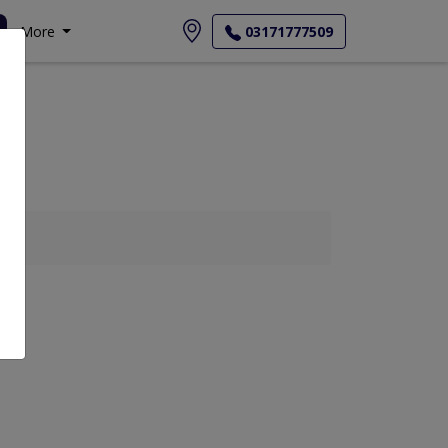
More
03171777509