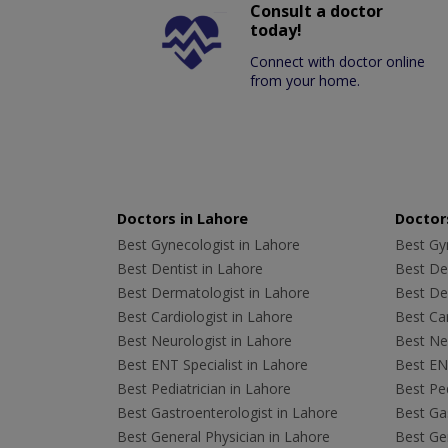
Consult a doctor
today!
Connect with doctor online
from your home.
Doctors in Lahore
Doctors
Best Gynecologist in Lahore
Best Gyn
Best Dentist in Lahore
Best Den
Best Dermatologist in Lahore
Best De
Best Cardiologist in Lahore
Best Car
Best Neurologist in Lahore
Best Neu
Best ENT Specialist in Lahore
Best ENT
Best Pediatrician in Lahore
Best Ped
Best Gastroenterologist in Lahore
Best Gas
Best General Physician in Lahore
Best Gen