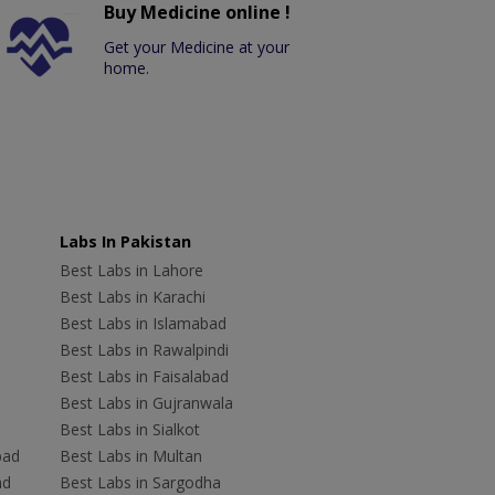
Buy Medicine online !
Get your Medicine at your
home.
Labs In Pakistan
Best Labs in Lahore
Best Labs in Karachi
Best Labs in Islamabad
Best Labs in Rawalpindi
Best Labs in Faisalabad
Best Labs in Gujranwala
Best Labs in Sialkot
bad
Best Labs in Multan
ad
Best Labs in Sargodha