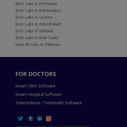
Best Labs in Peshawar
Best Labs in Bahawalpur
Best Labs in Quetta
Best Labs in Abbottabad
Best Labs in Sahiwal
Best Labs in Wah Cantt
View All Labs in Pakistan
FOR DOCTORS
Smart Clinic Software
Smart Hospital Software
Telemedicine / Telehealth Software