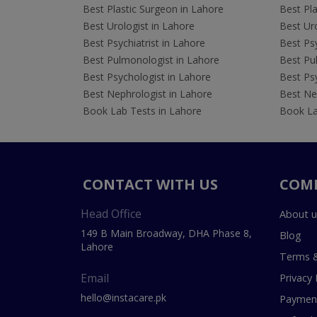
Best Plastic Surgeon in Lahore
Best Pla
Best Urologist in Lahore
Best Uro
Best Psychiatrist in Lahore
Best Psy
Best Pulmonologist in Lahore
Best Pu
Best Psychologist in Lahore
Best Psy
Best Nephrologist in Lahore
Best Nep
Book Lab Tests in Lahore
Book La
CONTACT WITH US
COM
Head Office
About u
149 B Main Broadway, DHA Phase 8,
Blog
Lahore
Terms &
Email
Privacy 
hello@instacare.pk
Payment