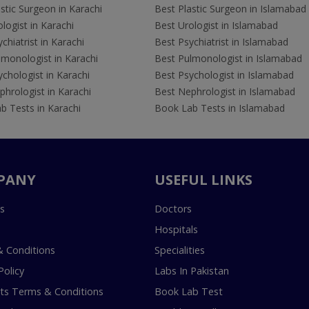
stic Surgeon in Karachi
Best Plastic Surgeon in Islamabad
logist in Karachi
Best Urologist in Islamabad
chiatrist in Karachi
Best Psychiatrist in Islamabad
lmonologist in Karachi
Best Pulmonologist in Islamabad
chologist in Karachi
Best Psychologist in Islamabad
hrologist in Karachi
Best Nephrologist in Islamabad
b Tests in Karachi
Book Lab Tests in Islamabad
PANY
USEFUL LINKS
s
Doctors
Hospitals
 Conditions
Specialities
Policy
Labs In Pakistan
s Terms & Conditions
Book Lab Test