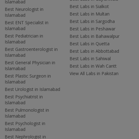
Islamabad
Best Labs in Sialkot
Best Neurologist in
Best Labs in Multan
Islamabad
Best Labs in Sargodha
Best ENT Specialist in
Islamabad
Best Labs in Peshawar
Best Pediatrician in
Best Labs in Bahawalpur
Islamabad
Best Labs in Quetta
Best Gastroenterologist in
Best Labs in Abbottabad
Islamabad
Best Labs in Sahiwal
Best General Physician in
Best Labs in Wah Cantt
Islamabad
View All Labs in Pakistan
Best Plastic Surgeon in
Islamabad
Best Urologist in Islamabad
Best Psychiatrist in
Islamabad
Best Pulmonologist in
Islamabad
Best Psychologist in
Islamabad
Best Nephrologist in