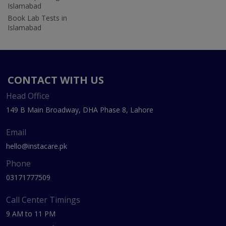
Islamabad
Book Lab Tests in
Islamabad
CONTACT WITH US
Head Office
149 B Main Broadway, DHA Phase 8, Lahore
Email
hello@instacare.pk
Phone
03171777509
Call Center Timings
9 AM to 11 PM