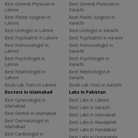
Best General Physician in
Best General Physician in
Lahore
Karachi
Best Plastic Surgeon in
Best Plastic Surgeon in
Lahore
Karachi
Best Urologist in Lahore
Best Urologist in Karachi
Best Psychiatrist in Lahore
Best Psychiatrist in Karachi
Best Pulmonologist in
Best Pulmonologist in
Lahore
Karachi
Best Psychologist in
Best Psychologist in
Lahore
Karachi
Best Nephrologist in
Best Nephrologist in
Lahore
Karachi
Book Lab Tests in Lahore
Book Lab Tests in Karachi
Doctors in Islamabad
Labs In Pakistan
Best Gynecologist in
Best Labs in Lahore
Islamabad
Best Labs in Karachi
Best Dentist in Islamabad
Best Labs in Islamabad
Best Dermatologist in
Best Labs in Rawalpindi
Islamabad
Best Labs in Faisalabad
Best Cardiologist in
Best Labs in Gujranwala