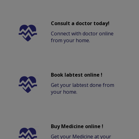
Consult a doctor today!
Connect with doctor online
from your home.
Book labtest online !
Get your labtest done from
your home.
Buy Medicine online !
Get your Medicine at your