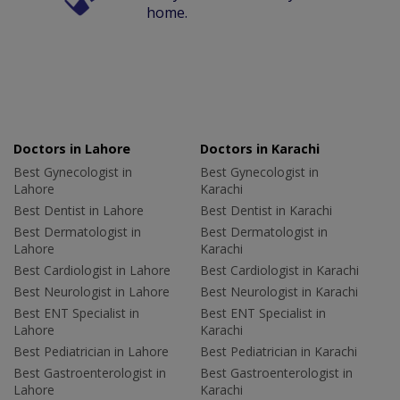
home.
Doctors in Lahore
Doctors in Karachi
Best Gynecologist in
Best Gynecologist in
Lahore
Karachi
Best Dentist in Lahore
Best Dentist in Karachi
Best Dermatologist in
Best Dermatologist in
Lahore
Karachi
Best Cardiologist in Lahore
Best Cardiologist in Karachi
Best Neurologist in Lahore
Best Neurologist in Karachi
Best ENT Specialist in
Best ENT Specialist in
Lahore
Karachi
Best Pediatrician in Lahore
Best Pediatrician in Karachi
Best Gastroenterologist in
Best Gastroenterologist in
Lahore
Karachi