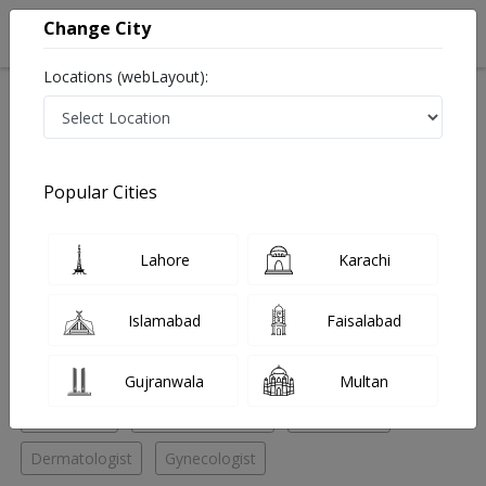
Change City
Locations (webLayout):
Home
Hospitals
Lahore
Gulberg III
ACME MEDICAL CENTER
Gynecologist
Popular Cities
Best Gynecologist in ACME MEDICAL CENTER
Lahore
Karachi
No Doctor Available......
Islamabad
Faisalabad
Doctors for Other Specialities in ACME MEDICAL
CENTER
Gujranwala
Multan
Radiologist
General Physician
Cardiologist
Dermatologist
Gynecologist