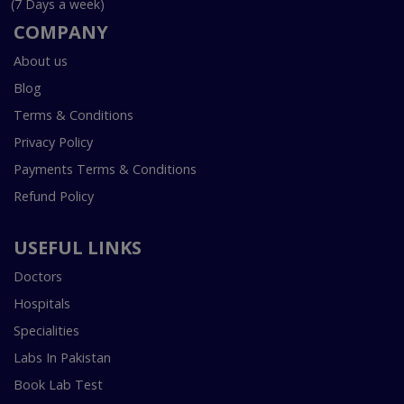
(7 Days a week)
COMPANY
About us
Blog
Terms & Conditions
Privacy Policy
Payments Terms & Conditions
Refund Policy
USEFUL LINKS
Doctors
Hospitals
Specialities
Labs In Pakistan
Book Lab Test