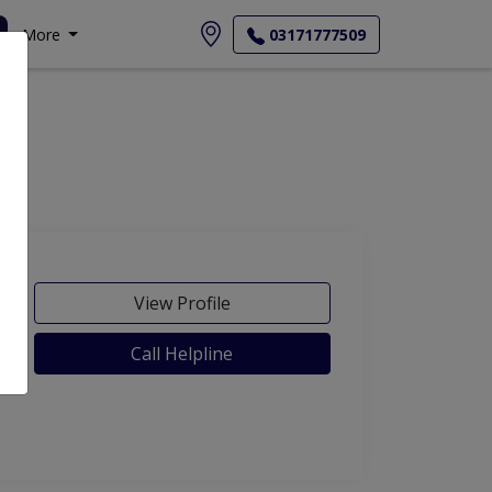
More
03171777509
View Profile
Call Helpline