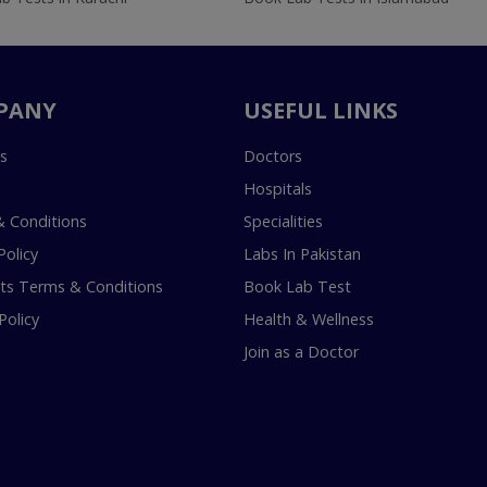
PANY
USEFUL LINKS
s
Doctors
Hospitals
 Conditions
Specialities
Policy
Labs In Pakistan
s Terms & Conditions
Book Lab Test
Policy
Health & Wellness
Join as a Doctor