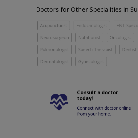
Doctors for Other Specialities in S
Acupuncturist
Endocrinologist
ENT Specia
Neurosurgeon
Nutritionist
Oncologist
Pulmonologist
Speech Therapist
Dentist
Dermatologist
Gynecologist
Consult a doctor
today!
Connect with doctor online
from your home.