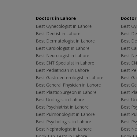
Doctors in Lahore
Doctors
Best Gynecologist in Lahore
Best Gyn
Best Dentist in Lahore
Best Den
Best Dermatologist in Lahore
Best De
Best Cardiologist in Lahore
Best Car
Best Neurologist in Lahore
Best Neu
Best ENT Specialist in Lahore
Best ENT
Best Pediatrician in Lahore
Best Ped
Best Gastroenterologist in Lahore
Best Gas
Best General Physician in Lahore
Best Gen
Best Plastic Surgeon in Lahore
Best Pla
Best Urologist in Lahore
Best Uro
Best Psychiatrist in Lahore
Best Psy
Best Pulmonologist in Lahore
Best Pu
Best Psychologist in Lahore
Best Psy
Best Nephrologist in Lahore
Best Nep
Book Lab Tests in Lahore
Book La