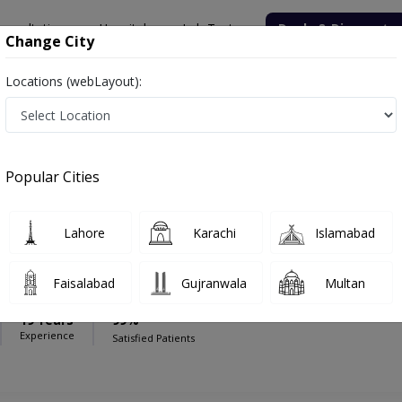
onsultation
Hospitals
Lab Tests
Deals & Discounts
Change City
Locations (webLayout):
pital
Endocrinologist
med Hospital
Popular Cities
Lahore
Karachi
Islamabad
Lodhi
Faisalabad
Gujranwala
Multan
FCPS (ENDO),FCPS (Medicine)
19 Years
99%
Experience
Satisfied Patients