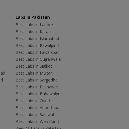
Labs In Pakistan
Best Labs in Lahore
Best Labs in Karachi
Best Labs in Islamabad
Best Labs in Rawalpindi
Best Labs in Faisalabad
Best Labs in Gujranwala
Best Labs in Sialkot
bad
Best Labs in Multan
ad
Best Labs in Sargodha
Best Labs in Peshawar
Best Labs in Bahawalpur
Best Labs in Quetta
Best Labs in Abbottabad
Best Labs in Sahiwal
Best Labs in Wah Cantt
View All Labs in Pakistan