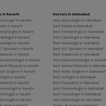
 in Karachi
Doctors in Islamabad
ecologist in Karachi
Best Gynecologist in Islamabad
tist in Karachi
Best Dentist in Islamabad
rmatologist in Karachi
Best Dermatologist in Islamabad
diologist in Karachi
Best Cardiologist in Islamabad
rologist in Karachi
Best Neurologist in Islamabad
 Specialist in Karachi
Best ENT Specialist in Islamabad
iatrician in Karachi
Best Pediatrician in Islamabad
troenterologist in Karachi
Best Gastroenterologist in Islama
eral Physician in Karachi
Best General Physician in Islamab
stic Surgeon in Karachi
Best Plastic Surgeon in Islamabad
logist in Karachi
Best Urologist in Islamabad
chiatrist in Karachi
Best Psychiatrist in Islamabad
lmonologist in Karachi
Best Pulmonologist in Islamabad
chologist in Karachi
Best Psychologist in Islamabad
hrologist in Karachi
Best Nephrologist in Islamabad
b Tests in Karachi
Book Lab Tests in Islamabad