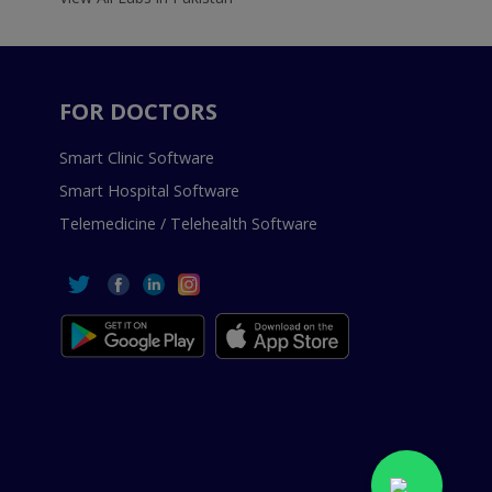
FOR DOCTORS
Smart Clinic Software
Smart Hospital Software
Telemedicine / Telehealth Software