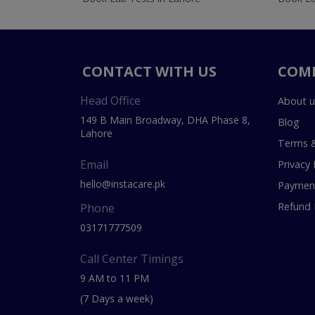
CONTACT WITH US
COM
Head Office
About u
149 B Main Broadway, DHA Phase 8,
Blog
Lahore
Terms &
Email
Privacy 
hello@instacare.pk
Payment
Refund 
Phone
03171777509
Call Center Timings
9 AM to 11 PM
(7 Days a week)