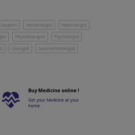
 Surgeon
Hematologist
Nephrologist
ist
Physiotherapist
Psychologist
st
Urologist
Gastroenterologist
Buy Medicine online !
Get your Medicine at your
home.