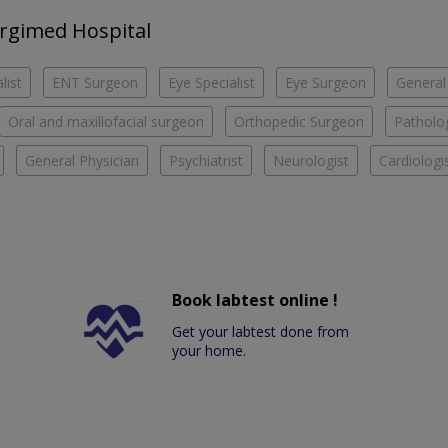
urgimed Hospital
list
ENT Surgeon
Eye Specialist
Eye Surgeon
General
Oral and maxillofacial surgeon
Orthopedic Surgeon
Patholog
General Physician
Psychiatrist
Neurologist
Cardiologi
Book labtest online !
Get your labtest done from
your home.