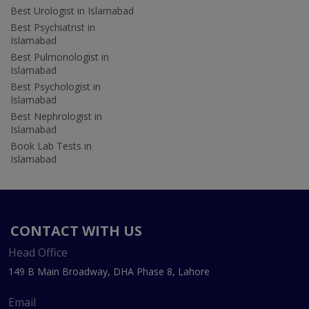
Best Urologist in Islamabad
Best Psychiatrist in
Islamabad
Best Pulmonologist in
Islamabad
Best Psychologist in
Islamabad
Best Nephrologist in
Islamabad
Book Lab Tests in
Islamabad
CONTACT WITH US
Head Office
149 B Main Broadway, DHA Phase 8, Lahore
Email