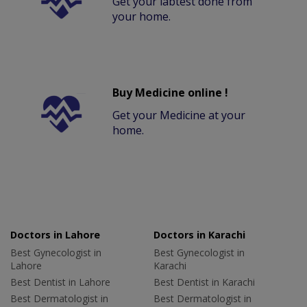
Get your labtest done from
your home.
Buy Medicine online !
Get your Medicine at your
home.
Doctors in Lahore
Doctors in Karachi
Best Gynecologist in
Best Gynecologist in
Lahore
Karachi
Best Dentist in Lahore
Best Dentist in Karachi
Best Dermatologist in
Best Dermatologist in