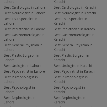
Lahore
Karachi
Best Cardiologist in Lahore
Best Cardiologist in Karachi
Best Neurologist in Lahore
Best Neurologist in Karachi
Best ENT Specialist in
Best ENT Specialist in
Lahore
Karachi
Best Pediatrician in Lahore
Best Pediatrician in Karachi
Best Gastroenterologist in
Best Gastroenterologist in
Lahore
Karachi
Best General Physician in
Best General Physician in
Lahore
Karachi
Best Plastic Surgeon in
Best Plastic Surgeon in
Lahore
Karachi
Best Urologist in Lahore
Best Urologist in Karachi
Best Psychiatrist in Lahore
Best Psychiatrist in Karachi
Best Pulmonologist in
Best Pulmonologist in
Lahore
Karachi
Best Psychologist in
Best Psychologist in
Lahore
Karachi
Best Nephrologist in
Best Nephrologist in
Lahore
Karachi