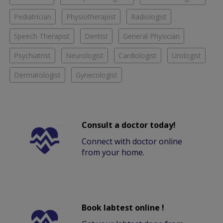
Pediatrician
Physiotherapist
Radiologist
Speech Therapist
Dentist
General Physician
Psychiatrist
Neurologist
Cardiologist
Urologist
Dermatologist
Gynecologist
Consult a doctor today!
Connect with doctor online
from your home.
Book labtest online !