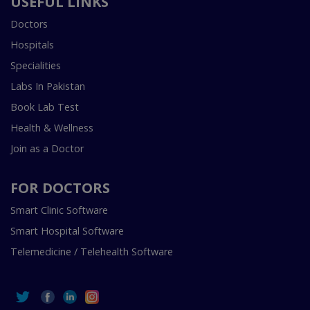
USEFUL LINKS
Doctors
Hospitals
Specialities
Labs In Pakistan
Book Lab Test
Health & Wellness
Join as a Doctor
FOR DOCTORS
Smart Clinic Software
Smart Hospital Software
Telemedicine / Telehealth Software