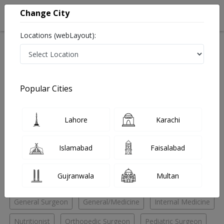
Change City
Locations (webLayout):
Home
Hospitals
Lahore
Guldasht Town
Al Shaafi Health Care
Nutritionist
Popular Cities
Best Nutritionist in Al Shaafi Health Care
Lahore
Karachi
No Doctor Available......
Islamabad
Faisalabad
Doctors for Other Specialities in Al Shaafi Health Care
Gujranwala
Multan
Audiologist
ENT Specialist
Eye Specialist
General Surgeon
General/Medicine
Internal Medicine
Nutritionist
Orthopedic Surgeon
Pediatric Surgeon