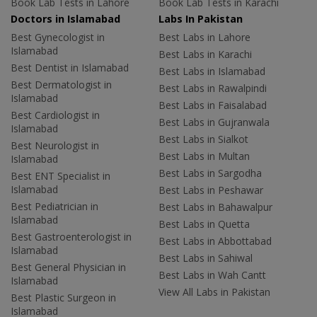
Book Lab Tests in Lahore
Book Lab Tests in Karachi
Doctors in Islamabad
Labs In Pakistan
Best Gynecologist in
Best Labs in Lahore
Islamabad
Best Labs in Karachi
Best Dentist in Islamabad
Best Labs in Islamabad
Best Dermatologist in
Best Labs in Rawalpindi
Islamabad
Best Labs in Faisalabad
Best Cardiologist in
Best Labs in Gujranwala
Islamabad
Best Labs in Sialkot
Best Neurologist in
Best Labs in Multan
Islamabad
Best Labs in Sargodha
Best ENT Specialist in
Islamabad
Best Labs in Peshawar
Best Pediatrician in
Best Labs in Bahawalpur
Islamabad
Best Labs in Quetta
Best Gastroenterologist in
Best Labs in Abbottabad
Islamabad
Best Labs in Sahiwal
Best General Physician in
Best Labs in Wah Cantt
Islamabad
View All Labs in Pakistan
Best Plastic Surgeon in
Islamabad