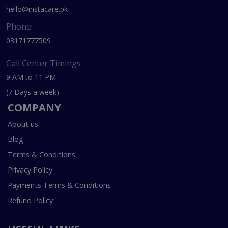
hello@instacare.pk
Phone
03171777509
Call Center Timings
9 AM to 11 PM
(7 Days a week)
COMPANY
About us
Blog
Terms & Conditions
Privacy Policy
Payments Terms & Conditions
Refund Policy