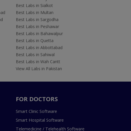
Best Labs in Sialkot
bad
Best Labs in Multan
ad
Best Labs in Sargodha
Best Labs in Peshawar
Best Labs in Bahawalpur
Best Labs in Quetta
Best Labs in Abbottabad
Best Labs in Sahiwal
Best Labs in Wah Cantt
View All Labs in Pakistan
FOR DOCTORS
Smart Clinic Software
Smart Hospital Software
Telemedicine / Telehealth Software