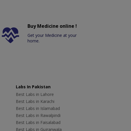
Buy Medicine online !
Get your Medicine at your
home.
Labs In Pakistan
Best Labs in Lahore
Best Labs in Karachi
Best Labs in Islamabad
Best Labs in Rawalpindi
Best Labs in Faisalabad
Best Labs in Gujranwala