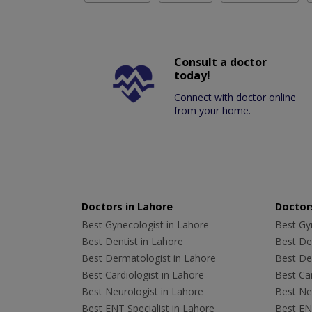
Consult a doctor
today!
Connect with doctor online
from your home.
Doctors in Lahore
Doctors
Best Gynecologist in Lahore
Best Gyn
Best Dentist in Lahore
Best Den
Best Dermatologist in Lahore
Best De
Best Cardiologist in Lahore
Best Car
Best Neurologist in Lahore
Best Neu
Best ENT Specialist in Lahore
Best ENT