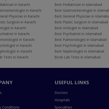
iatrician in Karachi
Best Pediatrician in Islamabad
troenterologist in Karachi
Best Gastroenterologist in Islama
eral Physician in Karachi
Best General Physician in Islamab
stic Surgeon in Karachi
Best Plastic Surgeon in Islamabad
logist in Karachi
Best Urologist in Islamabad
chiatrist in Karachi
Best Psychiatrist in Islamabad
lmonologist in Karachi
Best Pulmonologist in Islamabad
chologist in Karachi
Best Psychologist in Islamabad
hrologist in Karachi
Best Nephrologist in Islamabad
b Tests in Karachi
Book Lab Tests in Islamabad
PANY
USEFUL LINKS
s
Doctors
Hospitals
 Conditions
Specialities