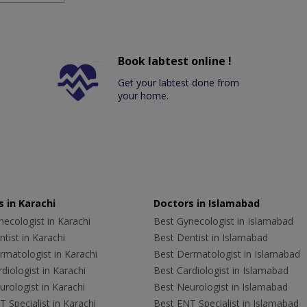
Book labtest online !
Get your labtest done from
your home.
 in Karachi
Doctors in Islamabad
ecologist in Karachi
Best Gynecologist in Islamabad
tist in Karachi
Best Dentist in Islamabad
rmatologist in Karachi
Best Dermatologist in Islamabad
diologist in Karachi
Best Cardiologist in Islamabad
rologist in Karachi
Best Neurologist in Islamabad
 Specialist in Karachi
Best ENT Specialist in Islamabad