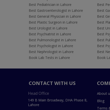
Best Pediatrician in Lahore
Best Ped
Best Gastroenterologist in Lahore
Best Gas
Best General Physician in Lahore
Best Gen
Best Plastic Surgeon in Lahore
Best Pla
Best Urologist in Lahore
Best Uro
Best Psychiatrist in Lahore
Best Psy
Best Pulmonologist in Lahore
Best Pu
Best Psychologist in Lahore
Best Psy
Best Nephrologist in Lahore
Best Nep
Book Lab Tests in Lahore
Book La
CONTACT WITH US
COM
Head Office
About u
149 B Main Broadway, DHA Phase 8,
Blog
Lahore
Terms &