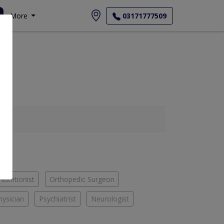
More
03171777509
Nutritionist
Orthopedic Surgeon
hysician
Psychiatrist
Neurologist