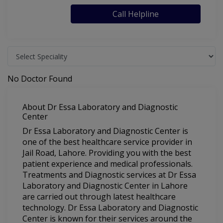
Call Helpline
No Doctor Found
About Dr Essa Laboratory and Diagnostic
Center
Dr Essa Laboratory and Diagnostic Center is
one of the best healthcare service provider in
Jail Road, Lahore. Providing you with the best
patient experience and medical professionals.
Treatments and Diagnostic services at Dr Essa
Laboratory and Diagnostic Center in Lahore
are carried out through latest healthcare
technology. Dr Essa Laboratory and Diagnostic
Center is known for their services around the