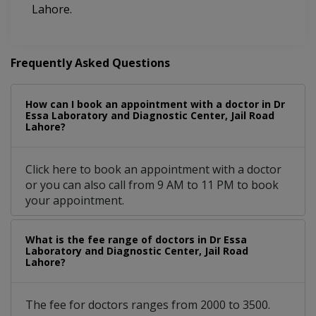
Lahore.
Frequently Asked Questions
How can I book an appointment with a doctor in Dr
Essa Laboratory and Diagnostic Center, Jail Road
Lahore?
Click here to book an appointment with a doctor
or you can also call from 9 AM to 11 PM to book
your appointment.
What is the fee range of doctors in Dr Essa
Laboratory and Diagnostic Center, Jail Road
Lahore?
The fee for doctors ranges from 2000 to 3500.