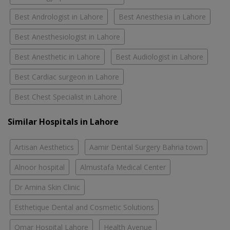
Best Andrologist in Lahore
Best Anesthesia in Lahore
Best Anesthesiologist in Lahore
Best Anesthetic in Lahore
Best Audiologist in Lahore
Best Cardiac surgeon in Lahore
Best Chest Specialist in Lahore
Similar Hospitals in Lahore
Artisan Aesthetics
Aamir Dental Surgery Bahria town
Alnoor hospital
Almustafa Medical Center
Dr Amina Skin Clinic
Esthetique Dental and Cosmetic Solutions
Omar Hospital Lahore
Health Avenue