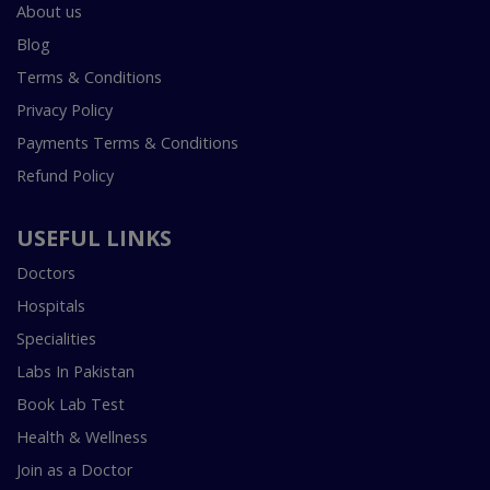
About us
Blog
Terms & Conditions
Privacy Policy
Payments Terms & Conditions
Refund Policy
USEFUL LINKS
Doctors
Hospitals
Specialities
Labs In Pakistan
Book Lab Test
Health & Wellness
Join as a Doctor