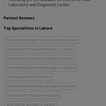
Laboratory and Diagnostic Center:
Patient Reviews
Top Specialities in Lahore
Best Dermatologist /Laser Specialist in Lahore
Best Doctor of Natural Medicine in Lahore
Best Infectious Disease Specialist in Lahore
Best Reproductive Endocrinologist in Lahore
Best Acupuncturist in Lahore
Best Aesthetic Medicine Specialist in Lahore
Best Aesthetic Physician in Lahore
Best Allergy specialist in Lahore