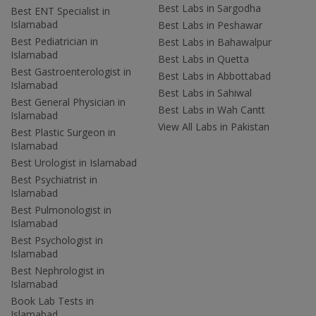
Best Labs in Sargodha
Best ENT Specialist in
Islamabad
Best Labs in Peshawar
Best Pediatrician in
Best Labs in Bahawalpur
Islamabad
Best Labs in Quetta
Best Gastroenterologist in
Best Labs in Abbottabad
Islamabad
Best Labs in Sahiwal
Best General Physician in
Best Labs in Wah Cantt
Islamabad
View All Labs in Pakistan
Best Plastic Surgeon in
Islamabad
Best Urologist in Islamabad
Best Psychiatrist in
Islamabad
Best Pulmonologist in
Islamabad
Best Psychologist in
Islamabad
Best Nephrologist in
Islamabad
Book Lab Tests in
Islamabad