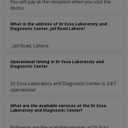
You will pay at the reception when you visit the
doctor.
What is the address of Dr Essa Laboratory and
Diagnostic Center, Jail Road Lahore?
, Jail Road, Lahore.
Operational timing in Dr Essa Laboratory and
Diagnostic Center
Dr Essa Laboratory and Diagnostic Center is 24/7
operational
What are the available services at the Dr Essa
Laboratory and Diagnostic Center?
Following are the available services at Dr Essa