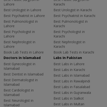
Lahore
Karachi
Best Urologist in Lahore
Best Urologist in Karachi
Best Psychiatrist in Lahore
Best Psychiatrist in Karachi
Best Pulmonologist in
Best Pulmonologist in
Lahore
Karachi
Best Psychologist in
Best Psychologist in
Lahore
Karachi
Best Nephrologist in
Best Nephrologist in
Lahore
Karachi
Book Lab Tests in Lahore
Book Lab Tests in Karachi
Doctors in Islamabad
Labs In Pakistan
Best Gynecologist in
Best Labs in Lahore
Islamabad
Best Labs in Karachi
Best Dentist in Islamabad
Best Labs in Islamabad
Best Dermatologist in
Best Labs in Rawalpindi
Islamabad
Best Labs in Faisalabad
Best Cardiologist in
Best Labs in Gujranwala
Islamabad
Best Labs in Sialkot
Best Neurologist in
Best Labs in Multan
Islamabad