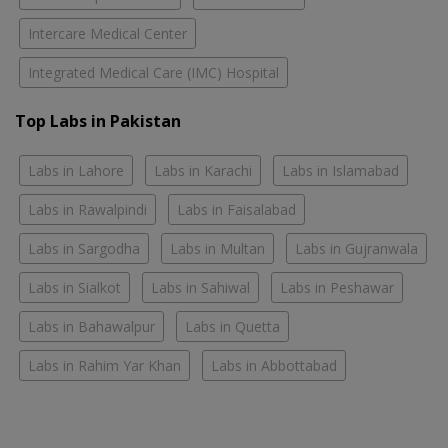
Intercare Medical Center
Integrated Medical Care (IMC) Hospital
Top Labs in Pakistan
Labs in Lahore
Labs in Karachi
Labs in Islamabad
Labs in Rawalpindi
Labs in Faisalabad
Labs in Sargodha
Labs in Multan
Labs in Gujranwala
Labs in Sialkot
Labs in Sahiwal
Labs in Peshawar
Labs in Bahawalpur
Labs in Quetta
Labs in Rahim Yar Khan
Labs in Abbottabad