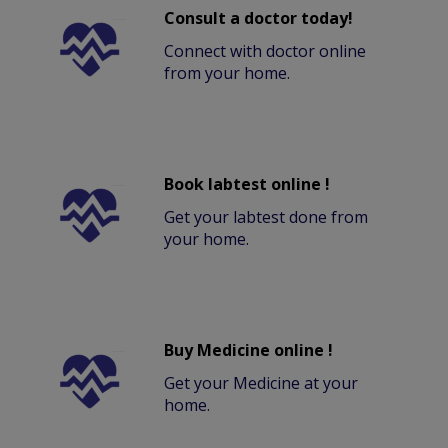
Consult a doctor today!
Connect with doctor online
from your home.
Book labtest online !
Get your labtest done from
your home.
Buy Medicine online !
Get your Medicine at your
home.