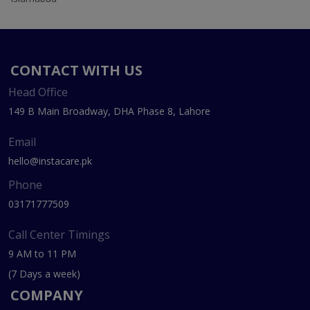
CONTACT WITH US
Head Office
149 B Main Broadway, DHA Phase 8, Lahore
Email
hello@instacare.pk
Phone
03171777509
Call Center Timings
9 AM to 11 PM
(7 Days a week)
COMPANY