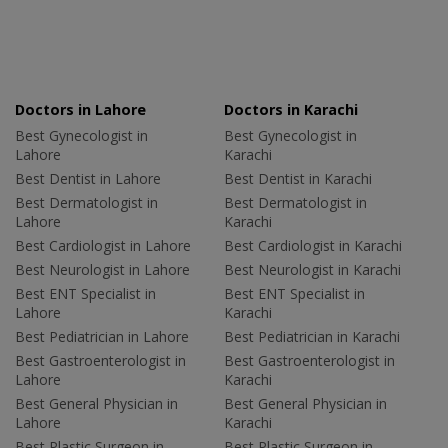
Doctors in Lahore
Doctors in Karachi
Best Gynecologist in
Best Gynecologist in
Lahore
Karachi
Best Dentist in Lahore
Best Dentist in Karachi
Best Dermatologist in
Best Dermatologist in
Lahore
Karachi
Best Cardiologist in Lahore
Best Cardiologist in Karachi
Best Neurologist in Lahore
Best Neurologist in Karachi
Best ENT Specialist in
Best ENT Specialist in
Lahore
Karachi
Best Pediatrician in Lahore
Best Pediatrician in Karachi
Best Gastroenterologist in
Best Gastroenterologist in
Lahore
Karachi
Best General Physician in
Best General Physician in
Lahore
Karachi
Best Plastic Surgeon in
Best Plastic Surgeon in