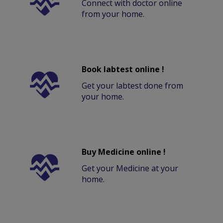
Connect with doctor online
from your home.
Book labtest online !
Get your labtest done from
your home.
Buy Medicine online !
Get your Medicine at your
home.