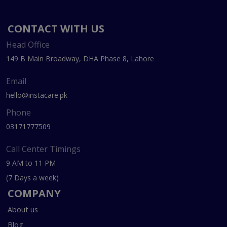
CONTACT WITH US
Head Office
149 B Main Broadway, DHA Phase 8, Lahore
Email
hello@instacare.pk
Phone
03171777509
Call Center Timings
9 AM to 11 PM
(7 Days a week)
COMPANY
About us
Blog