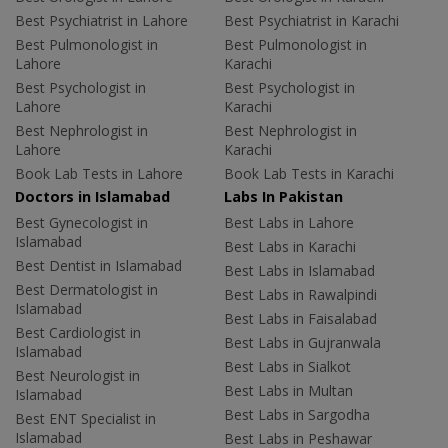
Best Psychiatrist in Lahore
Best Psychiatrist in Karachi
Best Pulmonologist in
Best Pulmonologist in
Lahore
Karachi
Best Psychologist in
Best Psychologist in
Lahore
Karachi
Best Nephrologist in
Best Nephrologist in
Lahore
Karachi
Book Lab Tests in Lahore
Book Lab Tests in Karachi
Doctors in Islamabad
Labs In Pakistan
Best Gynecologist in
Best Labs in Lahore
Islamabad
Best Labs in Karachi
Best Dentist in Islamabad
Best Labs in Islamabad
Best Dermatologist in
Best Labs in Rawalpindi
Islamabad
Best Labs in Faisalabad
Best Cardiologist in
Best Labs in Gujranwala
Islamabad
Best Labs in Sialkot
Best Neurologist in
Best Labs in Multan
Islamabad
Best Labs in Sargodha
Best ENT Specialist in
Islamabad
Best Labs in Peshawar