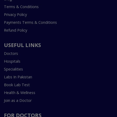
Terms & Conditions
Privacy Policy
Payments Terms & Conditions
Refund Policy
USEFUL LINKS
Doctors
Hospitals
Specialities
Labs In Pakistan
Book Lab Test
Health & Wellness
Join as a Doctor
FOR DOCTORS