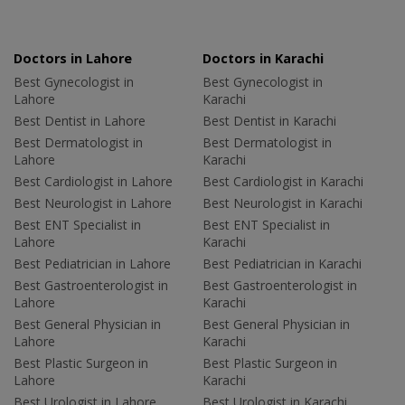
Doctors in Lahore
Doctors in Karachi
Best Gynecologist in
Best Gynecologist in
Lahore
Karachi
Best Dentist in Lahore
Best Dentist in Karachi
Best Dermatologist in
Best Dermatologist in
Lahore
Karachi
Best Cardiologist in Lahore
Best Cardiologist in Karachi
Best Neurologist in Lahore
Best Neurologist in Karachi
Best ENT Specialist in
Best ENT Specialist in
Lahore
Karachi
Best Pediatrician in Lahore
Best Pediatrician in Karachi
Best Gastroenterologist in
Best Gastroenterologist in
Lahore
Karachi
Best General Physician in
Best General Physician in
Lahore
Karachi
Best Plastic Surgeon in
Best Plastic Surgeon in
Lahore
Karachi
Best Urologist in Lahore
Best Urologist in Karachi