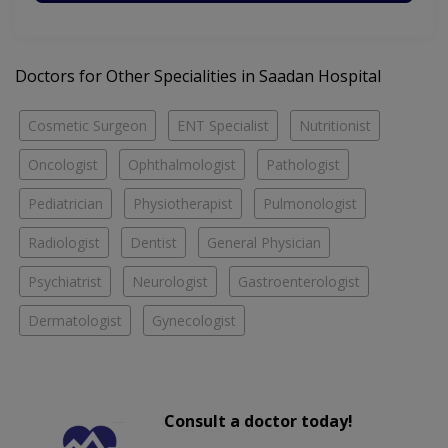
Doctors for Other Specialities in Saadan Hospital
Cosmetic Surgeon
ENT Specialist
Nutritionist
Oncologist
Ophthalmologist
Pathologist
Pediatrician
Physiotherapist
Pulmonologist
Radiologist
Dentist
General Physician
Psychiatrist
Neurologist
Gastroenterologist
Dermatologist
Gynecologist
Consult a doctor today!