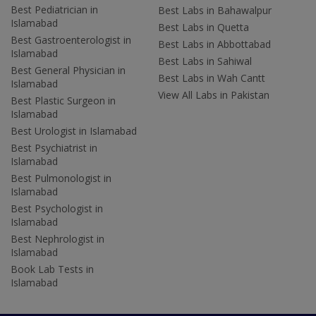
Best Pediatrician in
Best Labs in Bahawalpur
Islamabad
Best Labs in Quetta
Best Gastroenterologist in
Best Labs in Abbottabad
Islamabad
Best Labs in Sahiwal
Best General Physician in
Best Labs in Wah Cantt
Islamabad
View All Labs in Pakistan
Best Plastic Surgeon in
Islamabad
Best Urologist in Islamabad
Best Psychiatrist in
Islamabad
Best Pulmonologist in
Islamabad
Best Psychologist in
Islamabad
Best Nephrologist in
Islamabad
Book Lab Tests in
Islamabad