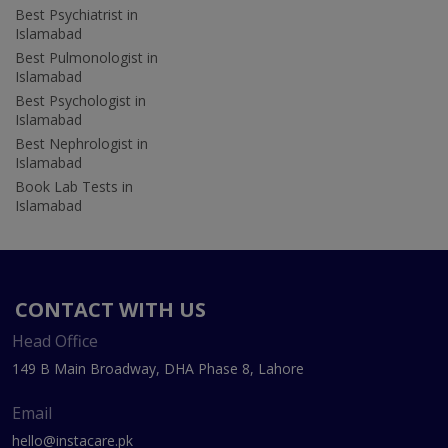
Best Psychiatrist in
Islamabad
Best Pulmonologist in
Islamabad
Best Psychologist in
Islamabad
Best Nephrologist in
Islamabad
Book Lab Tests in
Islamabad
CONTACT WITH US
Head Office
149 B Main Broadway, DHA Phase 8, Lahore
Email
hello@instacare.pk