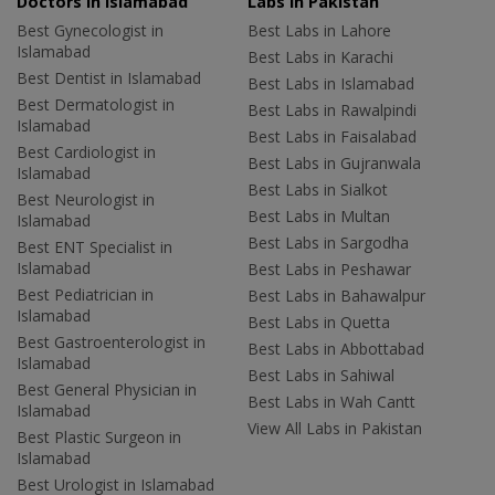
Doctors in Islamabad
Labs In Pakistan
Best Gynecologist in
Best Labs in Lahore
Islamabad
Best Labs in Karachi
Best Dentist in Islamabad
Best Labs in Islamabad
Best Dermatologist in
Best Labs in Rawalpindi
Islamabad
Best Labs in Faisalabad
Best Cardiologist in
Best Labs in Gujranwala
Islamabad
Best Labs in Sialkot
Best Neurologist in
Best Labs in Multan
Islamabad
Best Labs in Sargodha
Best ENT Specialist in
Islamabad
Best Labs in Peshawar
Best Pediatrician in
Best Labs in Bahawalpur
Islamabad
Best Labs in Quetta
Best Gastroenterologist in
Best Labs in Abbottabad
Islamabad
Best Labs in Sahiwal
Best General Physician in
Best Labs in Wah Cantt
Islamabad
View All Labs in Pakistan
Best Plastic Surgeon in
Islamabad
Best Urologist in Islamabad