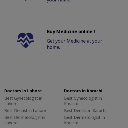
Buy Medicine online !
Get your Medicine at your
home.
Doctors in Lahore
Doctors in Karachi
Best Gynecologist in
Best Gynecologist in
Lahore
Karachi
Best Dentist in Lahore
Best Dentist in Karachi
Best Dermatologist in
Best Dermatologist in
Lahore
Karachi