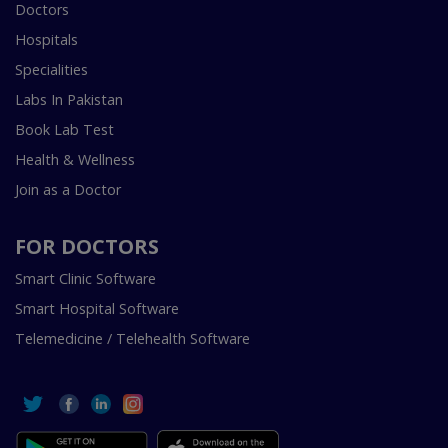
Doctors
Hospitals
Specialities
Labs In Pakistan
Book Lab Test
Health & Wellness
Join as a Doctor
FOR DOCTORS
Smart Clinic Software
Smart Hospital Software
Telemedicine / Telehealth Software