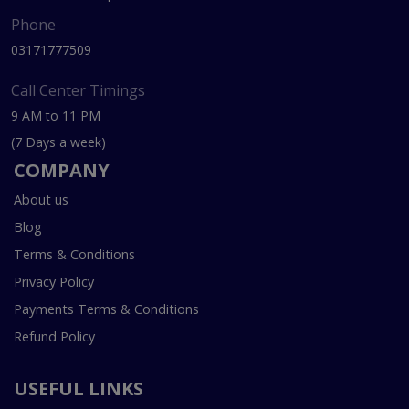
Phone
03171777509
Call Center Timings
9 AM to 11 PM
(7 Days a week)
COMPANY
About us
Blog
Terms & Conditions
Privacy Policy
Payments Terms & Conditions
Refund Policy
USEFUL LINKS