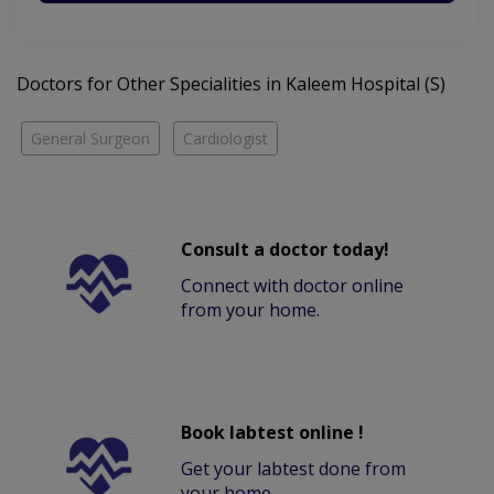
Doctors for Other Specialities in Kaleem Hospital (S)
General Surgeon
Cardiologist
Consult a doctor today!
Connect with doctor online
from your home.
Book labtest online !
Get your labtest done from
your home.