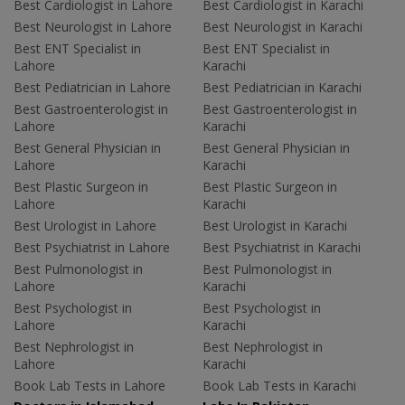
Best Cardiologist in Lahore
Best Cardiologist in Karachi
Best Neurologist in Lahore
Best Neurologist in Karachi
Best ENT Specialist in
Best ENT Specialist in
Lahore
Karachi
Best Pediatrician in Lahore
Best Pediatrician in Karachi
Best Gastroenterologist in
Best Gastroenterologist in
Lahore
Karachi
Best General Physician in
Best General Physician in
Lahore
Karachi
Best Plastic Surgeon in
Best Plastic Surgeon in
Lahore
Karachi
Best Urologist in Lahore
Best Urologist in Karachi
Best Psychiatrist in Lahore
Best Psychiatrist in Karachi
Best Pulmonologist in
Best Pulmonologist in
Lahore
Karachi
Best Psychologist in
Best Psychologist in
Lahore
Karachi
Best Nephrologist in
Best Nephrologist in
Lahore
Karachi
Book Lab Tests in Lahore
Book Lab Tests in Karachi